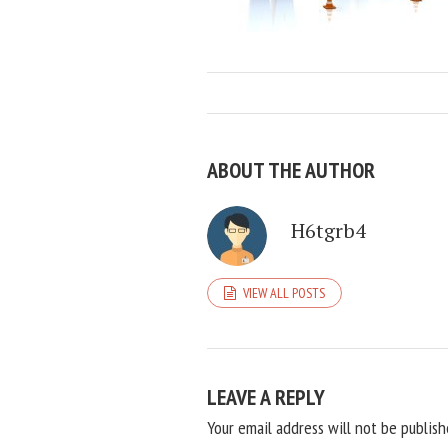
ABOUT THE AUTHOR
H6tgrb4
VIEW ALL POSTS
LEAVE A REPLY
Your email address will not be publish