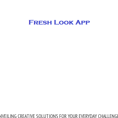
NVEILING CREATIVE SOLUTIONS FOR YOUR EVERYDAY CHALLENG