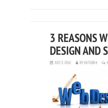
3 REASONS W
DESIGN AND 
JULY 3, 2016
BY
H6TGRB4