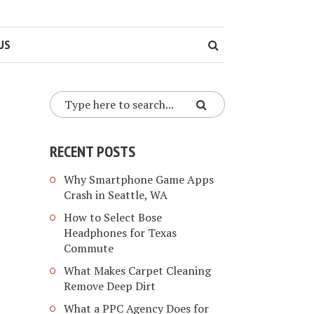
US
RECENT POSTS
Why Smartphone Game Apps
Crash in Seattle, WA
How to Select Bose
Headphones for Texas
Commute
What Makes Carpet Cleaning
Remove Deep Dirt
What a PPC Agency Does for