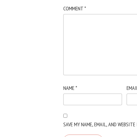
COMMENT
*
NAME
*
EMAI
SAVE MY NAME, EMAIL, AND WEBSITE