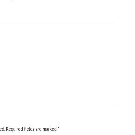
ed.
Required fields are marked
*