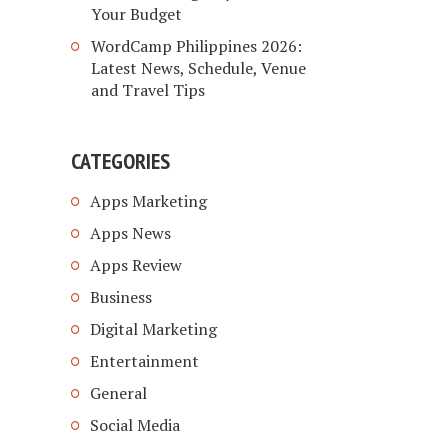
Your Budget
WordCamp Philippines 2026:
Latest News, Schedule, Venue
and Travel Tips
CATEGORIES
Apps Marketing
Apps News
Apps Review
Business
Digital Marketing
Entertainment
General
Social Media