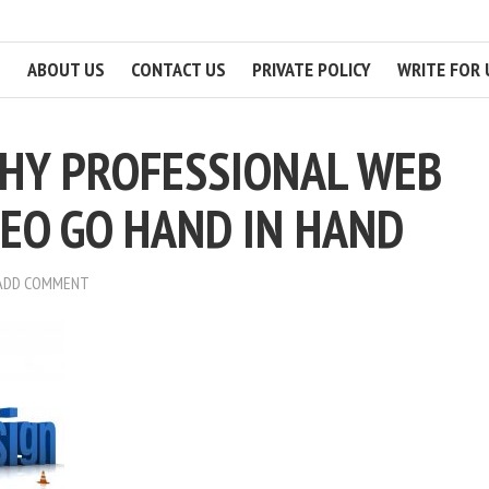
ABOUT US
CONTACT US
PRIVATE POLICY
WRITE FOR 
HY PROFESSIONAL WEB
SEO GO HAND IN HAND
ADD COMMENT