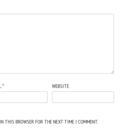
L
*
WEBSITE
 IN THIS BROWSER FOR THE NEXT TIME I COMMENT.