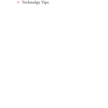
Technolgy Tips