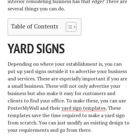
interior remodeling business has that edge? There are
several things you can do.
Table of Contents
YARD SIGNS
Depending on where your establishment is, you can
put up yard signs outside it to advertise your business
and services. These are especially important if you are
a small business. These will not only advertise your
business but also make it easy for customers and
clients to find your office. To make these, you can use
PosterMyWall and their
yard sign templates
. These
templates save the time required to make a yard sign
from scratch. You can just modify an existing design to
your requirements and go from there.