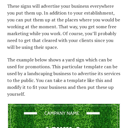
These signs will advertise your business everywhere
you put them up. In addition to your establishment,
you can put them up at the places where you would be
working at the moment. That way, you get some free
marketing while you work. Of course, you’ll probably
need to get that cleared with your clients since you
will be using their space.
The example below shows a yard sign which can be
used for promotions. This particular template can be
used by a landscaping business to advertise its services
to the public. You can take a template like this and
modify it to fit your business and then put these up
yourself.