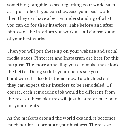
something tangible to see regarding your work, such
as a portfolio. If you can showcase your past work
then they can have a better understanding of what
you can do for their interiors. Take before and after
photos of the interiors you work at and choose some
of your best works.
Then you will put these up on your website and social
media pages. Pinterest and Instagram are best for this
purpose. The more appealing you can make these look,
the better. Doing so lets your clients see your
handiwork. It also lets them know to which extent
they can expect their interiors to be remodeled. Of
course, each remodeling job would be different from
the rest so these pictures will just be a reference point
for your clients.
As the markets around the world expand, it becomes
much harder to promote your business. There is so