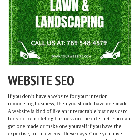
WEBSITE SEO
If you don’t have a website for your interior
remodeling business, then you should have one made.
A website is kind of like an interactable business card
for your remodeling business on the internet. You can
get one made or make one yourself if you have the
expertise, for a low cost these days. Once you have