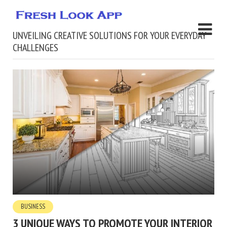
UNVEILING CREATIVE SOLUTIONS FOR YOUR EVERYDAY
CHALLENGES
BUSINESS
3 UNIQUE WAYS TO PROMOTE YOUR INTERIOR