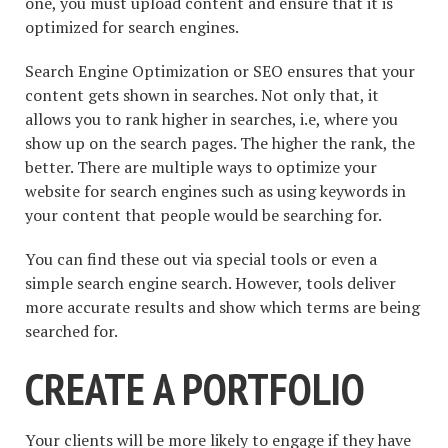
one, you must upload content and ensure that it is
optimized for search engines.
Search Engine Optimization or SEO ensures that your
content gets shown in searches. Not only that, it
allows you to rank higher in searches, i.e, where you
show up on the search pages. The higher the rank, the
better. There are multiple ways to optimize your
website for search engines such as using keywords in
your content that people would be searching for.
You can find these out via special tools or even a
simple search engine search. However, tools deliver
more accurate results and show which terms are being
searched for.
CREATE A PORTFOLIO
Your clients will be more likely to engage if they have