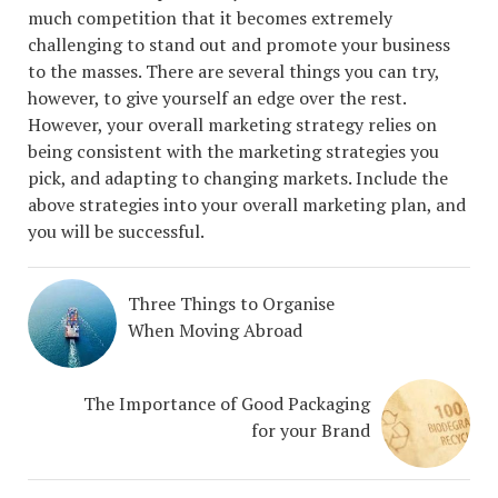
much competition that it becomes extremely
challenging to stand out and promote your business
to the masses. There are several things you can try,
however, to give yourself an edge over the rest.
However, your overall marketing strategy relies on
being consistent with the marketing strategies you
pick, and adapting to changing markets. Include the
above strategies into your overall marketing plan, and
you will be successful.
Three Things to Organise
When Moving Abroad
The Importance of Good Packaging
for your Brand