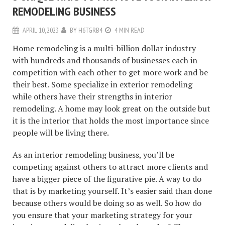
REMODELING BUSINESS
APRIL 10, 2023
BY
H6TGRB4
4 MIN READ
Home remodeling is a multi-billion dollar industry
with hundreds and thousands of businesses each in
competition with each other to get more work and be
their best. Some specialize in exterior remodeling
while others have their strengths in interior
remodeling. A home may look great on the outside but
it is the interior that holds the most importance since
people will be living there.
As an interior remodeling business, you’ll be
competing against others to attract more clients and
have a bigger piece of the figurative pie. A way to do
that is by marketing yourself. It’s easier said than done
because others would be doing so as well. So how do
you ensure that your marketing strategy for your