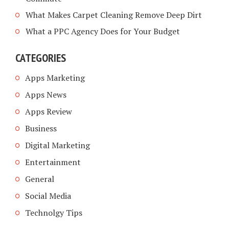
What Makes Carpet Cleaning Remove Deep Dirt
What a PPC Agency Does for Your Budget
CATEGORIES
Apps Marketing
Apps News
Apps Review
Business
Digital Marketing
Entertainment
General
Social Media
Technolgy Tips