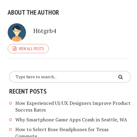
ABOUT THE AUTHOR
H6tgrb4
VIEW ALL POSTS
RECENT POSTS
How Experienced UI/UX Designers Improve Product
Success Rates
Why Smartphone Game Apps Crash in Seattle, WA
How to Select Bose Headphones for Texas
Commute