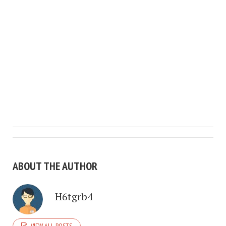
ABOUT THE AUTHOR
H6tgrb4
VIEW ALL POSTS