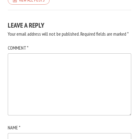
LEAVE A REPLY
Your email address will not be published.
Required fields are marked
*
COMMENT
*
NAME
*