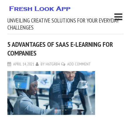
UNVEILING CREATIVE SOLUTIONS FOR YOUR EVERYDAY
CHALLENGES
5 ADVANTAGES OF SAAS E-LEARNING FOR
COMPANIES
APRIL 14, 2021
BY
H6TGRB4
ADD COMMENT