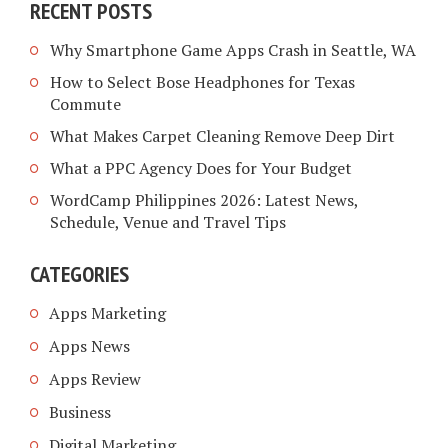
RECENT POSTS
Why Smartphone Game Apps Crash in Seattle, WA
How to Select Bose Headphones for Texas
Commute
What Makes Carpet Cleaning Remove Deep Dirt
What a PPC Agency Does for Your Budget
WordCamp Philippines 2026: Latest News,
Schedule, Venue and Travel Tips
CATEGORIES
Apps Marketing
Apps News
Apps Review
Business
Digital Marketing