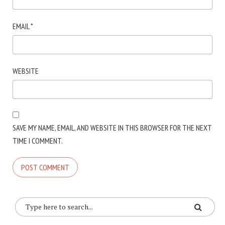
EMAIL
*
WEBSITE
SAVE MY NAME, EMAIL, AND WEBSITE IN THIS BROWSER FOR THE NEXT
TIME I COMMENT.