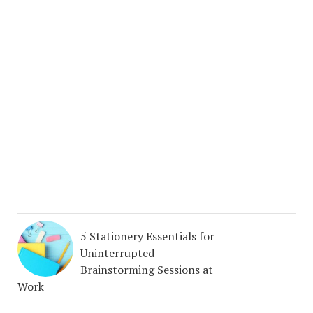
5 Stationery Essentials for
Uninterrupted
Brainstorming Sessions at
Work