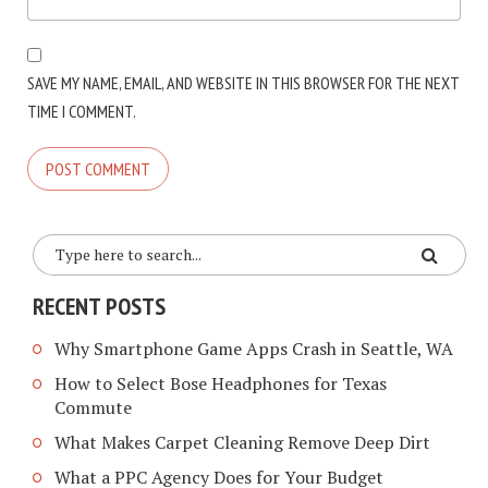
SAVE MY NAME, EMAIL, AND WEBSITE IN THIS BROWSER FOR THE NEXT
TIME I COMMENT.
RECENT POSTS
Why Smartphone Game Apps Crash in Seattle, WA
How to Select Bose Headphones for Texas
Commute
What Makes Carpet Cleaning Remove Deep Dirt
What a PPC Agency Does for Your Budget