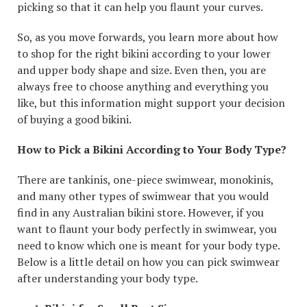
picking so that it can help you flaunt your curves.
So, as you move forwards, you learn more about how
to shop for the right bikini according to your lower
and upper body shape and size. Even then, you are
always free to choose anything and everything you
like, but this information might support your decision
of buying a good bikini.
How to Pick a Bikini According to Your Body Type?
There are tankinis, one-piece swimwear, monokinis,
and many other types of swimwear that you would
find in any Australian bikini store. However, if you
want to flaunt your body perfectly in swimwear, you
need to know which one is meant for your body type.
Below is a little detail on how you can pick swimwear
after understanding your body type.