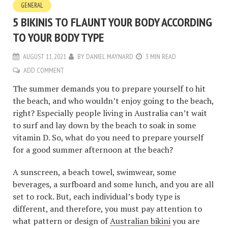
GENERAL
5 BIKINIS TO FLAUNT YOUR BODY ACCORDING
TO YOUR BODY TYPE
AUGUST 11, 2021
BY
DANIEL MAYNARD
3 MIN READ
ADD COMMENT
The summer demands you to prepare yourself to hit
the beach, and who wouldn’t enjoy going to the beach,
right? Especially people living in Australia can’t wait
to surf and lay down by the beach to soak in some
vitamin D. So, what do you need to prepare yourself
for a good summer afternoon at the beach?
A sunscreen, a beach towel, swimwear, some
beverages, a surfboard and some lunch, and you are all
set to rock. But, each individual’s body type is
different, and therefore, you must pay attention to
what pattern or design of
Australian bikini
you are