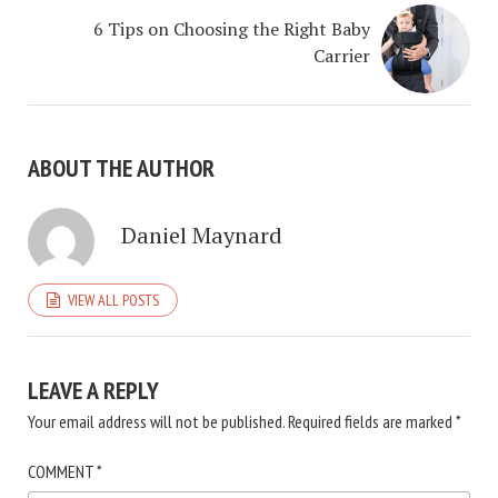
6 Tips on Choosing the Right Baby
Carrier
ABOUT THE AUTHOR
Daniel Maynard
VIEW ALL POSTS
LEAVE A REPLY
Your email address will not be published.
Required fields are marked
*
COMMENT
*