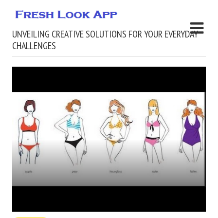
UNVEILING CREATIVE SOLUTIONS FOR YOUR EVERYDAY
CHALLENGES