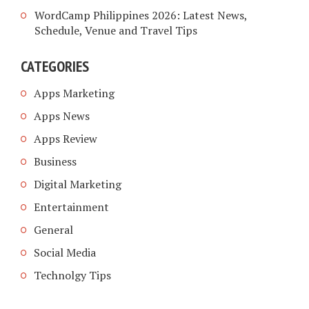
WordCamp Philippines 2026: Latest News,
Schedule, Venue and Travel Tips
CATEGORIES
Apps Marketing
Apps News
Apps Review
Business
Digital Marketing
Entertainment
General
Social Media
Technolgy Tips