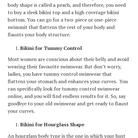
body shape is called a peach, and therefore, you need
to buy a sleek bikini top and a high coverage bikini
bottom. You can go for a two-piece or one-piece
swimsuit that flattens the rest of your body and
flaunts your body structure.
Bikini for Tummy Control
Most women are conscious about their belly and avoid
wearing their favourite swimwear. But don’t worry,
ladies, you have tummy control swimwear that
flattens your stomach and enhances your curves. You
can specifically look for tummy control swimwear
online, and you will find endless results for it. So, say
goodbye to your old swimwear and get ready to flaunt
your curves.
Bikini for Hourglass Shape
An hourglass body type is the one in which your bust