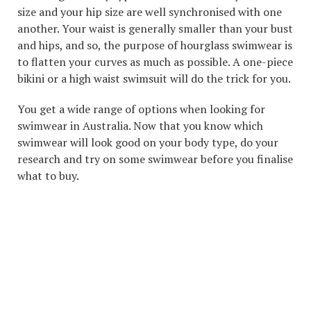
size and your hip size are well synchronised with one
another. Your waist is generally smaller than your bust
and hips, and so, the purpose of hourglass swimwear is
to flatten your curves as much as possible. A one-piece
bikini or a high waist swimsuit will do the trick for you.
You get a wide range of options when looking for
swimwear in Australia. Now that you know which
swimwear will look good on your body type, do your
research and try on some swimwear before you finalise
what to buy.