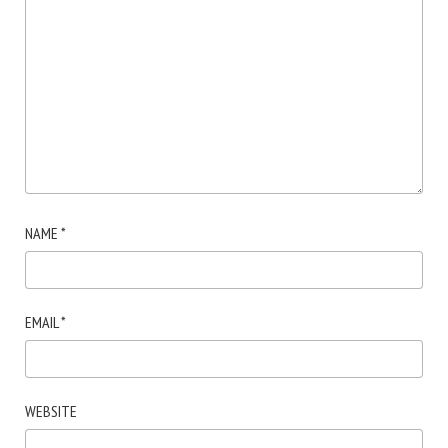
NAME
*
EMAIL
*
WEBSITE