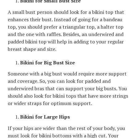
Bikini for Small Bust Size
A small bust person should look for a bikini top that
enhances their bust. Instead of going for a bandeau
top, you should prefer a triangular top, a halter top
and the one with raffles. Besides, an underwired and
padded bikini top will help in adding to your regular
breast shape and size.
Bikini for Big Bust Size
Someone with a big bust would require more support
and coverage. So, you can look for padded and
underwired bras that can support your big busts. You
should also look for bikini tops that have more strings
or wider straps for optimum support.
Bikini for Large Hips
If your hips are wider than the rest of your body, you
must look for bikini bottoms with a high cut. Your