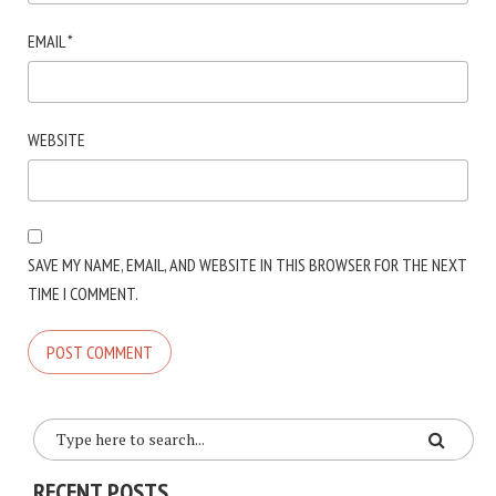
EMAIL
*
WEBSITE
SAVE MY NAME, EMAIL, AND WEBSITE IN THIS BROWSER FOR THE NEXT
TIME I COMMENT.
RECENT POSTS