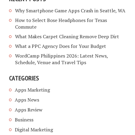
Why Smartphone Game Apps Crash in Seattle, WA
How to Select Bose Headphones for Texas
Commute
What Makes Carpet Cleaning Remove Deep Dirt
What a PPC Agency Does for Your Budget
WordCamp Philippines 2026: Latest News,
Schedule, Venue and Travel Tips
CATEGORIES
Apps Marketing
Apps News
Apps Review
Business
Digital Marketing