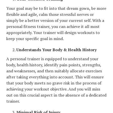
Your goal may be to fit into that dream gown, be more
flexible and agile, calm those stressful nerves or
simply be a better version of your current self. With a
personal fitness trainer, you can achieve it all most
appropriately. Your trainer will design workouts to
keep your specific goal in mind.
Understands Your Body & Health History
A personal trainer is equipped to understand your
body, health history, identify pain points, strengths,
and weaknesses, and then suitably allocate exercises
after taking everything into account. This will ensure
that your body meets no grave risk in the process of
achieving your workout objective. And you will miss
out on this crucial aspect in the absence of a dedicated
trainer.
Minimal Risk of Injury