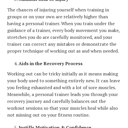
The chances of injuring yourself when training in
groups or on your own are relatively higher than
having a personal trainer. When you train under the
guidance of a trainer, every body movement you make,
stretches you do are carefully monitored, and your
trainer can correct any mistakes or demonstrate the
proper technique of working out as and when needed.
Aids in the Recovery Process
Working out can be tricky initially as it means making
your body used to something entirely new. It can leave
you feeling exhausted and with a lot of sore muscles.
Meanwhile, a personal trainer leads you through your
recovery journey and carefully balances out the
workout sessions so that your muscles heal while also
not missing out on your fitness routine.
Instills Motivation & Confidence