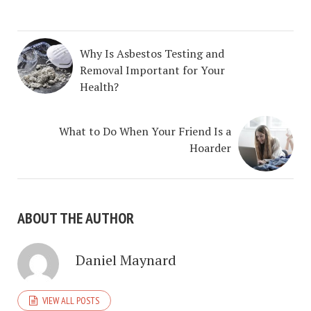
Why Is Asbestos Testing and
Removal Important for Your
Health?
What to Do When Your Friend Is a
Hoarder
ABOUT THE AUTHOR
Daniel Maynard
VIEW ALL POSTS