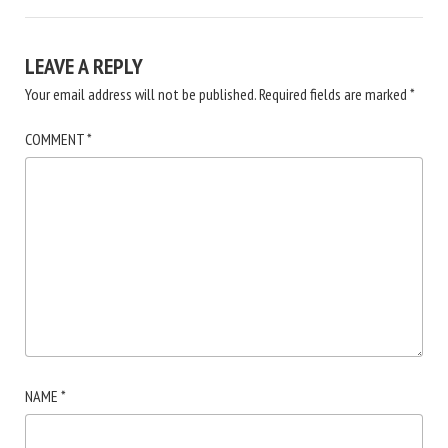
LEAVE A REPLY
Your email address will not be published.
Required fields are marked
*
COMMENT
*
NAME
*