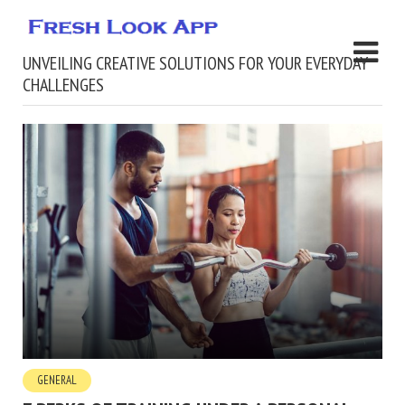
UNVEILING CREATIVE SOLUTIONS FOR YOUR EVERYDAY
CHALLENGES
GENERAL