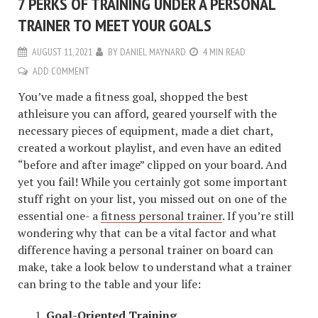
7 PERKS OF TRAINING UNDER A PERSONAL
TRAINER TO MEET YOUR GOALS
AUGUST 11, 2021
BY
DANIEL MAYNARD
4 MIN READ
ADD COMMENT
You’ve made a fitness goal, shopped the best
athleisure you can afford, geared yourself with the
necessary pieces of equipment, made a diet chart,
created a workout playlist, and even have an edited
“before and after image” clipped on your board. And
yet you fail! While you certainly got some important
stuff right on your list, you missed out on one of the
essential one- a
fitness personal trainer
. If you’re still
wondering why that can be a vital factor and what
difference having a personal trainer on board can
make, take a look below to understand what a trainer
can bring to the table and your life:
Goal-Oriented Training