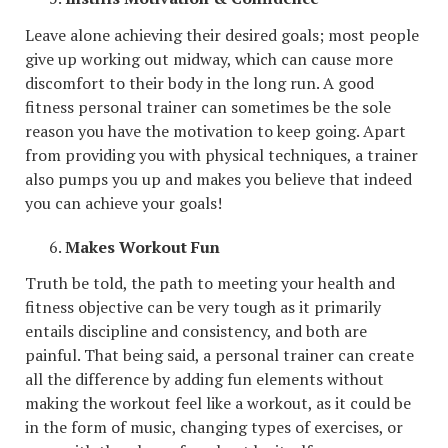
Leave alone achieving their desired goals; most people
give up working out midway, which can cause more
discomfort to their body in the long run. A good
fitness personal trainer can sometimes be the sole
reason you have the motivation to keep going. Apart
from providing you with physical techniques, a trainer
also pumps you up and makes you believe that indeed
you can achieve your goals!
Makes Workout Fun
Truth be told, the path to meeting your health and
fitness objective can be very tough as it primarily
entails discipline and consistency, and both are
painful. That being said, a personal trainer can create
all the difference by adding fun elements without
making the workout feel like a workout, as it could be
in the form of music, changing types of exercises, or