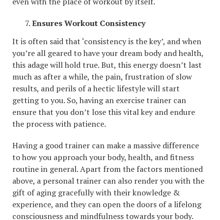
even with the place of workout by itself.
Ensures Workout Consistency
It is often said that ‘consistency is the key’, and when
you’re all geared to have your dream body and health,
this adage will hold true. But, this energy doesn’t last
much as after a while, the pain, frustration of slow
results, and perils of a hectic lifestyle will start
getting to you. So, having an exercise trainer can
ensure that you don’t lose this vital key and endure
the process with patience.
Having a good trainer can make a massive difference
to how you approach your body, health, and fitness
routine in general. Apart from the factors mentioned
above, a personal trainer can also render you with the
gift of aging gracefully with their knowledge &
experience, and they can open the doors of a lifelong
consciousness and mindfulness towards your body.