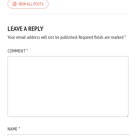
VIEW ALL POSTS
LEAVE A REPLY
Your email address will not be published.
Required fields are marked
*
COMMENT
*
NAME
*