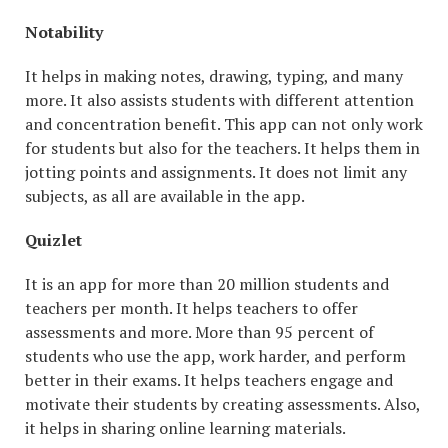
Notability
It helps in making notes, drawing, typing, and many
more. It also assists students with different attention
and concentration benefit. This app can not only work
for students but also for the teachers. It helps them in
jotting points and assignments. It does not limit any
subjects, as all are available in the app.
Quizlet
It is an app for more than 20 million students and
teachers per month. It helps teachers to offer
assessments and more. More than 95 percent of
students who use the app, work harder, and perform
better in their exams. It helps teachers engage and
motivate their students by creating assessments. Also,
it helps in sharing online learning materials.