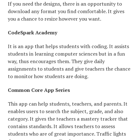
If you need the designs, there is an opportunity to
download any format you find comfortable. It gives
you a chance to resize however you want.
CodeSpark Academy
It is an app that helps students with coding. It assists
students in learning computer sciences but in a fun
way, thus encourages them. They give daily
assignments to students and give teachers the chance
to monitor how students are doing.
Common Core App Series
This app can help students, teachers, and parents. It
enables users to search the subject, grade, and also
category. It gives the teachers a mastery tracker that
contains standards. It allows teachers to assess
students who are of great importance. Traffic lights