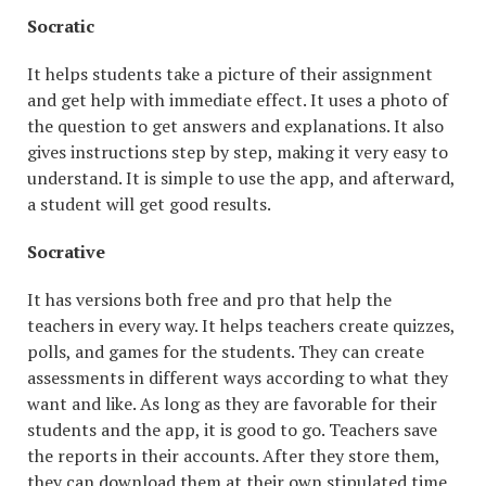
Socratic
It helps students take a picture of their assignment
and get help with immediate effect. It uses a photo of
the question to get answers and explanations. It also
gives instructions step by step, making it very easy to
understand. It is simple to use the app, and afterward,
a student will get good results.
Socrative
It has versions both free and pro that help the
teachers in every way. It helps teachers create quizzes,
polls, and games for the students. They can create
assessments in different ways according to what they
want and like. As long as they are favorable for their
students and the app, it is good to go. Teachers save
the reports in their accounts. After they store them,
they can download them at their own stipulated time.