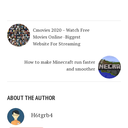
Cmovies 2020 – Watch Free
Movies Online -Biggest
Website For Streaming
How to make Minecraft run faster
and smoother
ABOUT THE AUTHOR
H6tgrb4