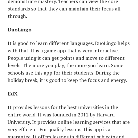
demonstrate mastery. Teachers can view the core
standards so that they can maintain their focus all
through.
DuoLingo
It is good to learn different languages. DuoLingo helps
with that. It is a game app that is very interactive.
People using it can get points and move to different
levels. The more you play, the more you learn. Some
schools use this app for their students. During the
holiday break, it is good to keep the focus and energy.
EdX
It provides lessons for the best universities in the
entire world. It was founded in 2012 by Harvard
University. It provides online learning services that are
very efficient. For quality lessons, this app is a
guarantee. It offers lessons in different subjects and