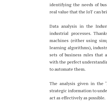
identifying the needs of bu
real value that the IoT can br
Data analysis in the Indu
industrial processes. Than
machines (either using sim
learning algorithms), indust
sets of business rules that
with the perfect understandin
to automate them.
The analysis given in the ‘
strategic information to unde
act as effectively as possible.