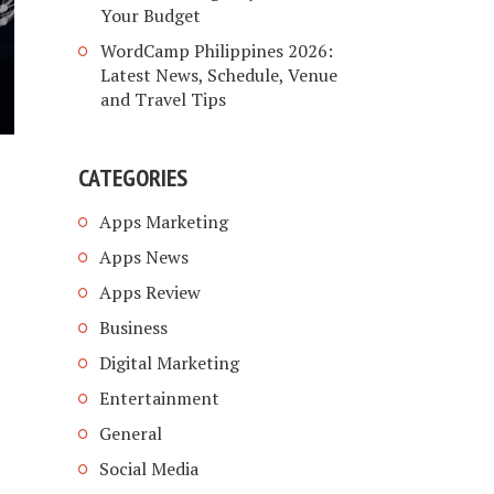
Your Budget
WordCamp Philippines 2026:
Latest News, Schedule, Venue
and Travel Tips
CATEGORIES
Apps Marketing
Apps News
Apps Review
Business
Digital Marketing
Entertainment
General
Social Media