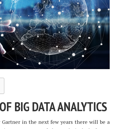
OF BIG DATA ANALYTICS
 Gartner in the next few years there will be a