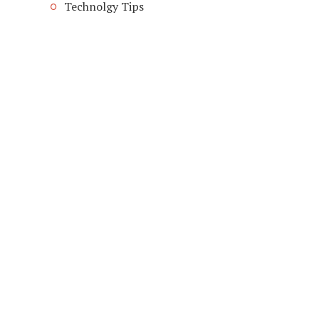
Technolgy Tips