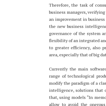
Therefore, the task of consu
business managers, verifying
an improvement in business p
the new business intelligen
governance of the system and
flexibility of an integrated
to greater efficiency, also 
area, especially that of big dat
Currently the main softwar
range of technological prod
modify the paradigm of a clas
intelligence, solutions that 
that, using models “In memo
allow to avoid the onerous 