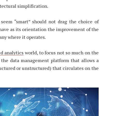
tectural simplification.
 seem “smart” should not drag the choice of
have as its orientation the improvement of the
any where it operates.
d analytics
world, to focus not so much on the
n the data management platform that allows a
ructured or unstructured) that circulates on the