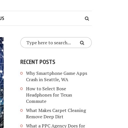
US
RECENT POSTS
Why Smartphone Game Apps
Crash in Seattle, WA
How to Select Bose
Headphones for Texas
Commute
What Makes Carpet Cleaning
Remove Deep Dirt
What a PPC Agency Does for