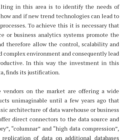
lting in this area is to identify the needs of
 how and if new trend technologies can lead to
rocesses. To achieve this it is necessary that
ce or business analytics systems promote the
 therefore allow the control, scalability and
 and complex environment and consequently lead
productive. In this way the investment in this
a, finds its justification.
e vendors on the market are offering a wide
ucts unimaginable until a few years ago that
sic architecture of data warehouse or business
offer direct connectors to the data source and
ry”, “columnar” and “high data compression”,
replication of data on additional databases