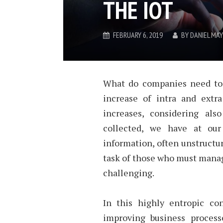
THE IOT
FEBRUARY 6, 2019
BY
DANIEL MA
What do companies need to 
increase of intra and extr
increases, considering al
collected, we have at our
information, often unstruct
task of those who must manage
challenging.
In this highly entropic con
improving business process