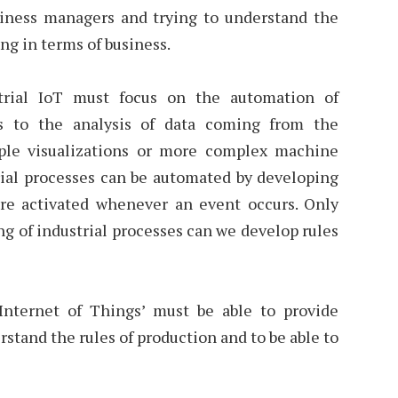
siness managers and trying to understand the
ing in terms of business.
strial IoT must focus on the automation of
ks to the analysis of data coming from the
ple visualizations or more complex machine
rial processes can be automated by developing
 are activated whenever an event occurs. Only
g of industrial processes can we develop rules
Internet of Things’ must be able to provide
rstand the rules of production and to be able to