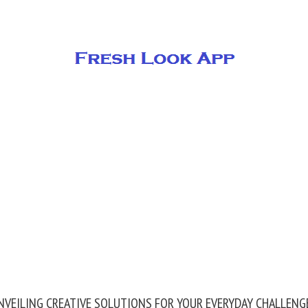
NVEILING CREATIVE SOLUTIONS FOR YOUR EVERYDAY CHALLENG