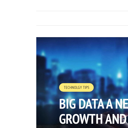
TECHNOLGY TIPS
BIG DATA A N
GROWTH AND