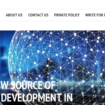
ABOUT US
CONTACT US
PRIVATE POLICY
WRITE FOR 
EW SOURCE OF
 DEVELOPMENT IN