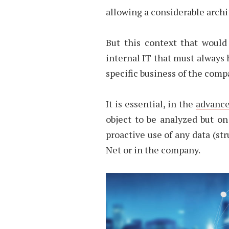
allowing a considerable archi
But this context that would
internal IT that must always 
specific business of the comp
It is essential, in the
advance
object to be analyzed but o
proactive use of any data (st
Net or in the company.