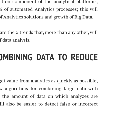
tion component of the analytical platforms,
% of automated Analytics processes; this will
f Analytics solutions and growth of Big Data.
 are the 5 trends that, more than any other, will
 data analysis.
COMBINING DATA TO REDUCE
get value from analytics as quickly as possible,
w algorithms for combining large data with
e the amount of data on which analyzes are
ll also be easier to detect false or incorrect