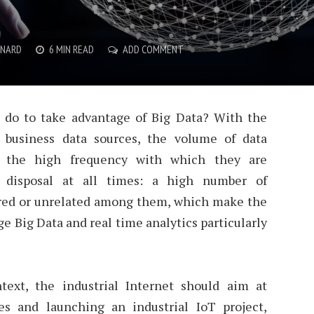
YNARD
6 MIN READ
ADD COMMENT
do to take advantage of Big Data? With the
a business data sources, the volume of data
so the high frequency with which they are
 disposal at all times: a high number of
ured or unrelated among them, which make the
 Big Data and real time analytics particularly
text, the industrial Internet should aim at
es and launching an industrial IoT project,