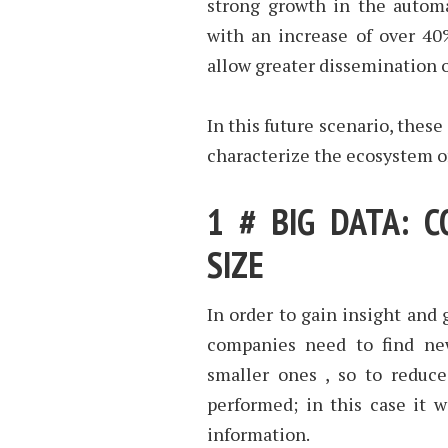
strong growth in the automa
with an increase of over 40
allow greater dissemination o
In this future scenario, these
characterize the ecosystem of
1 # BIG DATA: 
SIZE
In order to gain insight and 
companies need to find ne
smaller ones , so to reduc
performed; in this case it wi
information.