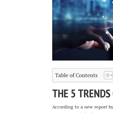
Table of Contents
THE 5 TRENDS 
According to a new report by