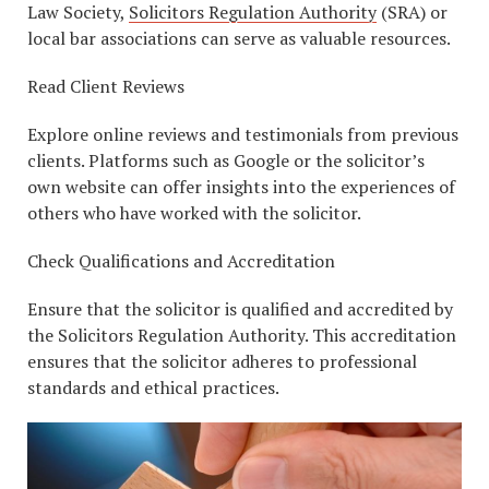
Law Society,
Solicitors Regulation Authority
(SRA) or
local bar associations can serve as valuable resources.
Read Client Reviews
Explore online reviews and testimonials from previous
clients. Platforms such as Google or the solicitor’s
own website can offer insights into the experiences of
others who have worked with the solicitor.
Check Qualifications and Accreditation
Ensure that the solicitor is qualified and accredited by
the Solicitors Regulation Authority. This accreditation
ensures that the solicitor adheres to professional
standards and ethical practices.