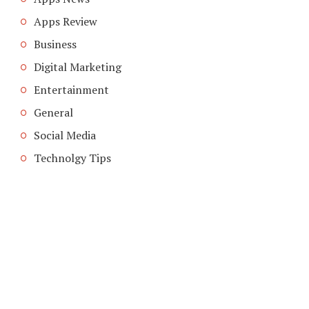
Apps Review
Business
Digital Marketing
Entertainment
General
Social Media
Technolgy Tips
COPYRIGHT © 2026. CREATED BY
MEKS
. POWERED BY
WORDPRESS
.
ABOUT US