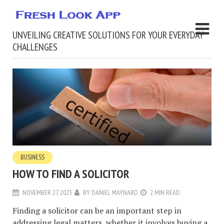
UNVEILING CREATIVE SOLUTIONS FOR YOUR EVERYDAY
CHALLENGES
BUSINESS
HOW TO FIND A SOLICITOR
NOVEMBER 27, 2023
BY
DANIEL MAYNARD
2 MIN READ
Finding a solicitor can be an important step in
addressing legal matters, whether it involves buying a