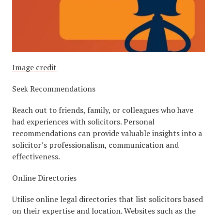
Image credit
Seek Recommendations
Reach out to friends, family, or colleagues who have
had experiences with solicitors. Personal
recommendations can provide valuable insights into a
solicitor’s professionalism, communication and
effectiveness.
Online Directories
Utilise online legal directories that list solicitors based
on their expertise and location. Websites such as the