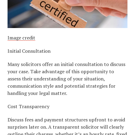
Image credit
Initial Consultation
Many solicitors offer an initial consultation to discuss
your case. Take advantage of this opportunity to
assess their understanding of your situation,
communication style and potential strategies for
handling your legal matter.
Cost Transparency
Discuss fees and payment structures upfront to avoid
surprises later on. A transparent solicitor will clearly
outline their charges, whether it’s an hourly rate, fixed