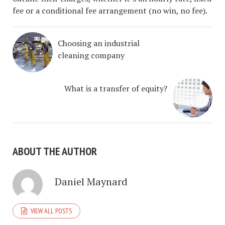
fee or a conditional fee arrangement (no win, no fee).
Choosing an industrial
cleaning company
What is a transfer of equity?
ABOUT THE AUTHOR
Daniel Maynard
VIEW ALL POSTS