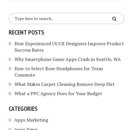
RECENT POSTS
How Experienced UI/UX Designers Improve Product
Success Rates
Why Smartphone Game Apps Crash in Seattle, WA
How to Select Bose Headphones for Texas
Commute
What Makes Carpet Cleaning Remove Deep Dirt
What a PPC Agency Does for Your Budget
CATEGORIES
Apps Marketing
Apps News