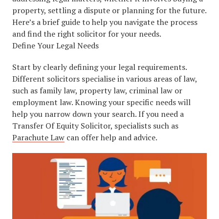
property, settling a dispute or planning for the future.
Here’s a brief guide to help you navigate the process
and find the right solicitor for your needs.
Define Your Legal Needs
Start by clearly defining your legal requirements.
Different solicitors specialise in various areas of law,
such as family law, property law, criminal law or
employment law. Knowing your specific needs will
help you narrow down your search. If you need a
Transfer Of Equity Solicitor, specialists such as
Parachute Law
can offer help and advice.