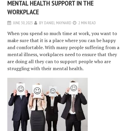
MENTAL HEALTH SUPPORT IN THE
WORKPLACE
JUNE 30, 2023
BY
DANIEL MAYNARD
2 MIN READ
When you spend so much time at work, you want to
make sure that it is a place where you can be happy
and comfortable. With many people suffering from a
mental illness, workplaces need to ensure that they
are doing all they can to support people who are
struggling with their mental health.