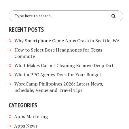
RECENT POSTS
Why Smartphone Game Apps Crash in Seattle, WA
How to Select Bose Headphones for Texas
Commute
What Makes Carpet Cleaning Remove Deep Dirt
What a PPC Agency Does for Your Budget
WordCamp Philippines 2026: Latest News,
Schedule, Venue and Travel Tips
CATEGORIES
Apps Marketing
Apps News