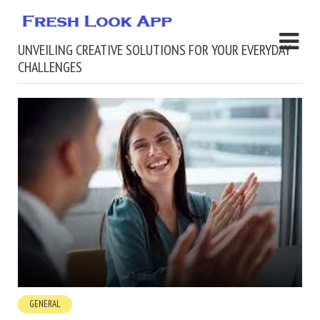
UNVEILING CREATIVE SOLUTIONS FOR YOUR EVERYDAY
CHALLENGES
GENERAL