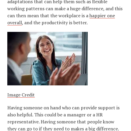
adaptations that can help them such as flexible
working patterns can make a huge difference, and this
can then mean that the workplace is a
happier one
overall
, and the productivity is better.
Image Credit
Having someone on hand who can provide support is
also helpful. This could be a manager or a HR
representative. Having someone that people know
they can go to if they need to makes a big difference.