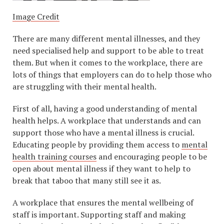
Image Credit
There are many different mental illnesses, and they
need specialised help and support to be able to treat
them. But when it comes to the workplace, there are
lots of things that employers can do to help those who
are struggling with their mental health.
First of all, having a good understanding of mental
health helps. A workplace that understands and can
support those who have a mental illness is crucial.
Educating people by providing them access to
mental
health training courses
and encouraging people to be
open about mental illness if they want to help to
break that taboo that many still see it as.
A workplace that ensures the mental wellbeing of
staff is important. Supporting staff and making