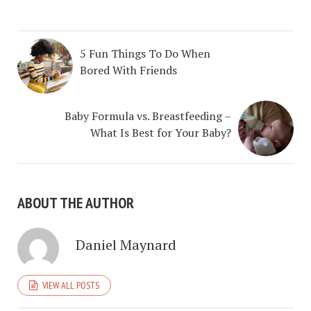
5 Fun Things To Do When
Bored With Friends
Baby Formula vs. Breastfeeding –
What Is Best for Your Baby?
ABOUT THE AUTHOR
Daniel Maynard
VIEW ALL POSTS