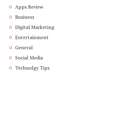
Apps Review
Business
Digital Marketing
Entertainment
General
Social Media
Technolgy Tips
COPYRIGHT © 2026. CREATED BY
MEKS
. POWERED BY
WORDPRESS
.
ABOUT US