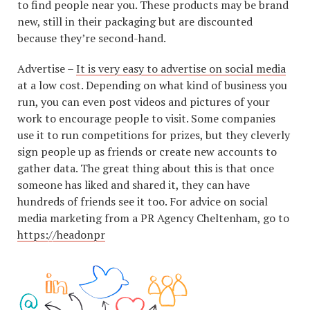
to find people near you. These products may be brand
new, still in their packaging but are discounted
because they’re second-hand.
Advertise –
It is very easy to advertise on social media
at a low cost. Depending on what kind of business you
run, you can even post videos and pictures of your
work to encourage people to visit. Some companies
use it to run competitions for prizes, but they cleverly
sign people up as friends or create new accounts to
gather data. The great thing about this is that once
someone has liked and shared it, they can have
hundreds of friends see it too. For advice on social
media marketing from a PR Agency Cheltenham, go to
https://headonpr