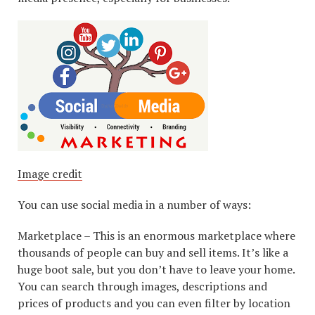
Image credit
You can use social media in a number of ways:
Marketplace – This is an enormous marketplace where
thousands of people can buy and sell items. It’s like a
huge boot sale, but you don’t have to leave your home.
You can search through images, descriptions and
prices of products and you can even filter by location