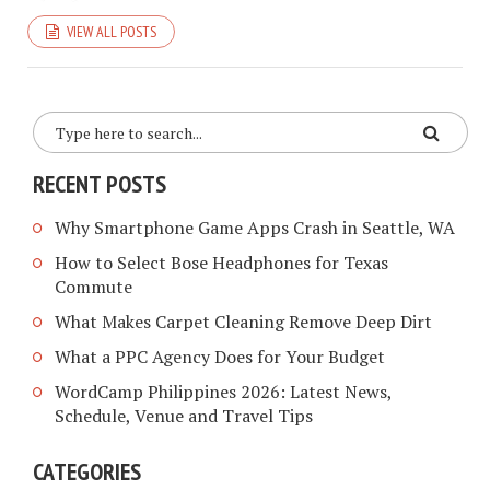
VIEW ALL POSTS
RECENT POSTS
Why Smartphone Game Apps Crash in Seattle, WA
How to Select Bose Headphones for Texas
Commute
What Makes Carpet Cleaning Remove Deep Dirt
What a PPC Agency Does for Your Budget
WordCamp Philippines 2026: Latest News,
Schedule, Venue and Travel Tips
CATEGORIES