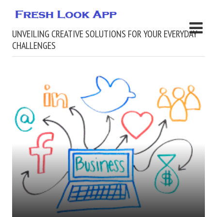
UNVEILING CREATIVE SOLUTIONS FOR YOUR EVERYDAY
CHALLENGES