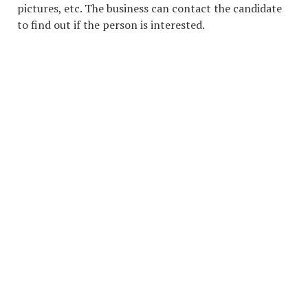
pictures, etc. The business can contact the candidate
to find out if the person is interested.