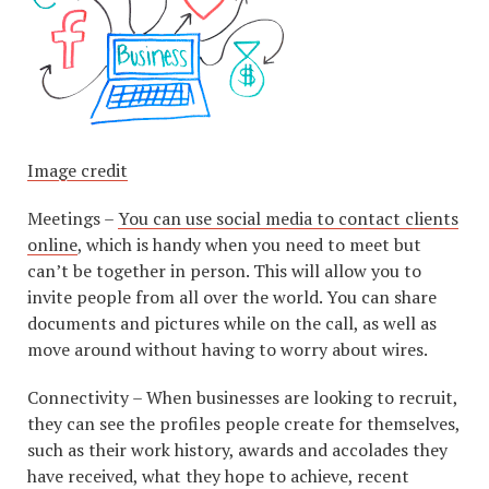
Image credit
Meetings –
You can use social media to contact clients
online
, which is handy when you need to meet but
can’t be together in person. This will allow you to
invite people from all over the world. You can share
documents and pictures while on the call, as well as
move around without having to worry about wires.
Connectivity – When businesses are looking to recruit,
they can see the profiles people create for themselves,
such as their work history, awards and accolades they
have received, what they hope to achieve, recent