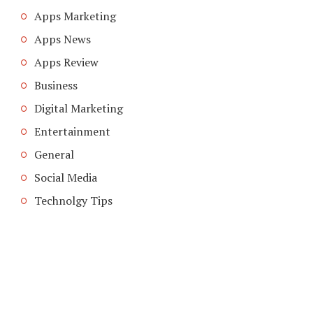
Apps Marketing
Apps News
Apps Review
Business
Digital Marketing
Entertainment
General
Social Media
Technolgy Tips