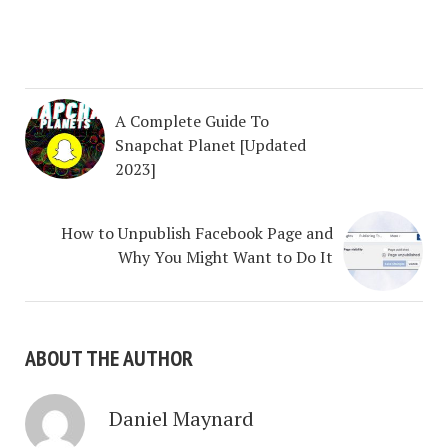
A Complete Guide To
Snapchat Planet [Updated
2023]
How to Unpublish Facebook Page and
Why You Might Want to Do It
ABOUT THE AUTHOR
Daniel Maynard