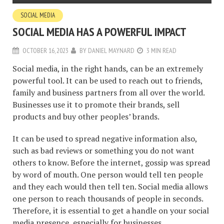
SOCIAL MEDIA
SOCIAL MEDIA HAS A POWERFUL IMPACT
OCTOBER 16, 2023
BY
DANIEL MAYNARD
3 MIN READ
Social media, in the right hands, can be an extremely
powerful tool. It can be used to reach out to friends,
family and business partners from all over the world.
Businesses use it to promote their brands, sell
products and buy other peoples’ brands.
It can be used to spread negative information also,
such as bad reviews or something you do not want
others to know. Before the internet, gossip was spread
by word of mouth. One person would tell ten people
and they each would then tell ten. Social media allows
one person to reach thousands of people in seconds.
Therefore, it is essential to get a handle on your social
media presence, especially for businesses.