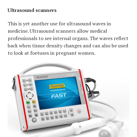
Ultrasound scanners
This is yet another use for ultrasound waves in
medicine. Ultrasound scanners allow medical
professionals to see internal organs. The waves reflect
back when tissue density changes and can also be used
to look at foetuses in pregnant women.