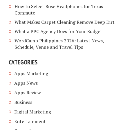
How to Select Bose Headphones for Texas
Commute
What Makes Carpet Cleaning Remove Deep Dirt
What a PPC Agency Does for Your Budget
WordCamp Philippines 2026: Latest News,
Schedule, Venue and Travel Tips
CATEGORIES
Apps Marketing
Apps News
Apps Review
Business
Digital Marketing
Entertainment