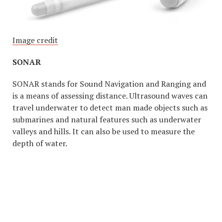
Image credit
SONAR
SONAR stands for Sound Navigation and Ranging and
is a means of assessing distance. Ultrasound waves can
travel underwater to detect man made objects such as
submarines and natural features such as underwater
valleys and hills. It can also be used to measure the
depth of water.