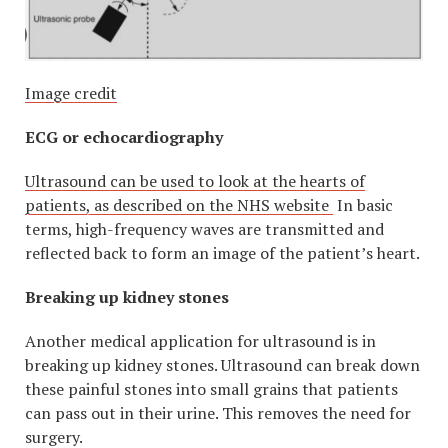
Image credit
ECG or echocardiography
Ultrasound can be used to look at the hearts of
patients, as described on the NHS website
In basic
terms, high-frequency waves are transmitted and
reflected back to form an image of the patient’s heart.
Breaking up kidney stones
Another medical application for ultrasound is in
breaking up kidney stones. Ultrasound can break down
these painful stones into small grains that patients
can pass out in their urine. This removes the need for
surgery.