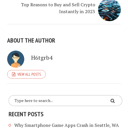
Top Reasons to Buy and Sell Crypto
Instantly in 2023
ABOUT THE AUTHOR
H6tgrb4
VIEW ALL POSTS
RECENT POSTS
Why Smartphone Game Apps Crash in Seattle, WA