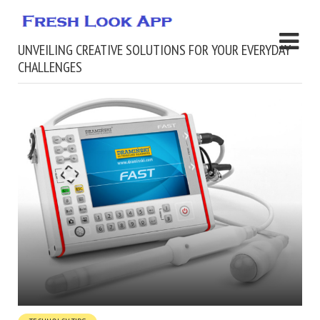
UNVEILING CREATIVE SOLUTIONS FOR YOUR EVERYDAY
CHALLENGES