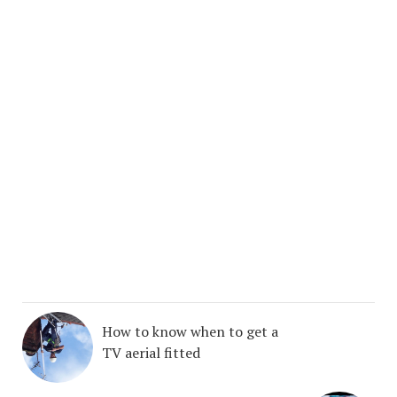
How to know when to get a
TV aerial fitted