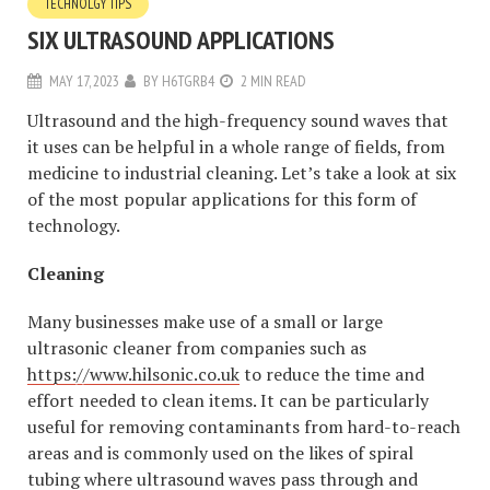
TECHNOLGY TIPS
SIX ULTRASOUND APPLICATIONS
MAY 17, 2023
BY
H6TGRB4
2 MIN READ
Ultrasound and the high-frequency sound waves that
it uses can be helpful in a whole range of fields, from
medicine to industrial cleaning. Let’s take a look at six
of the most popular applications for this form of
technology.
Cleaning
Many businesses make use of a small or large
ultrasonic cleaner from companies such as
https://www.hilsonic.co.uk
to reduce the time and
effort needed to clean items. It can be particularly
useful for removing contaminants from hard-to-reach
areas and is commonly used on the likes of spiral
tubing where ultrasound waves pass through and