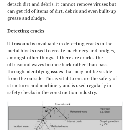
detach dirt and debris. It cannot remove viruses but
can get rid of items of dirt, debris and even built-up
grease and sludge.
Detecting cracks
Ultrasound is invaluable in detecting cracks in the
metal blocks used to create machinery and bridges,
amongst other things. If there are cracks, the
ultrasound waves bounce back rather than pass
through, identifying issues that may not be visible
from the outside. This is vital to ensure the safety of
structures and machinery and is used regularly in
safety checks in the construction industry.