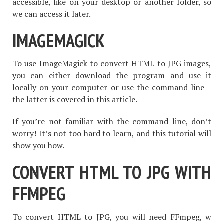
accessible, like on your desktop or another folder, so
we can access it later.
IMAGEMAGICK
To use ImageMagick to convert HTML to JPG images,
you can either download the program and use it
locally on your computer or use the command line—
the latter is covered in this article.
If you’re not familiar with the command line, don’t
worry! It’s not too hard to learn, and this tutorial will
show you how.
CONVERT HTML TO JPG WITH
FFMPEG
To convert HTML to JPG, you will need FFmpeg, w