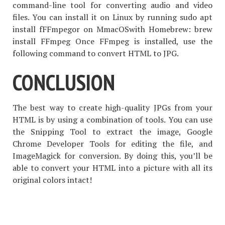
command-line tool for converting audio and video
files. You can install it on Linux by running sudo apt
install fFFmpegor on MmacOSwith Homebrew: brew
install FFmpeg Once FFmpeg is installed, use the
following command to convert HTML to JPG.
CONCLUSION
The best way to create high-quality JPGs from your
HTML is by using a combination of tools. You can use
the Snipping Tool to extract the image, Google
Chrome Developer Tools for editing the file, and
ImageMagick for conversion. By doing this, you’ll be
able to convert your HTML into a picture with all its
original colors intact!