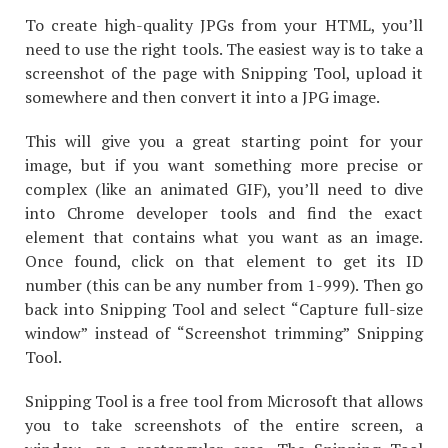
To create high-quality JPGs from your HTML, you’ll
need to use the right tools. The easiest way is to take a
screenshot of the page with Snipping Tool, upload it
somewhere and then convert it into a JPG image.
This will give you a great starting point for your
image, but if you want something more precise or
complex (like an animated GIF), you’ll need to dive
into Chrome developer tools and find the exact
element that contains what you want as an image.
Once found, click on that element to get its ID
number (this can be any number from 1-999). Then go
back into Snipping Tool and select “Capture full-size
window” instead of “Screenshot trimming” Snipping
Tool.
Snipping Tool is a free tool from Microsoft that allows
you to take screenshots of the entire screen, a