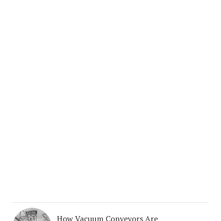
How Vacuum Conveyors Are