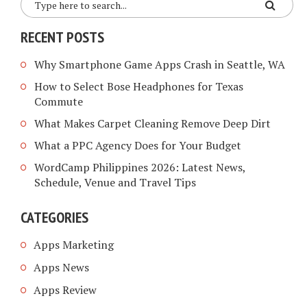
RECENT POSTS
Why Smartphone Game Apps Crash in Seattle, WA
How to Select Bose Headphones for Texas
Commute
What Makes Carpet Cleaning Remove Deep Dirt
What a PPC Agency Does for Your Budget
WordCamp Philippines 2026: Latest News,
Schedule, Venue and Travel Tips
CATEGORIES
Apps Marketing
Apps News
Apps Review