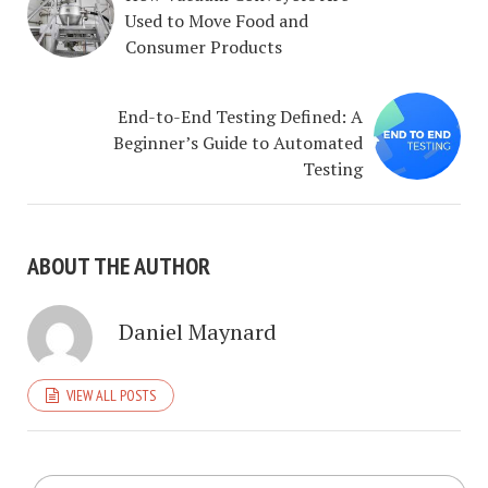
Used to Move Food and
Consumer Products
End-to-End Testing Defined: A
Beginner’s Guide to Automated
Testing
ABOUT THE AUTHOR
Daniel Maynard
VIEW ALL POSTS