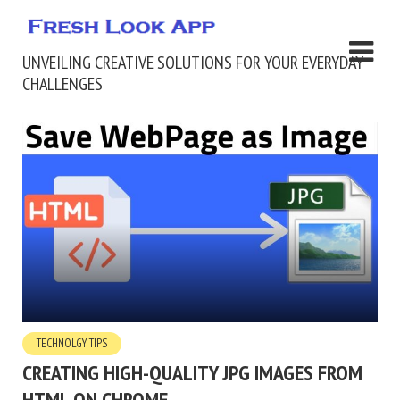
UNVEILING CREATIVE SOLUTIONS FOR YOUR EVERYDAY
CHALLENGES
TECHNOLGY TIPS
CREATING HIGH-QUALITY JPG IMAGES FROM
HTML ON CHROME