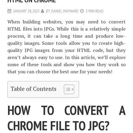
JANUARY 18, 2023
BY
DANIEL MAYNARD
3 MIN READ
When building websites, you may need to convert
HTML files into JPGs. While this is a relatively simple
process, it can take a long time and produce low-
quality images. Some tools allow you to create high-
quality JPG images from your HTML code, but they
aren’t always easy to use. In this article, we’ll explore
some of these tools and show you how they work so
that you can choose the best one for your needs!
Table of Contents
HOW TO CONVERT A
CHROME FILE TO JPG?