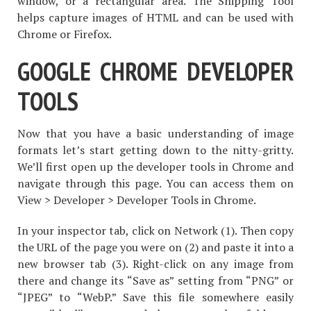
window, or a rectangular area. The Snipping Tool
helps capture images of HTML and can be used with
Chrome or Firefox.
GOOGLE CHROME DEVELOPER
TOOLS
Now that you have a basic understanding of image
formats let’s start getting down to the nitty-gritty.
We’ll first open up the developer tools in Chrome and
navigate through this page. You can access them on
View > Developer > Developer Tools in Chrome.
In your inspector tab, click on Network (1). Then copy
the URL of the page you were on (2) and paste it into a
new browser tab (3). Right-click on any image from
there and change its “Save as” setting from “PNG” or
“JPEG” to “WebP.” Save this file somewhere easily