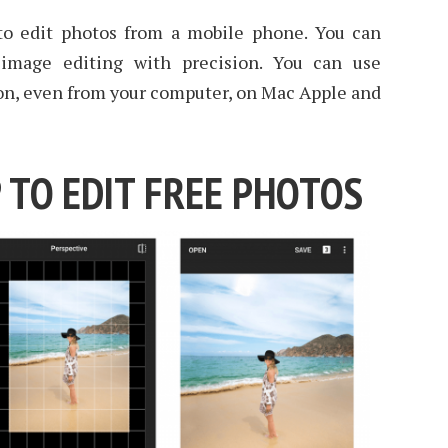
p to edit photos from a mobile phone. You can
mage editing with precision. You can use
ion, even from your computer, on Mac Apple and
 TO EDIT FREE PHOTOS