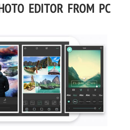
PHOTO EDITOR FROM PC