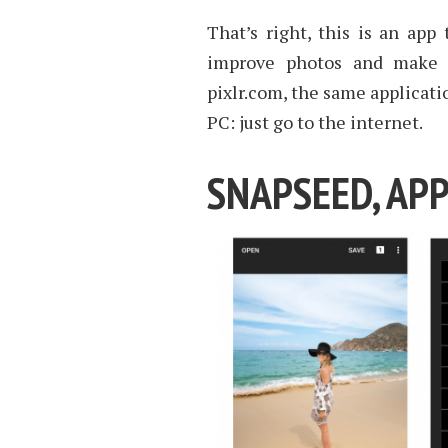
That’s right, this is an ap
improve photos and make i
pixlr.com, the same applicat
PC: just go to the internet.
SNAPSEED, APP