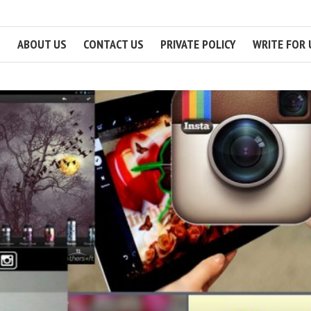
ABOUT US
CONTACT US
PRIVATE POLICY
WRITE FOR 