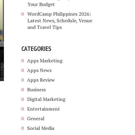
Your Budget
WordCamp Philippines 2026:
Latest News, Schedule, Venue
and Travel Tips
CATEGORIES
Apps Marketing
Apps News
Apps Review
Business
Digital Marketing
Entertainment
General
Social Media