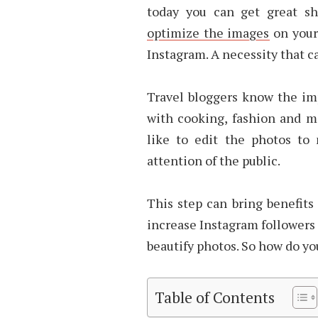
today you can get great s
optimize the images
on your
Instagram. A necessity that ca
Travel bloggers know the imp
with cooking, fashion and m
like to edit the photos to
attention of the public.
This step can bring benefits
increase Instagram followers 
beautify photos. So how do yo
Table of Contents