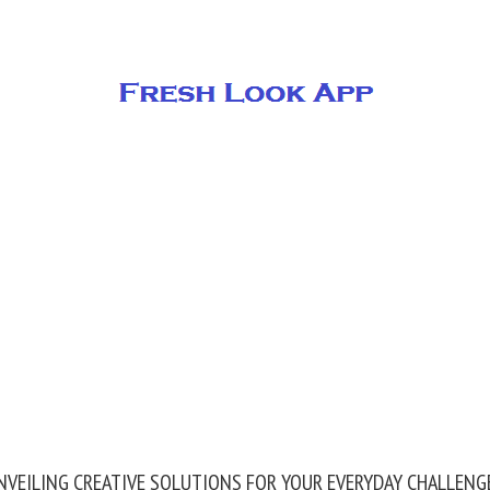
NVEILING CREATIVE SOLUTIONS FOR YOUR EVERYDAY CHALLENG