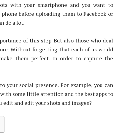
hots with your smartphone and you want to
 phone before uploading them to Facebook or
n do a lot.
ortance of this step. But also those who deal
ore. Without forgetting that each of us would
 make them perfect. In order to capture the
 to your social presence. For example, you can
with some little attention and the best apps to
u edit and edit your shots and images?