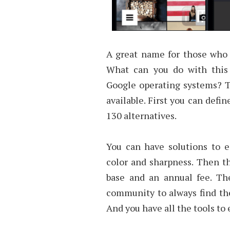
A great name for those who 
What can you do with this
Google operating systems? T
available. First you can defin
130 alternatives.
You can have solutions to e
color and sharpness. Then th
base and an annual fee. The
community to always find the 
And you have all the tools to