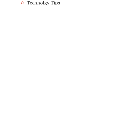
Technolgy Tips