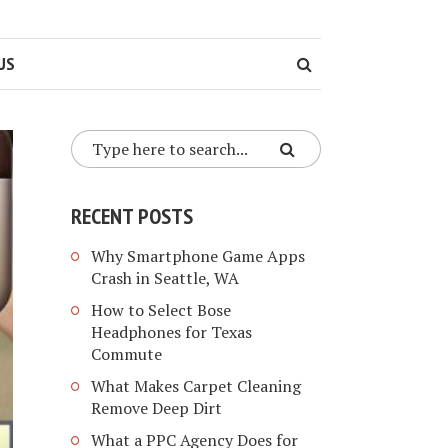
US
RECENT POSTS
Why Smartphone Game Apps
Crash in Seattle, WA
How to Select Bose
Headphones for Texas
Commute
What Makes Carpet Cleaning
Remove Deep Dirt
What a PPC Agency Does for