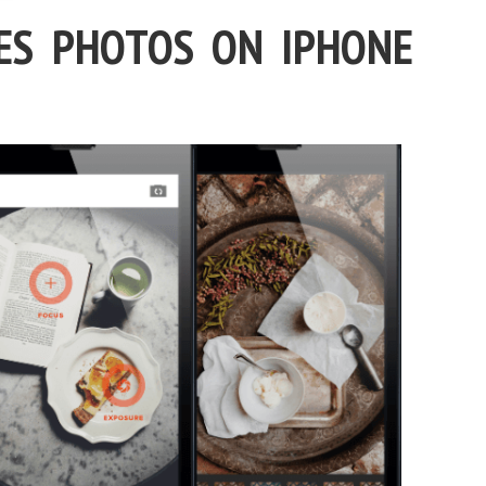
ES PHOTOS ON IPHONE