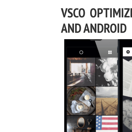
VSCO OPTIMIZ
AND ANDROID