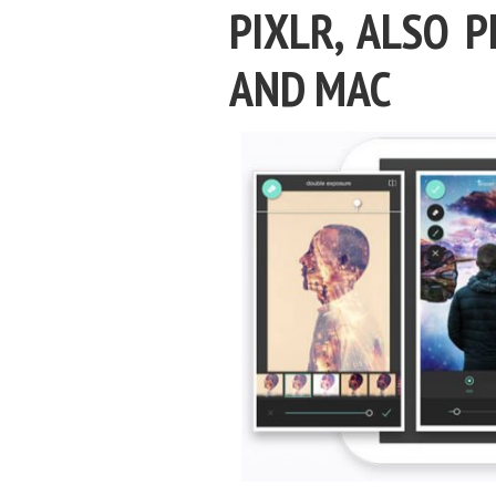
PIXLR, ALSO 
AND MAC