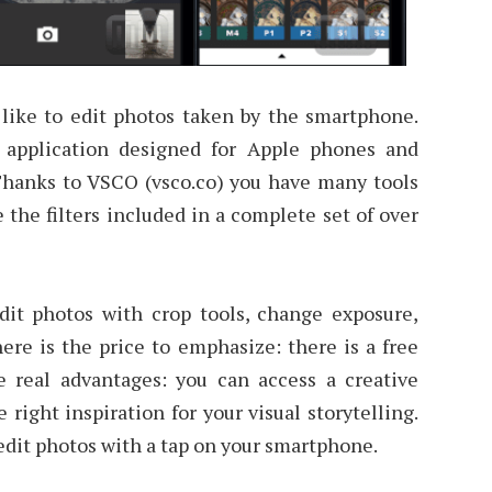
like to edit photos taken by the smartphone.
 application designed for Apple phones and
hanks to VSCO (vsco.co) you have many tools
e the filters included in a complete set of over
dit photos with crop tools, change exposure,
ere is the price to emphasize: there is a free
 real advantages: you can access a creative
right inspiration for your visual storytelling.
 edit photos with a tap on your smartphone.