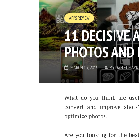
APPS REVIEW
11 DECISIVE 
PHOTOS AND 
MARCH 13, 2019
BY
DANIEL MAY
What do you think are usefu
convert and improve shots
optimize photos.
Are you looking for the best