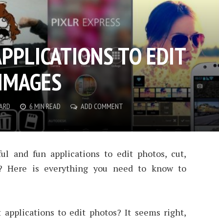
APPLICATIONS TO EDIT
IMAGES
NARD
6 MIN READ
ADD COMMENT
l and fun applications to edit photos, cut,
? Here is everything you need to know to
 applications to edit photos? It seems right,