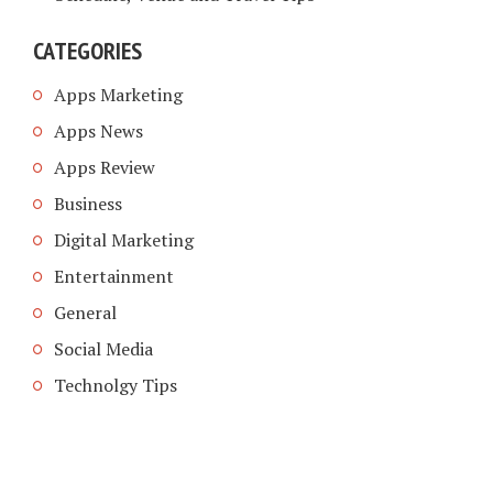
CATEGORIES
Apps Marketing
Apps News
Apps Review
Business
Digital Marketing
Entertainment
General
Social Media
Technolgy Tips