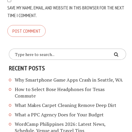
SAVE MY NAME, EMAIL, AND WEBSITE IN THIS BROWSER FOR THE NEXT
TIME I COMMENT.
RECENT POSTS
Why Smartphone Game Apps Crash in Seattle, WA
How to Select Bose Headphones for Texas
Commute
What Makes Carpet Cleaning Remove Deep Dirt
What a PPC Agency Does for Your Budget
WordCamp Philippines 2026: Latest News,
Schedule, Venue and Travel Tips