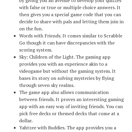
by giving you an avenue to develop your quizzes
with false or true or multiple choice answers. It
then gives you a special game code that you can
decide to share with pals and letting them join in
on the fun.
Words with Friends. It comes similar to Scrabble
Go though it can have discrepancies with the
scoring system.
Sky: Children of the Light. The gaming app
provides you with an experience akin to a
videogame but without the gaming system. It
bases its story on solving mysteries by flying
through seven sky realms.
The game app also allows communication
between friends. It proves an interesting gaming
app with an easy way of inviting friends. You can
pick free decks or themed decks that come at a
dollar.
Yahtzee with Buddies. The app provides you a