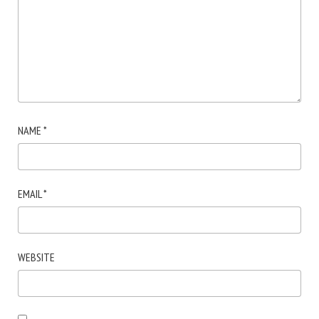
NAME
*
EMAIL
*
WEBSITE