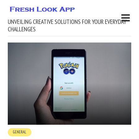
UNVEILING CREATIVE SOLUTIONS FOR YOUR EVERYDAY
CHALLENGES
GENERAL