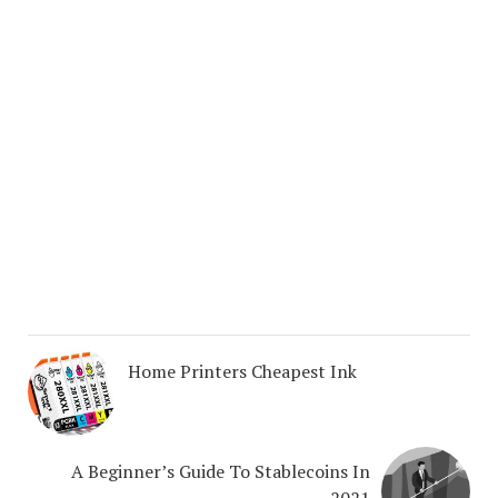
Home Printers Cheapest Ink
A Beginner’s Guide To Stablecoins In