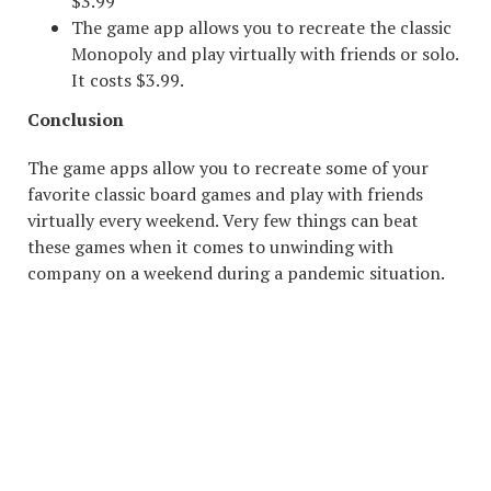
$3.99
The game app allows you to recreate the classic
Monopoly and play virtually with friends or solo.
It costs $3.99.
Conclusion
The game apps allow you to recreate some of your
favorite classic board games and play with friends
virtually every weekend. Very few things can beat
these games when it comes to unwinding with
company on a weekend during a pandemic situation.