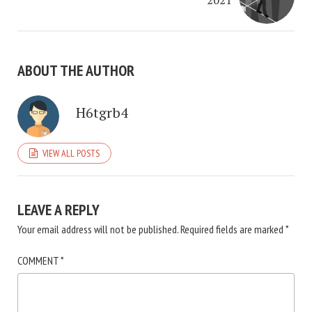
2021
ABOUT THE AUTHOR
H6tgrb4
VIEW ALL POSTS
LEAVE A REPLY
Your email address will not be published.
Required fields are marked
*
COMMENT
*