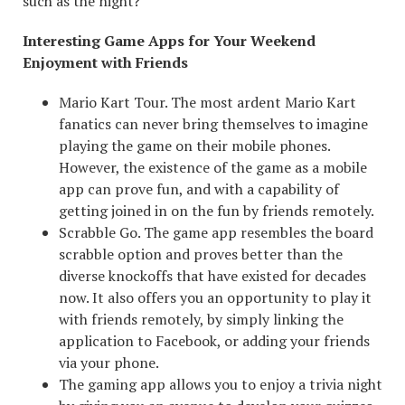
such as the night?
Interesting Game Apps for Your Weekend
Enjoyment with Friends
Mario Kart Tour. The most ardent Mario Kart
fanatics can never bring themselves to imagine
playing the game on their mobile phones.
However, the existence of the game as a mobile
app can prove fun, and with a capability of
getting joined in on the fun by friends remotely.
Scrabble Go. The game app resembles the board
scrabble option and proves better than the
diverse knockoffs that have existed for decades
now. It also offers you an opportunity to play it
with friends remotely, by simply linking the
application to Facebook, or adding your friends
via your phone.
The gaming app allows you to enjoy a trivia night