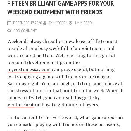
FIFTEEN BRILLIANT GAME APPS FOR YOUR
WEEKEND ENJOYMENT WITH FRIENDS
DECEMBER 17, 2020
BY
H6TGRB4
4 MIN READ
ADD COMMENT
Weekends always breathe a new lease of life to most
people after a busy week full of appointments and
work-related matters. Well, checking for insightful
personal development tips on the
mycustomessay.com
can prove useful, but nothing
beats enjoying a game with friends on a Friday or
Saturday night. You can laugh, catch up, and relieve all
the stressful tension that built from the week. When it
comes to Twitch, you can read this guide by
Venturebeat
on how to get more followers.
In the current tech-averse world, what game apps can
you consider playing with friends on these occasions,