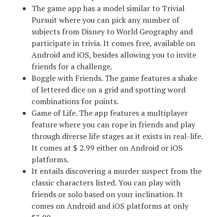
The game app has a model similar to Trivial
Pursuit where you can pick any number of
subjects from Disney to World Geography and
participate in trivia. It comes free, available on
Android and iOS, besides allowing you to invite
friends for a challenge.
Boggle with Friends. The game features a shake
of lettered dice on a grid and spotting word
combinations for points.
Game of Life. The app features a multiplayer
feature where you can rope in friends and play
through diverse life stages as it exists in real-life.
It comes at $ 2.99 either on Android or iOS
platforms.
It entails discovering a murder suspect from the
classic characters listed. You can play with
friends or solo based on your inclination. It
comes on Android and iOS platforms at only