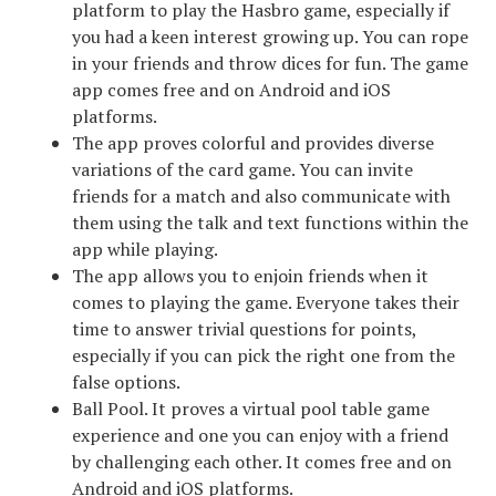
platform to play the Hasbro game, especially if
you had a keen interest growing up. You can rope
in your friends and throw dices for fun. The game
app comes free and on Android and iOS
platforms.
The app proves colorful and provides diverse
variations of the card game. You can invite
friends for a match and also communicate with
them using the talk and text functions within the
app while playing.
The app allows you to enjoin friends when it
comes to playing the game. Everyone takes their
time to answer trivial questions for points,
especially if you can pick the right one from the
false options.
Ball Pool. It proves a virtual pool table game
experience and one you can enjoy with a friend
by challenging each other. It comes free and on
Android and iOS platforms.