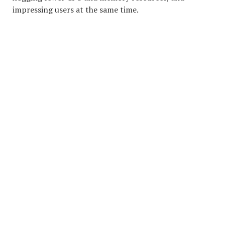
impressing users at the same time.