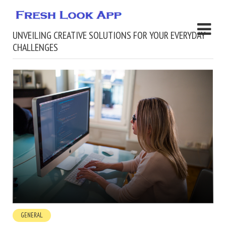
UNVEILING CREATIVE SOLUTIONS FOR YOUR EVERYDAY
CHALLENGES
GENERAL