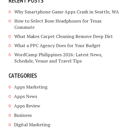
RECENT POSTS
Why Smartphone Game Apps Crash in Seattle, WA
How to Select Bose Headphones for Texas
Commute
What Makes Carpet Cleaning Remove Deep Dirt
What a PPC Agency Does for Your Budget
WordCamp Philippines 2026: Latest News,
Schedule, Venue and Travel Tips
CATEGORIES
Apps Marketing
Apps News
Apps Review
Business
Digital Marketing