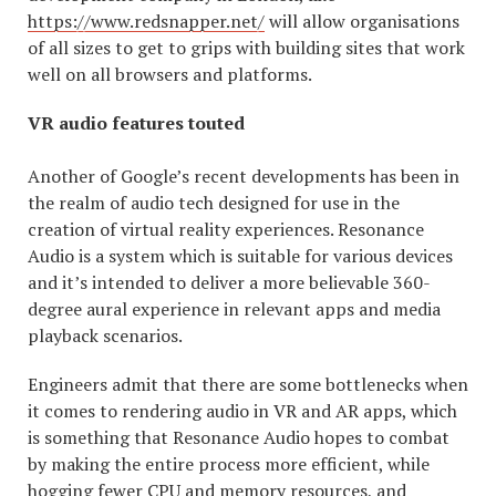
https://www.redsnapper.net/
will allow organisations
of all sizes to get to grips with building sites that work
well on all browsers and platforms.
VR audio features touted
Another of Google’s recent developments has been in
the realm of audio tech designed for use in the
creation of virtual reality experiences. Resonance
Audio is a system which is suitable for various devices
and it’s intended to deliver a more believable 360-
degree aural experience in relevant apps and media
playback scenarios.
Engineers admit that there are some bottlenecks when
it comes to rendering audio in VR and AR apps, which
is something that Resonance Audio hopes to combat
by making the entire process more efficient, while
hogging fewer CPU and memory resources, and