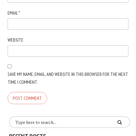
EMAIL
*
WEBSITE
SAVE MY NAME, EMAIL, AND WEBSITE IN THIS BROWSER FOR THE NEXT
TIME I COMMENT.