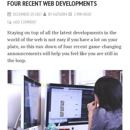
FOUR RECENT WEB DEVELOPMENTS
DECEMBER 19, 2017
BY
H6TGRB4
2 MIN READ
ADD COMMENT
Staying on top of all the latest developments in the
world of the web is not easy if you have a lot on your
plate, so this run-down of four recent game-changing
announcements will help you feel like you are still in
the loop.