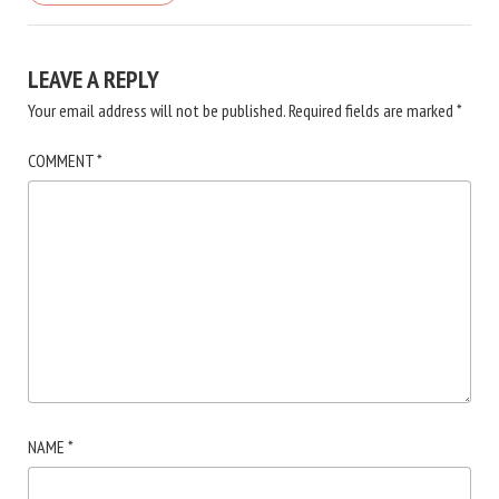
LEAVE A REPLY
Your email address will not be published.
Required fields are marked
*
COMMENT
*
NAME
*