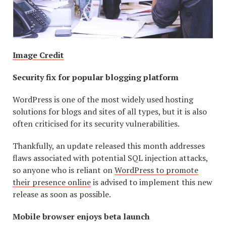
Image Credit
Security fix for popular blogging platform
WordPress is one of the most widely used hosting
solutions for blogs and sites of all types, but it is also
often criticised for its security vulnerabilities.
Thankfully, an update released this month addresses
flaws associated with potential SQL injection attacks,
so anyone who is reliant on
WordPress to promote
their presence online
is advised to implement this new
release as soon as possible.
Mobile browser enjoys beta launch