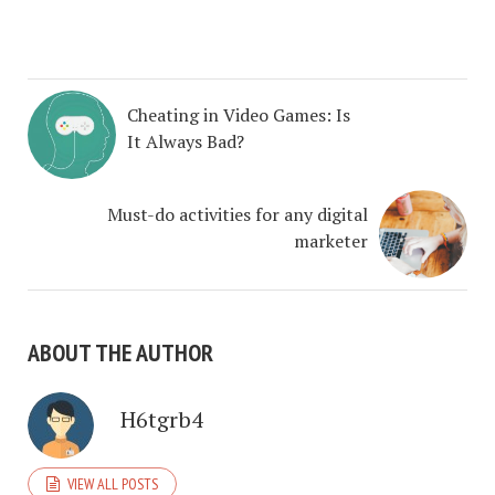
Cheating in Video Games: Is
It Always Bad?
Must-do activities for any digital
marketer
ABOUT THE AUTHOR
H6tgrb4
VIEW ALL POSTS