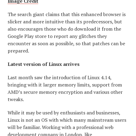
Image Credit
The search giant claims that this enhanced browser is
slicker and more intuitive than its predecessors, but
also encourages those who do download it from the
Google Play store to report any glitches they
encounter as soon as possible, so that patches can be
prepared.
Latest version of Linux arrives
Last month saw the introduction of Linux 4.14,
bringing with it larger memory limits, support from
AMD’s secure memory encryption and various other
tweaks.
While it may be used by enthusiasts and businesses,
Linux is not an OS with which many mainstream users
will be familiar. Working with a professional web
development company in London, like