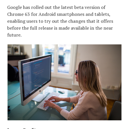
Google has rolled out the latest beta version of
Chrome 63 for Android smartphones and tablets,
enabling users to try out the changes that it offers
before the full release is made available in the near
future.