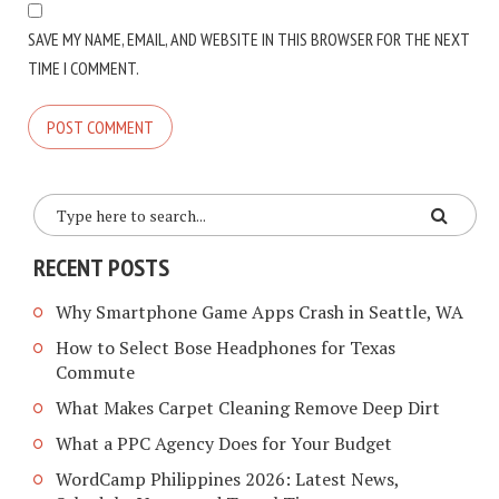
SAVE MY NAME, EMAIL, AND WEBSITE IN THIS BROWSER FOR THE NEXT
TIME I COMMENT.
RECENT POSTS
Why Smartphone Game Apps Crash in Seattle, WA
How to Select Bose Headphones for Texas
Commute
What Makes Carpet Cleaning Remove Deep Dirt
What a PPC Agency Does for Your Budget
WordCamp Philippines 2026: Latest News,