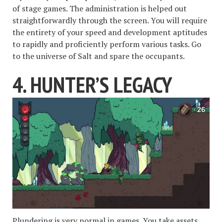
of stage games. The administration is helped out
straightforwardly through the screen. You will require
the entirety of your speed and development aptitudes
to rapidly and proficiently perform various tasks. Go
to the universe of Salt and spare the occupants.
4. HUNTER’S LEGACY
Plundering is very normal in games. You take assets