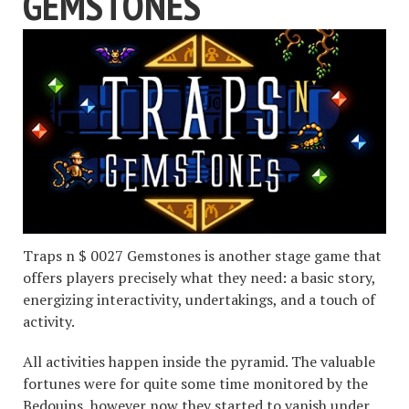
GEMSTONES
Traps n $ 0027 Gemstones is another stage game that
offers players precisely what they need: a basic story,
energizing interactivity, undertakings, and a touch of
activity.
All activities happen inside the pyramid. The valuable
fortunes were for quite some time monitored by the
Bedouins, however now they started to vanish under