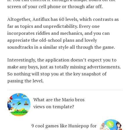
screen of your cell phone or through afar off.
Altogether, Antiflux has 60 levels, which contrasts as
far as topics and unpredictability. Every one
incorporates riddles and mechanics, and you can
appreciate the old-school plans and lovely
soundtracks in a similar style all through the game.
Interestingly, the application doesn’t expect you to
make any buys, just as totally missing advertisements.
So nothing will stop you at the key snapshot of
passing the level.
What are the Mario bros
views on template?
9 cool games like Huniepop for