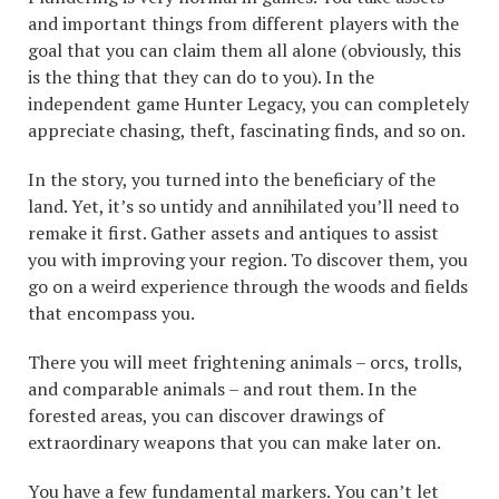
and important things from different players with the
goal that you can claim them all alone (obviously, this
is the thing that they can do to you). In the
independent game Hunter Legacy, you can completely
appreciate chasing, theft, fascinating finds, and so on.
In the story, you turned into the beneficiary of the
land. Yet, it’s so untidy and annihilated you’ll need to
remake it first. Gather assets and antiques to assist
you with improving your region. To discover them, you
go on a weird experience through the woods and fields
that encompass you.
There you will meet frightening animals – orcs, trolls,
and comparable animals – and rout them. In the
forested areas, you can discover drawings of
extraordinary weapons that you can make later on.
You have a few fundamental markers. You can’t let