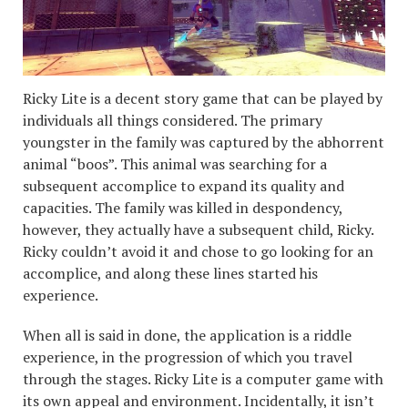
Ricky Lite is a decent story game that can be played by
individuals all things considered. The primary
youngster in the family was captured by the abhorrent
animal “boos”. This animal was searching for a
subsequent accomplice to expand its quality and
capacities. The family was killed in despondency,
however, they actually have a subsequent child, Ricky.
Ricky couldn’t avoid it and chose to go looking for an
accomplice, and along these lines started his
experience.
When all is said in done, the application is a riddle
experience, in the progression of which you travel
through the stages. Ricky Lite is a computer game with
its own appeal and environment. Incidentally, it isn’t