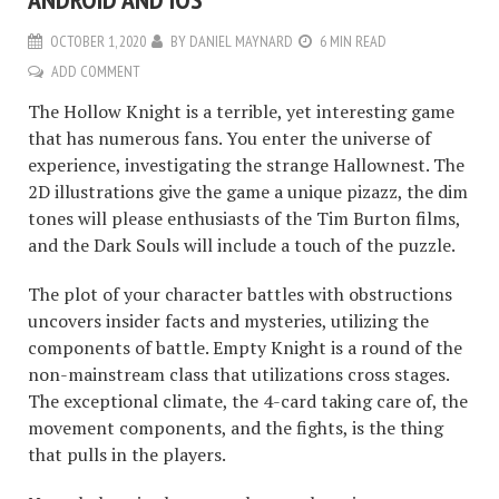
OCTOBER 1, 2020
BY
DANIEL MAYNARD
6 MIN READ
ADD COMMENT
The Hollow Knight is a terrible, yet interesting game
that has numerous fans. You enter the universe of
experience, investigating the strange Hallownest. The
2D illustrations give the game a unique pizazz, the dim
tones will please enthusiasts of the Tim Burton films,
and the Dark Souls will include a touch of the puzzle.
The plot of your character battles with obstructions
uncovers insider facts and mysteries, utilizing the
components of battle. Empty Knight is a round of the
non-mainstream class that utilizations cross stages.
The exceptional climate, the 4-card taking care of, the
movement components, and the fights, is the thing
that pulls in the players.