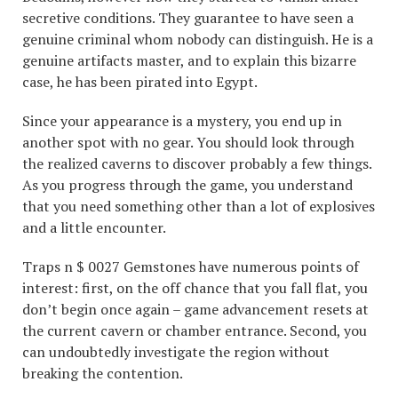
secretive conditions. They guarantee to have seen a
genuine criminal whom nobody can distinguish. He is a
genuine artifacts master, and to explain this bizarre
case, he has been pirated into Egypt.
Since your appearance is a mystery, you end up in
another spot with no gear. You should look through
the realized caverns to discover probably a few things.
As you progress through the game, you understand
that you need something other than a lot of explosives
and a little encounter.
Traps n $ 0027 Gemstones have numerous points of
interest: first, on the off chance that you fall flat, you
don’t begin once again – game advancement resets at
the current cavern or chamber entrance. Second, you
can undoubtedly investigate the region without
breaking the contention.