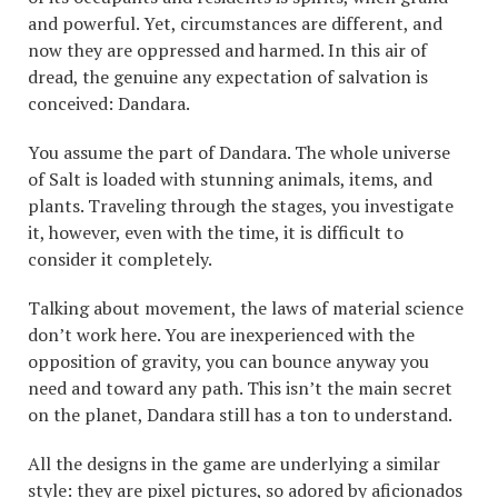
and powerful. Yet, circumstances are different, and
now they are oppressed and harmed. In this air of
dread, the genuine any expectation of salvation is
conceived: Dandara.
You assume the part of Dandara. The whole universe
of Salt is loaded with stunning animals, items, and
plants. Traveling through the stages, you investigate
it, however, even with the time, it is difficult to
consider it completely.
Talking about movement, the laws of material science
don’t work here. You are inexperienced with the
opposition of gravity, you can bounce anyway you
need and toward any path. This isn’t the main secret
on the planet, Dandara still has a ton to understand.
All the designs in the game are underlying a similar
style: they are pixel pictures, so adored by aficionados