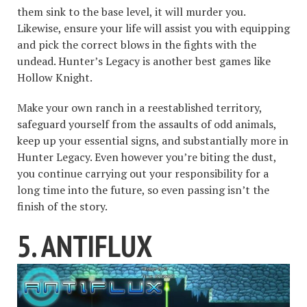
them sink to the base level, it will murder you.
Likewise, ensure your life will assist you with equipping
and pick the correct blows in the fights with the
undead. Hunter’s Legacy is another best games like
Hollow Knight.
Make your own ranch in a reestablished territory,
safeguard yourself from the assaults of odd animals,
keep up your essential signs, and substantially more in
Hunter Legacy. Even however you’re biting the dust,
you continue carrying out your responsibility for a
long time into the future, so even passing isn’t the
finish of the story.
5. ANTIFLUX