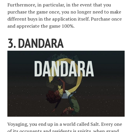
Furthermore, in particular, in the event that you
purchase the game once, you no longer need to make
different buys in the application itself. Purchase once
and appreciate the game 100%.
3. DANDARA
Voyaging, you end up in a world called Salt. Every one
of its occupants and residents is spirits, when grand