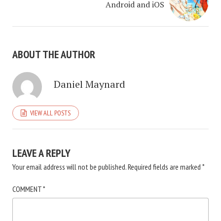
Android and iOS
ABOUT THE AUTHOR
Daniel Maynard
VIEW ALL POSTS
LEAVE A REPLY
Your email address will not be published.
Required fields are marked
*
COMMENT
*