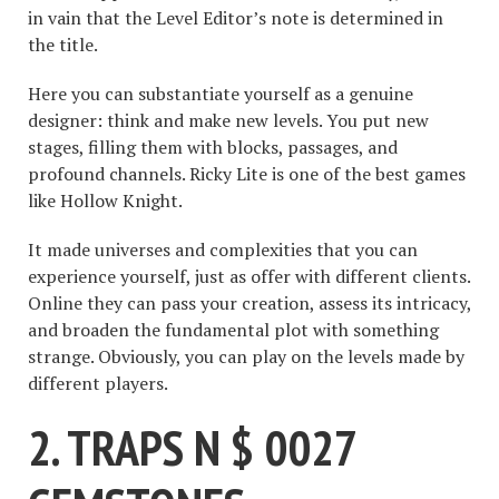
in vain that the Level Editor’s note is determined in
the title.
Here you can substantiate yourself as a genuine
designer: think and make new levels. You put new
stages, filling them with blocks, passages, and
profound channels. Ricky Lite is one of the best games
like Hollow Knight.
It made universes and complexities that you can
experience yourself, just as offer with different clients.
Online they can pass your creation, assess its intricacy,
and broaden the fundamental plot with something
strange. Obviously, you can play on the levels made by
different players.
2. TRAPS N $ 0027