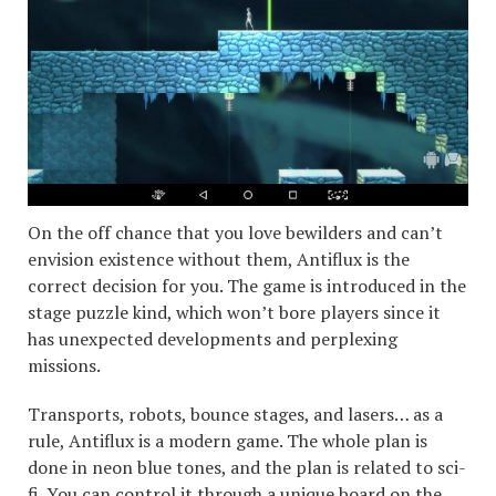
On the off chance that you love bewilders and can’t
envision existence without them, Antiflux is the
correct decision for you. The game is introduced in the
stage puzzle kind, which won’t bore players since it
has unexpected developments and perplexing
missions.
Transports, robots, bounce stages, and lasers… as a
rule, Antiflux is a modern game. The whole plan is
done in neon blue tones, and the plan is related to sci-
fi. You can control it through a unique board on the