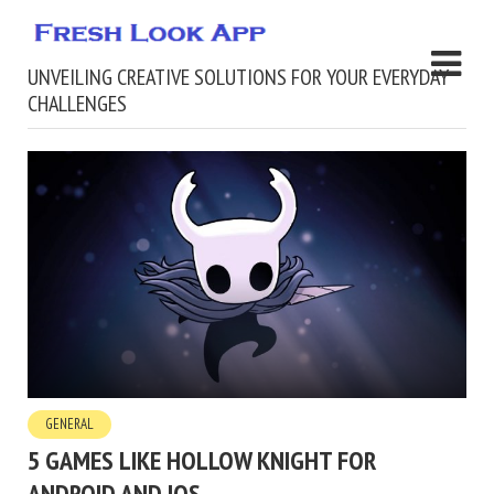
UNVEILING CREATIVE SOLUTIONS FOR YOUR EVERYDAY
CHALLENGES
GENERAL
5 GAMES LIKE HOLLOW KNIGHT FOR
ANDROID AND IOS