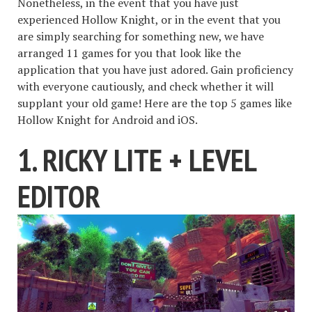
Nonetheless, in the event that you have just
experienced Hollow Knight, or in the event that you
are simply searching for something new, we have
arranged 11 games for you that look like the
application that you have just adored. Gain proficiency
with everyone cautiously, and check whether it will
supplant your old game! Here are the top 5 games like
Hollow Knight for Android and iOS.
1. RICKY LITE + LEVEL
EDITOR