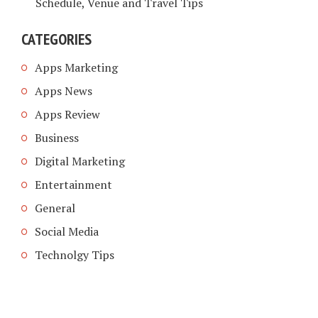
Schedule, Venue and Travel Tips
CATEGORIES
Apps Marketing
Apps News
Apps Review
Business
Digital Marketing
Entertainment
General
Social Media
Technolgy Tips