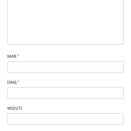
NAME
*
EMAIL
*
WEBSITE