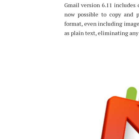
Gmail version 6.11 includes 
now possible to copy and p
format, even including images.
as plain text, eliminating any 