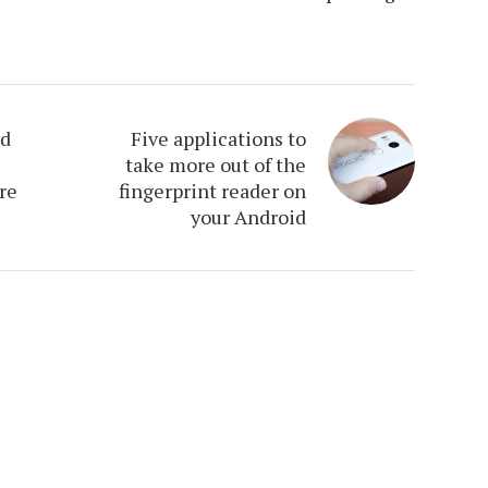
rd
Five applications to
take more out of the
re
fingerprint reader on
your Android