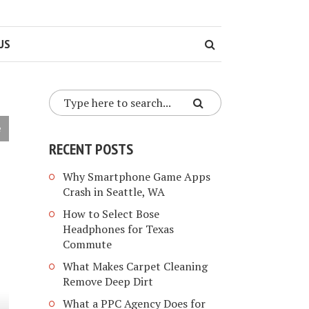
US
e
RECENT POSTS
Why Smartphone Game Apps
Crash in Seattle, WA
How to Select Bose
Headphones for Texas
Commute
What Makes Carpet Cleaning
Remove Deep Dirt
What a PPC Agency Does for