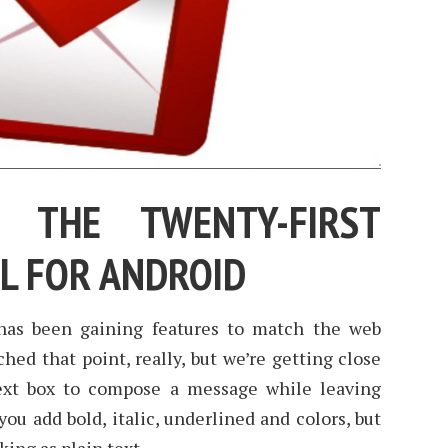
 THE TWENTY-FIRST
IL FOR ANDROID
has been gaining features to match the web
hed that point, really, but we’re getting close
ext box to compose a message while leaving
you add bold, italic, underlined and colors, but
cking as plain text.