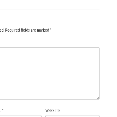
ed.
Required fields are marked
*
L
*
WEBSITE