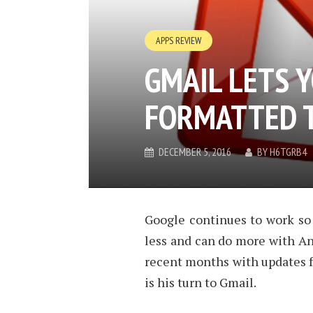
APPS REVIEW
GMAIL LETS 
FORMATTED T
DECEMBER 5, 2016
BY
H6TGRB4
Google continues to work so
less and can do more with An
recent months with updates f
is his turn to Gmail.