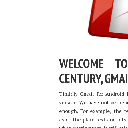
WELCOME TO
CENTURY, GMA
Timidly Gmail for Android 
version. We have not yet reac
enough. For example, the t
aside the plain text and lets 
when pasting text, is still sti