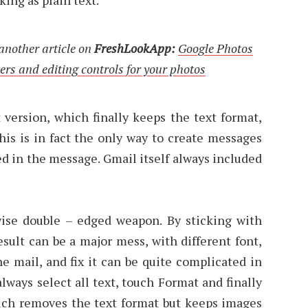
 another article on
FreshLookApp:
Google Photos
ers and editing controls for your photos
 version, which finally keeps the text format,
his is in fact the only way to create messages
 in the message. Gmail itself always included
ise double – edged weapon. By sticking with
sult can be a major mess, with different font,
the mail, and fix it can be quite complicated in
always select all text, touch Format and finally
hich removes the text format but keeps images