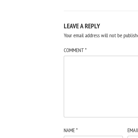
LEAVE A REPLY
Your email address will not be publish
COMMENT
*
NAME
*
EMAI