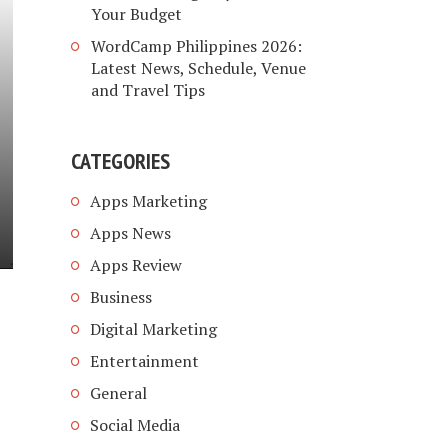
Your Budget
WordCamp Philippines 2026:
Latest News, Schedule, Venue
and Travel Tips
CATEGORIES
Apps Marketing
Apps News
Apps Review
Business
Digital Marketing
Entertainment
General
Social Media