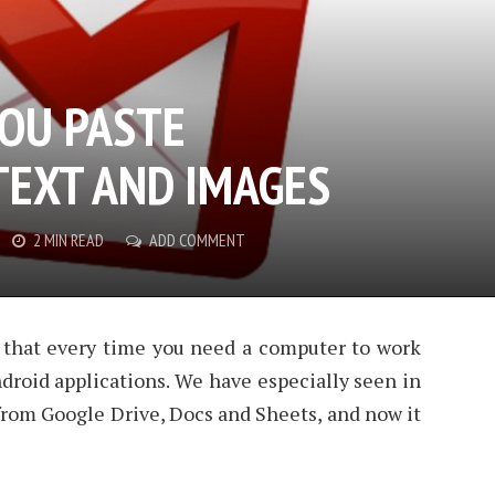
YOU PASTE
EXT AND IMAGES
2 MIN READ
ADD COMMENT
 that every time you need a computer to work
droid applications. We have especially seen in
rom Google Drive, Docs and Sheets, and now it