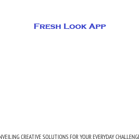
NVEILING CREATIVE SOLUTIONS FOR YOUR EVERYDAY CHALLENG