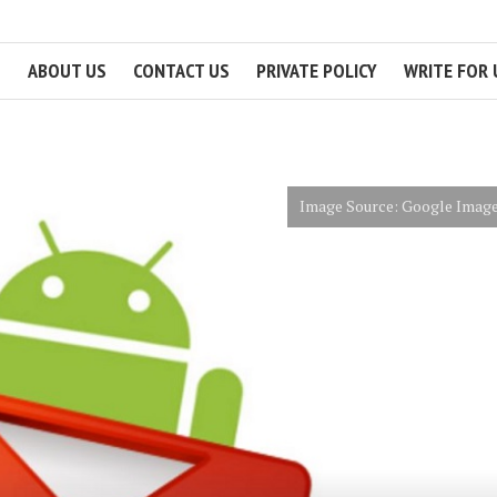
ABOUT US
CONTACT US
PRIVATE POLICY
WRITE FOR 
Image Source: Google Imag