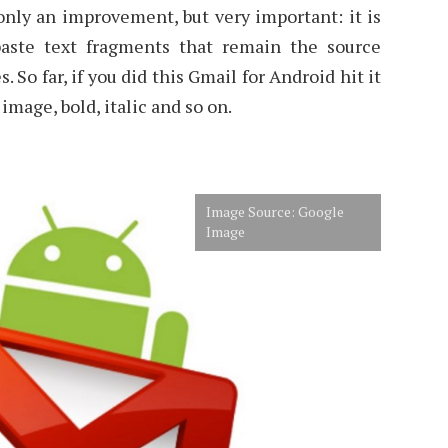
only an improvement, but very important: it is
aste text fragments that remain the source
 So far, if you did this Gmail for Android hit it
image, bold, italic and so on.
Image Source: Google
Image