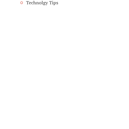
Technolgy Tips