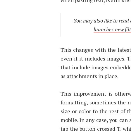
You may also like to read
launches new filt
This changes with the latest
even if it includes images. T
that include images embedded
as attachments in place.
This improvement is otherw
formatting, sometimes the re
size or color to the rest of 
mobile. In any case, you can 
tap the button crossed T, w