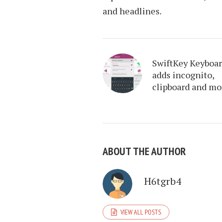
and headlines.
SwiftKey Keyboa
adds incognito,
clipboard and mo
ABOUT THE AUTHOR
H6tgrb4
VIEW ALL POSTS