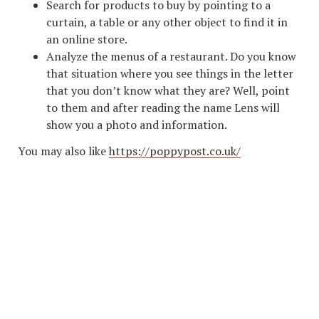
Search for products to buy by pointing to a
curtain, a table or any other object to find it in
an online store.
Analyze the menus of a restaurant. Do you know
that situation where you see things in the letter
that you don’t know what they are? Well, point
to them and after reading the name Lens will
show you a photo and information.
You may also like
https://poppypost.co.uk/