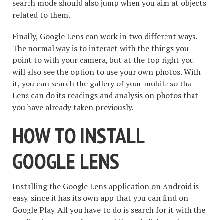
search mode should also jump when you aim at objects
related to them.
Finally, Google Lens can work in two different ways.
The normal way is to interact with the things you
point to with your camera, but at the top right you
will also see the option to use your own photos. With
it, you can search the gallery of your mobile so that
Lens can do its readings and analysis on photos that
you have already taken previously.
HOW TO INSTALL
GOOGLE LENS
Installing the Google Lens application on Android is
easy, since it has its own app that you can find on
Google Play. All you have to do is search for it with the