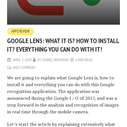
APPS REVIEW
GOOGLE LENS: WHAT IT IS? HOW TO INSTALL
IT? EVERYTHING YOU CAN DO WITH IT!
APRIL 1, 2020
BY
DANIEL MAYNARD
6 MIN READ
ADD COMMENT
We are going to explain what Google Lens is, how to
install it and everything you can do with this Google
recognition application. The application was
announced during the Google I / O of 2017, and was a
step forward in the analysis and recognition of images
in real time through the mobile camera.
Let’s start the article by explaining extensively what