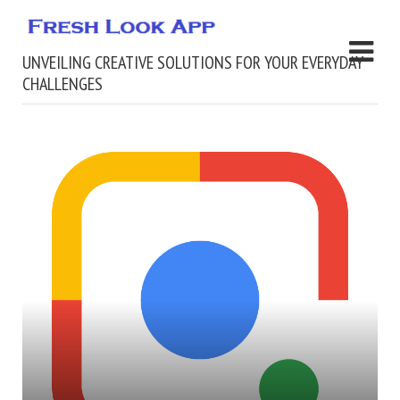
UNVEILING CREATIVE SOLUTIONS FOR YOUR EVERYDAY
CHALLENGES