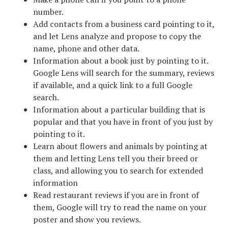
number.
Add contacts from a business card pointing to it,
and let Lens analyze and propose to copy the
name, phone and other data.
Information about a book just by pointing to it.
Google Lens will search for the summary, reviews
if available, and a quick link to a full Google
search.
Information about a particular building that is
popular and that you have in front of you just by
pointing to it.
Learn about flowers and animals by pointing at
them and letting Lens tell you their breed or
class, and allowing you to search for extended
information
Read restaurant reviews if you are in front of
them, Google will try to read the name on your
poster and show you reviews.