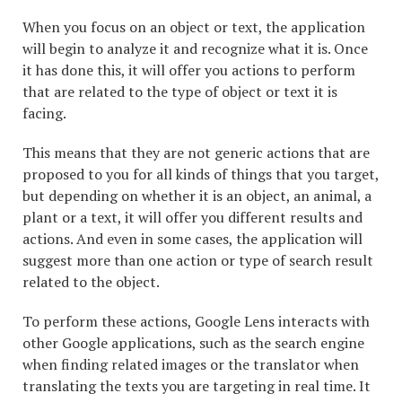
When you focus on an object or text, the application
will begin to analyze it and recognize what it is. Once
it has done this, it will offer you actions to perform
that are related to the type of object or text it is
facing.
This means that they are not generic actions that are
proposed to you for all kinds of things that you target,
but depending on whether it is an object, an animal, a
plant or a text, it will offer you different results and
actions. And even in some cases, the application will
suggest more than one action or type of search result
related to the object.
To perform these actions, Google Lens interacts with
other Google applications, such as the search engine
when finding related images or the translator when
translating the texts you are targeting in real time. It