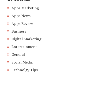
Apps Marketing
Apps News
Apps Review
Business
Digital Marketing
Entertainment
General
Social Media
Technolgy Tips