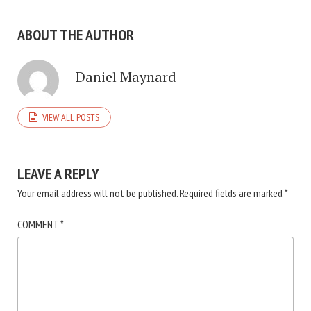
ABOUT THE AUTHOR
Daniel Maynard
VIEW ALL POSTS
LEAVE A REPLY
Your email address will not be published.
Required fields are marked
*
COMMENT
*