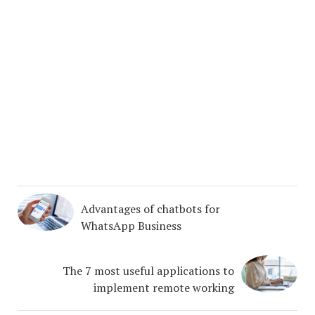
Advantages of chatbots for
WhatsApp Business
The 7 most useful applications to
implement remote working