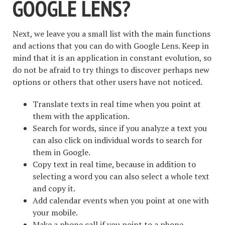
GOOGLE LENS?
Next, we leave you a small list with the main functions
and actions that you can do with Google Lens. Keep in
mind that it is an application in constant evolution, so
do not be afraid to try things to discover perhaps new
options or others that other users have not noticed.
Translate texts in real time when you point at
them with the application.
Search for words, since if you analyze a text you
can also click on individual words to search for
them in Google.
Copy text in real time, because in addition to
selecting a word you can also select a whole text
and copy it.
Add calendar events when you point at one with
your mobile.
Make a phone call if you point to a phone