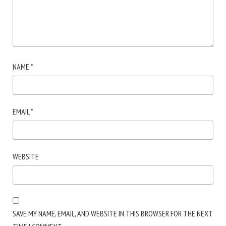
NAME
*
EMAIL
*
WEBSITE
SAVE MY NAME, EMAIL, AND WEBSITE IN THIS BROWSER FOR THE NEXT