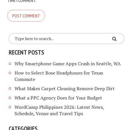
TIME I COMMENT.
RECENT POSTS
Why Smartphone Game Apps Crash in Seattle, WA
How to Select Bose Headphones for Texas
Commute
What Makes Carpet Cleaning Remove Deep Dirt
What a PPC Agency Does for Your Budget
WordCamp Philippines 2026: Latest News,
Schedule, Venue and Travel Tips
CATEGORIES