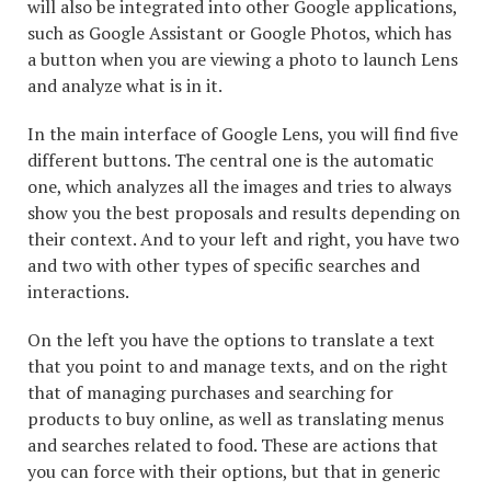
will also be integrated into other Google applications,
such as Google Assistant or Google Photos, which has
a button when you are viewing a photo to launch Lens
and analyze what is in it.
In the main interface of Google Lens, you will find five
different buttons. The central one is the automatic
one, which analyzes all the images and tries to always
show you the best proposals and results depending on
their context. And to your left and right, you have two
and two with other types of specific searches and
interactions.
On the left you have the options to translate a text
that you point to and manage texts, and on the right
that of managing purchases and searching for
products to buy online, as well as translating menus
and searches related to food. These are actions that
you can force with their options, but that in generic