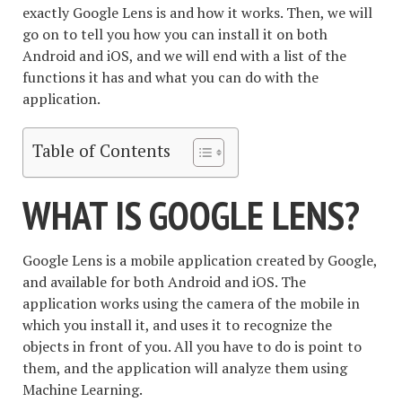
exactly Google Lens is and how it works. Then, we will
go on to tell you how you can install it on both
Android and iOS, and we will end with a list of the
functions it has and what you can do with the
application.
Table of Contents
WHAT IS GOOGLE LENS?
Google Lens is a mobile application created by Google,
and available for both Android and iOS. The
application works using the camera of the mobile in
which you install it, and uses it to recognize the
objects in front of you. All you have to do is point to
them, and the application will analyze them using
Machine Learning.