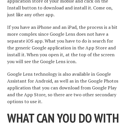
application store of your mobile and click on the
Install button to download and install it. Come on,
just like any other app.
If you have an iPhone and an iPad, the process is a bit
more complex since Google Lens does not have a
separate iOS app. What you have to do is search for
the generic Google application in the App Store and
install it. When you open it, at the top of the screen
you will see the Google Lens icon.
Google Lens technology is also available in Google
Assistant for Android, as well as in the Google Photos
application that you can download from Google Play
and the App Store, so there are two other secondary
options to use it.
WHAT CAN YOU DO WITH