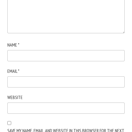
NAME
*
EMAIL
*
WEBSITE
SAVE MY NAME, EMAIL, AND WEBSITE IN THIS BROWSER FOR THE NEXT