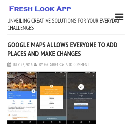
UNVEILING CREATIVE SOLUTIONS FOR YOUR EVERYDAY
CHALLENGES
GOOGLE MAPS ALLOWS EVERYONE TO ADD
PLACES AND MAKE CHANGES
JULY 22, 2016
BY
H6TGRB4
ADD COMMENT