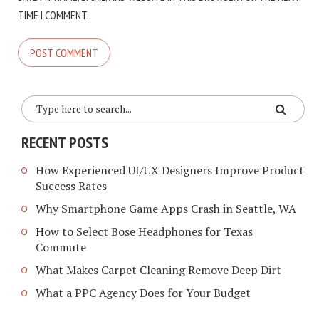
TIME I COMMENT.
RECENT POSTS
How Experienced UI/UX Designers Improve Product
Success Rates
Why Smartphone Game Apps Crash in Seattle, WA
How to Select Bose Headphones for Texas
Commute
What Makes Carpet Cleaning Remove Deep Dirt
What a PPC Agency Does for Your Budget