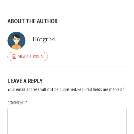
ABOUT THE AUTHOR
H6tgrb4
VIEW ALL POSTS
LEAVE A REPLY
Your email address will not be published.
Required fields are marked
*
COMMENT
*