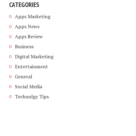
CATEGORIES
Apps Marketing
Apps News
Apps Review
Business
Digital Marketing
Entertainment
General
Social Media
Technolgy Tips