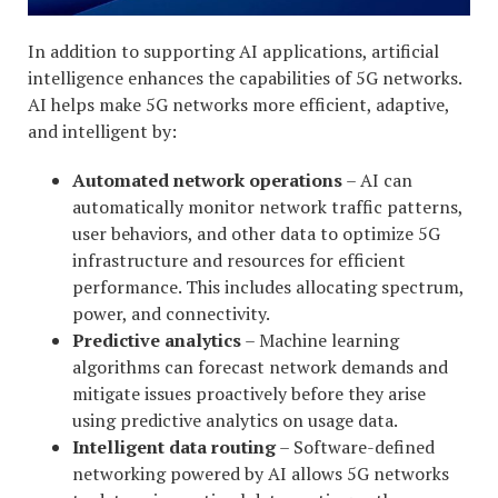
In addition to supporting AI applications, artificial
intelligence enhances the capabilities of 5G networks.
AI helps make 5G networks more efficient, adaptive,
and intelligent by:
Automated network operations
– AI can
automatically monitor network traffic patterns,
user behaviors, and other data to optimize 5G
infrastructure and resources for efficient
performance. This includes allocating spectrum,
power, and connectivity.
Predictive analytics
– Machine learning
algorithms can forecast network demands and
mitigate issues proactively before they arise
using predictive analytics on usage data.
Intelligent data routing
– Software-defined
networking powered by AI allows 5G networks