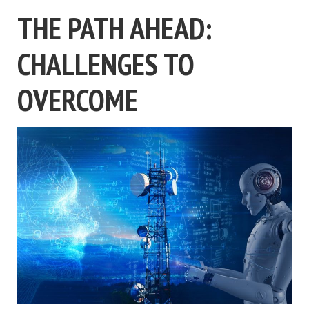
THE PATH AHEAD:
CHALLENGES TO
OVERCOME