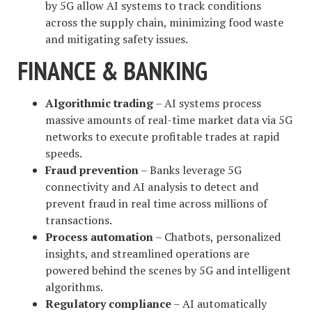
by 5G allow AI systems to track conditions
across the supply chain, minimizing food waste
and mitigating safety issues.
FINANCE & BANKING
Algorithmic trading
– AI systems process
massive amounts of real-time market data via 5G
networks to execute profitable trades at rapid
speeds.
Fraud prevention
– Banks leverage 5G
connectivity and AI analysis to detect and
prevent fraud in real time across millions of
transactions.
Process automation
– Chatbots, personalized
insights, and streamlined operations are
powered behind the scenes by 5G and intelligent
algorithms.
Regulatory compliance
– AI automatically