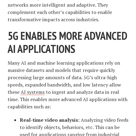
networks more intelligent and adaptive. They
complement each other’s capabilities to enable
transformative impacts across industries.
5G ENABLES MORE ADVANCED
AI APPLICATIONS
Many AI and machine learning applications rely on
massive datasets and models that require quickly
processing large amounts of data. 5G’s ultra-high
speeds, expanded bandwidth, and low latency allow
these
AI systems
to ingest and analyze data in real
time. This enables more advanced AI applications with
capabilities such as:
Real-time video analysis:
Analyzing video feeds
to identify objects, behaviors, etc. This can be
used for applications ranging from industrial