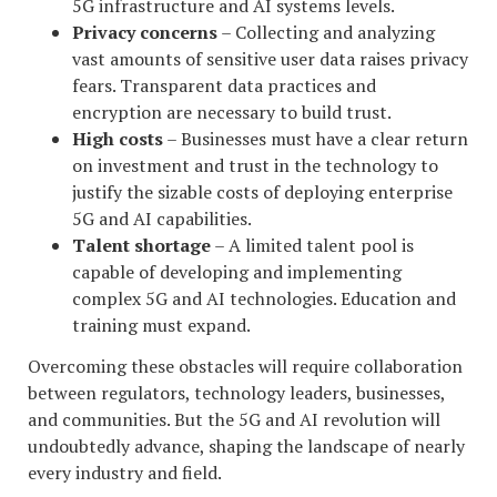
5G infrastructure and AI systems levels.
Privacy concerns
– Collecting and analyzing
vast amounts of sensitive user data raises privacy
fears. Transparent data practices and
encryption are necessary to build trust.
High costs
– Businesses must have a clear return
on investment and trust in the technology to
justify the sizable costs of deploying enterprise
5G and AI capabilities.
Talent shortage
– A limited talent pool is
capable of developing and implementing
complex 5G and AI technologies. Education and
training must expand.
Overcoming these obstacles will require collaboration
between regulators, technology leaders, businesses,
and communities. But the 5G and AI revolution will
undoubtedly advance, shaping the landscape of nearly
every industry and field.