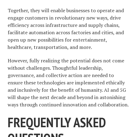
Together, they will enable businesses to operate and
engage customers in revolutionary new ways, drive
efficiency across infrastructure and supply chains,
facilitate automation across factories and cities, and
open up new possibilities for entertainment,
healthcare, transportation, and more.
However, fully realizing the potential does not come
without challenges. Thoughtful leadership,
governance, and collective action are needed to
ensure these technologies are implemented ethically
and inclusively for the benefit of humanity. AI and 5G
will shape the next decade and beyond in astonishing
ways through continued innovation and collaboration.
FREQUENTLY ASKED