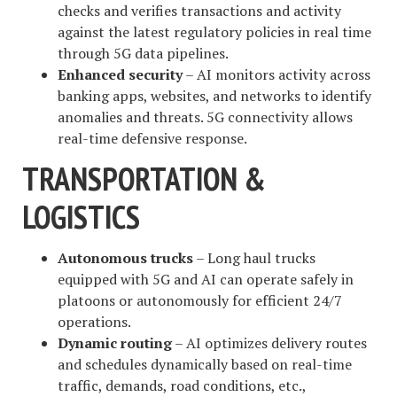
checks and verifies transactions and activity
against the latest regulatory policies in real time
through 5G data pipelines.
Enhanced security
– AI monitors activity across
banking apps, websites, and networks to identify
anomalies and threats. 5G connectivity allows
real-time defensive response.
TRANSPORTATION &
LOGISTICS
Autonomous trucks
– Long haul trucks
equipped with 5G and AI can operate safely in
platoons or autonomously for efficient 24/7
operations.
Dynamic routing
– AI optimizes delivery routes
and schedules dynamically based on real-time
traffic, demands, road conditions, etc.,