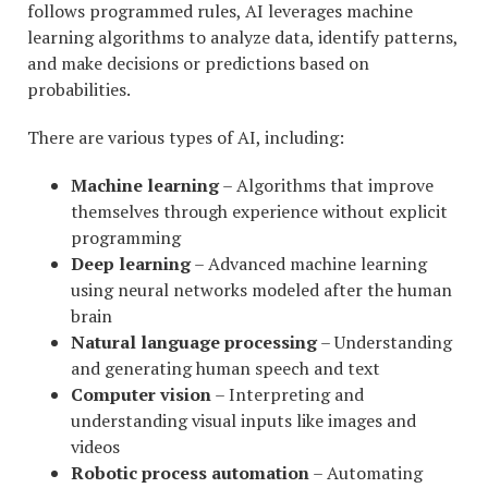
follows programmed rules, AI leverages machine
learning algorithms to analyze data, identify patterns,
and make decisions or predictions based on
probabilities.
There are various types of AI, including:
Machine learning
– Algorithms that improve
themselves through experience without explicit
programming
Deep learning
– Advanced machine learning
using neural networks modeled after the human
brain
Natural language processing
– Understanding
and generating human speech and text
Computer vision
– Interpreting and
understanding visual inputs like images and
videos
Robotic process automation
– Automating