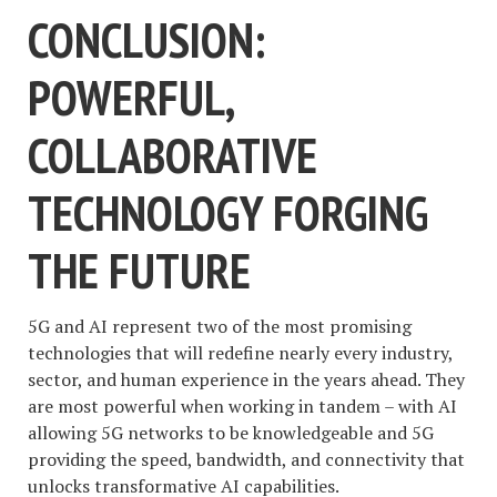
CONCLUSION:
POWERFUL,
COLLABORATIVE
TECHNOLOGY FORGING
THE FUTURE
5G and AI represent two of the most promising
technologies that will redefine nearly every industry,
sector, and human experience in the years ahead. They
are most powerful when working in tandem – with AI
allowing 5G networks to be knowledgeable and 5G
providing the speed, bandwidth, and connectivity that
unlocks transformative AI capabilities.