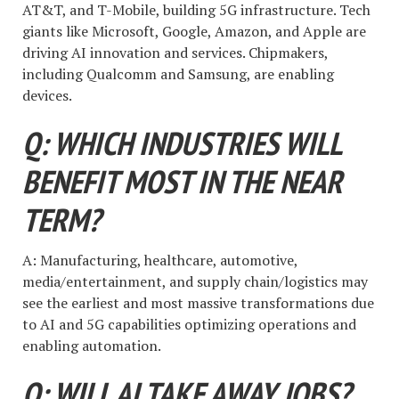
AT&T, and T-Mobile, building 5G infrastructure. Tech
giants like Microsoft, Google, Amazon, and Apple are
driving AI innovation and services. Chipmakers,
including Qualcomm and Samsung, are enabling
devices.
Q: WHICH INDUSTRIES WILL
BENEFIT MOST IN THE NEAR
TERM?
A: Manufacturing, healthcare, automotive,
media/entertainment, and supply chain/logistics may
see the earliest and most massive transformations due
to AI and 5G capabilities optimizing operations and
enabling automation.
Q: WILL AI TAKE AWAY JOBS?