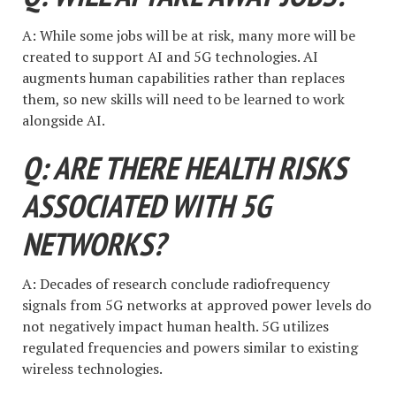
A: While some jobs will be at risk, many more will be
created to support AI and 5G technologies. AI
augments human capabilities rather than replaces
them, so new skills will need to be learned to work
alongside AI.
Q: ARE THERE HEALTH RISKS
ASSOCIATED WITH 5G
NETWORKS?
A: Decades of research conclude radiofrequency
signals from 5G networks at approved power levels do
not negatively impact human health. 5G utilizes
regulated frequencies and powers similar to existing
wireless technologies.