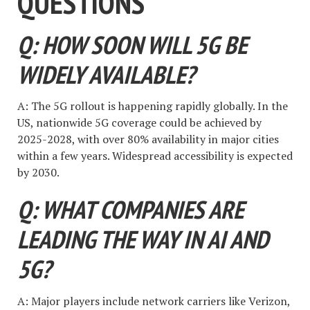
QUESTIONS
Q: HOW SOON WILL 5G BE
WIDELY AVAILABLE?
A: The 5G rollout is happening rapidly globally. In the
US, nationwide 5G coverage could be achieved by
2025-2028, with over 80% availability in major cities
within a few years. Widespread accessibility is expected
by 2030.
Q: WHAT COMPANIES ARE
LEADING THE WAY IN AI AND
5G?
A: Major players include network carriers like Verizon,