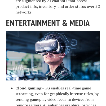
are augmented by AI chatbots that access
product info, inventory, and order status over 5G
networks.
ENTERTAINMENT & MEDIA
Cloud gaming
– 5G enables real-time game
streaming, even for graphically intense titles, by
sending gameplay video feeds to devices from
remote servers. AI enhances graphics, provides