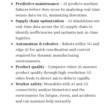
Predictive maintenance
– AI predicts machine
failures before they occur by analyzing real-time
sensor data via 5G, minimizing downtime.
Supply chain optimization
– AI simulations use
real-time data across the 5G supply chain to
identify inefficiencies and optimize just-in-time
logistics.
Automation & robotics
– Robots utilize 5G and
edge AI for quick coordination and control
required for dynamic manufacturing
environments.
Product quality
– Computer vision AI assesses
product quality through high-resolution 5G
video feeds to detect micro defects rapidly.
Worker safety:
Wearables with AI and 5G
connectivity analyze biometrics and the
environment for fatigue, stress, and accidents
and can summon help instantly.