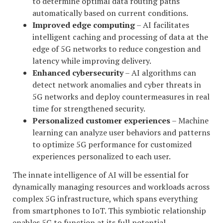
to determine optimal data routing paths
automatically based on current conditions.
Improved edge computing
– AI facilitates
intelligent caching and processing of data at the
edge of 5G networks to reduce congestion and
latency while improving delivery.
Enhanced cybersecurity
– AI algorithms can
detect network anomalies and cyber threats in
5G networks and deploy countermeasures in real
time for strengthened security.
Personalized customer experiences
– Machine
learning can analyze user behaviors and patterns
to optimize 5G performance for customized
experiences personalized to each user.
The innate intelligence of AI will be essential for
dynamically managing resources and workloads across
complex 5G infrastructure, which spans everything
from smartphones to IoT. This symbiotic relationship
enables 5G to function at its full potential.