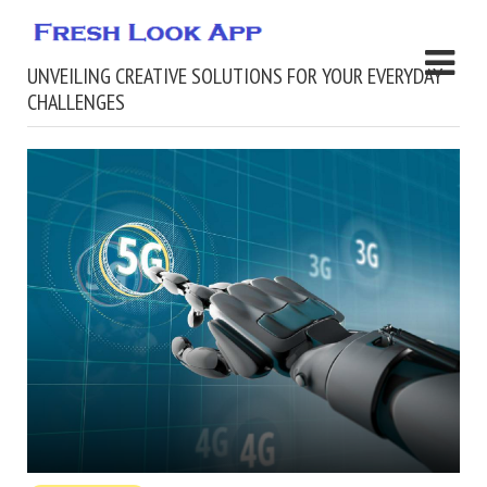
UNVEILING CREATIVE SOLUTIONS FOR YOUR EVERYDAY
CHALLENGES