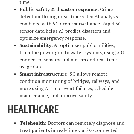
time.
Public safety & disaster response:
Crime
detection through real-time video AI analysis
combined with 5G drone surveillance. Rapid 5G
sensor data helps AI predict disasters and
optimize emergency response.
Sustainability:
AI optimizes public utilities,
from the power grid to water systems, using 5 G-
connected sensors and meters and real-time
usage data.
Smart infrastructure:
5G allows remote
condition monitoring of bridges, railways, and
more using AI to prevent failures, schedule
maintenance, and improve safety.
HEALTHCARE
Telehealth:
Doctors can remotely diagnose and
treat patients in real-time via 5 G-connected