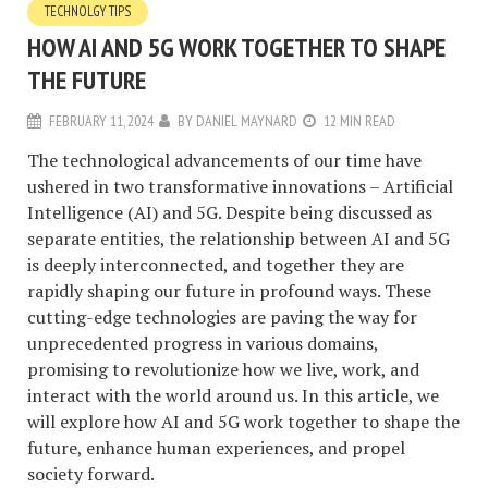
TECHNOLGY TIPS
HOW AI AND 5G WORK TOGETHER TO SHAPE
THE FUTURE
FEBRUARY 11, 2024
BY
DANIEL MAYNARD
12 MIN READ
The technological advancements of our time have
ushered in two transformative innovations – Artificial
Intelligence (AI) and 5G. Despite being discussed as
separate entities, the relationship between AI and 5G
is deeply interconnected, and together they are
rapidly shaping our future in profound ways. These
cutting-edge technologies are paving the way for
unprecedented progress in various domains,
promising to revolutionize how we live, work, and
interact with the world around us. In this article, we
will explore how AI and 5G work together to shape the
future, enhance human experiences, and propel
society forward.