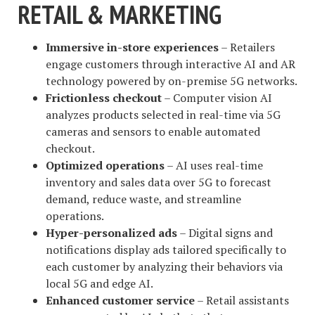
RETAIL & MARKETING
Immersive in-store experiences
– Retailers
engage customers through interactive AI and AR
technology powered by on-premise 5G networks.
Frictionless checkout
– Computer vision AI
analyzes products selected in real-time via 5G
cameras and sensors to enable automated
checkout.
Optimized operations
– AI uses real-time
inventory and sales data over 5G to forecast
demand, reduce waste, and streamline
operations.
Hyper-personalized ads
– Digital signs and
notifications display ads tailored specifically to
each customer by analyzing their behaviors via
local 5G and edge AI.
Enhanced customer service
– Retail assistants