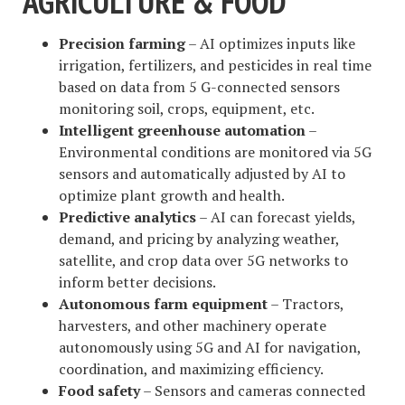
AGRICULTURE & FOOD
Precision farming
– AI optimizes inputs like
irrigation, fertilizers, and pesticides in real time
based on data from 5 G-connected sensors
monitoring soil, crops, equipment, etc.
Intelligent greenhouse automation
–
Environmental conditions are monitored via 5G
sensors and automatically adjusted by AI to
optimize plant growth and health.
Predictive analytics
– AI can forecast yields,
demand, and pricing by analyzing weather,
satellite, and crop data over 5G networks to
inform better decisions.
Autonomous farm equipment
– Tractors,
harvesters, and other machinery operate
autonomously using 5G and AI for navigation,
coordination, and maximizing efficiency.
Food safety
– Sensors and cameras connected