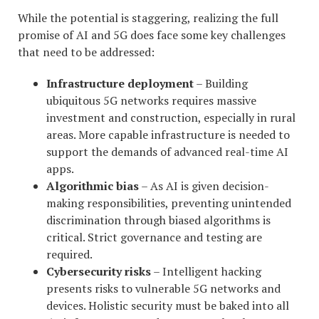
While the potential is staggering, realizing the full
promise of AI and 5G does face some key challenges
that need to be addressed:
Infrastructure deployment
– Building
ubiquitous 5G networks requires massive
investment and construction, especially in rural
areas. More capable infrastructure is needed to
support the demands of advanced real-time AI
apps.
Algorithmic bias
– As AI is given decision-
making responsibilities, preventing unintended
discrimination through biased algorithms is
critical. Strict governance and testing are
required.
Cybersecurity risks
– Intelligent hacking
presents risks to vulnerable 5G networks and
devices. Holistic security must be baked into all