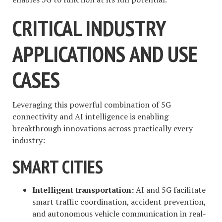
CRITICAL INDUSTRY
APPLICATIONS AND USE
CASES
Leveraging this powerful combination of 5G
connectivity and AI intelligence is enabling
breakthrough innovations across practically every
industry:
SMART CITIES
Intelligent transportation:
AI and 5G facilitate
smart traffic coordination, accident prevention,
and autonomous vehicle communication in real-