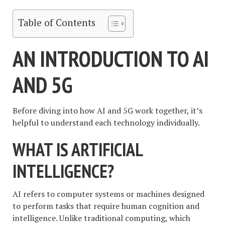
Table of Contents
AN INTRODUCTION TO AI
AND 5G
Before diving into how AI and 5G work together, it’s
helpful to understand each technology individually.
WHAT IS ARTIFICIAL
INTELLIGENCE?
AI refers to computer systems or machines designed
to perform tasks that require human cognition and
intelligence. Unlike traditional computing, which