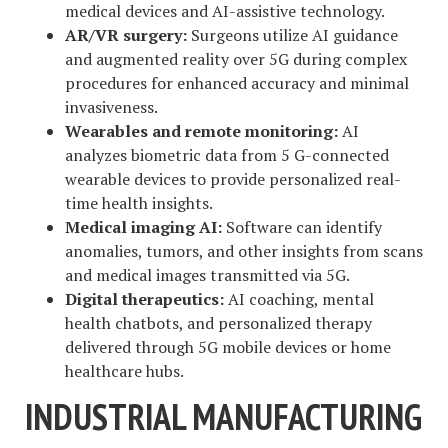
medical devices and AI-assistive technology.
AR/VR surgery:
Surgeons utilize AI guidance
and augmented reality over 5G during complex
procedures for enhanced accuracy and minimal
invasiveness.
Wearables and remote monitoring:
AI
analyzes biometric data from 5 G-connected
wearable devices to provide personalized real-
time health insights.
Medical imaging AI:
Software can identify
anomalies, tumors, and other insights from scans
and medical images transmitted via 5G.
Digital therapeutics:
AI coaching, mental
health chatbots, and personalized therapy
delivered through 5G mobile devices or home
healthcare hubs.
INDUSTRIAL MANUFACTURING