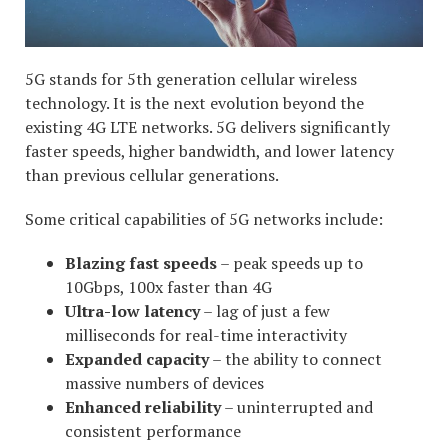
5G stands for 5th generation cellular wireless
technology. It is the next evolution beyond the
existing 4G LTE networks. 5G delivers significantly
faster speeds, higher bandwidth, and lower latency
than previous cellular generations.
Some critical capabilities of 5G networks include:
Blazing fast speeds
– peak speeds up to
10Gbps, 100x faster than 4G
Ultra-low latency
– lag of just a few
milliseconds for real-time interactivity
Expanded capacity
– the ability to connect
massive numbers of devices
Enhanced reliability
– uninterrupted and
consistent performance