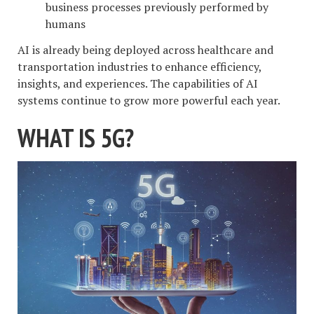
business processes previously performed by
humans
AI is already being deployed across healthcare and
transportation industries to enhance efficiency,
insights, and experiences. The capabilities of AI
systems continue to grow more powerful each year.
WHAT IS 5G?