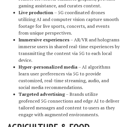
gaming assistance, and curates content.
Live production
– 5G coordinated drones
utilizing AI and computer vision capture smooth
footage for live sports, concerts, and events
from unique perspectives.
Immersive experiences
– AR/VR and holograms
immerse users in shared real-time experiences by
transmitting the content via 5G to each local
device.
Hyper-personalized media
– AI algorithms
learn user preferences via 5G to provide
customized, real-time streaming, audio, and
social media recommendations.
Targeted advertising
– Brands utilize
geofenced 5G connections and edge AI to deliver
tailored messages and content to users as they
engage with augmented environments.