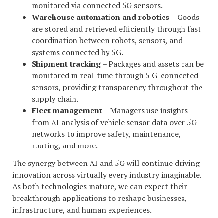
monitored via connected 5G sensors.
Warehouse automation and robotics
– Goods
are stored and retrieved efficiently through fast
coordination between robots, sensors, and
systems connected by 5G.
Shipment tracking
– Packages and assets can be
monitored in real-time through 5 G-connected
sensors, providing transparency throughout the
supply chain.
Fleet management
– Managers use insights
from AI analysis of vehicle sensor data over 5G
networks to improve safety, maintenance,
routing, and more.
The synergy between AI and 5G will continue driving
innovation across virtually every industry imaginable.
As both technologies mature, we can expect their
breakthrough applications to reshape businesses,
infrastructure, and human experiences.