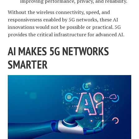
improving performance, privacy, and reliability.
Without the wireless connectivity, speed, and
responsiveness enabled by 5G networks, these AI
innovations would not be possible or practical. 5G
provides the critical infrastructure for advanced AI.
AI MAKES 5G NETWORKS
SMARTER