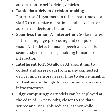
automation to self-driving vehicles.
Rapid data-driven decision-making:
Enterprise AI systems can utilize real-time data
via 5G to optimize operations and make better-
automated decisions instantly.
Seamless human-AI interaction:
5G facilitates
natural language processing and computer
vision AI to detect human speech and visuals
seamlessly in real-time, enabling human-like
interaction.
Intelligent IoT:
5G allows AI algorithms to
collect and assess data from many connected
devices and sensors in real time to derive insights
and automate thoughtful responses across smart
infrastructures.
Edge computing:
AI models can be deployed at
the edge of 5G networks, closer to the data
source and user. This reduces latency while