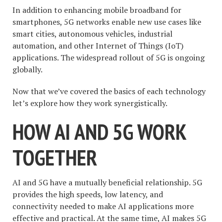
In addition to enhancing mobile broadband for
smartphones, 5G networks enable new use cases like
smart cities, autonomous vehicles, industrial
automation, and other Internet of Things (IoT)
applications. The widespread rollout of 5G is ongoing
globally.
Now that we’ve covered the basics of each technology
let’s explore how they work synergistically.
HOW AI AND 5G WORK
TOGETHER
AI and 5G have a mutually beneficial relationship. 5G
provides the high speeds, low latency, and
connectivity needed to make AI applications more
effective and practical. At the same time, AI makes 5G