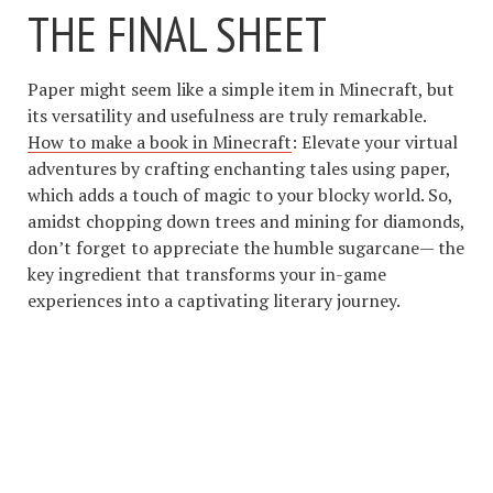
THE FINAL SHEET
Paper might seem like a simple item in Minecraft, but
its versatility and usefulness are truly remarkable.
How to make a book in Minecraft
: Elevate your virtual
adventures by crafting enchanting tales using paper,
which adds a touch of magic to your blocky world. So,
amidst chopping down trees and mining for diamonds,
don’t forget to appreciate the humble sugarcane— the
key ingredient that transforms your in-game
experiences into a captivating literary journey.