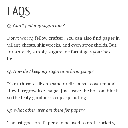
FAQS
Q: Can’t find any sugarcane?
Don’t worry, fellow crafter! You can also find paper in
village chests, shipwrecks, and even strongholds. But
for a steady supply, sugarcane farming is your best
bet.
Q: How do I keep my sugarcane farm going?
Plant those stalks on sand or dirt next to water, and
they’ll regrow like magic! Just leave the bottom block
so the leafy goodness keeps sprouting.
Q: What other uses are there for paper?
The list goes on! Paper can be used to craft rockets,