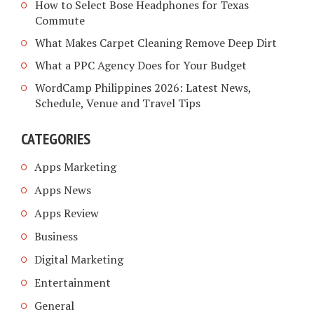
How to Select Bose Headphones for Texas
Commute
What Makes Carpet Cleaning Remove Deep Dirt
What a PPC Agency Does for Your Budget
WordCamp Philippines 2026: Latest News,
Schedule, Venue and Travel Tips
CATEGORIES
Apps Marketing
Apps News
Apps Review
Business
Digital Marketing
Entertainment
General