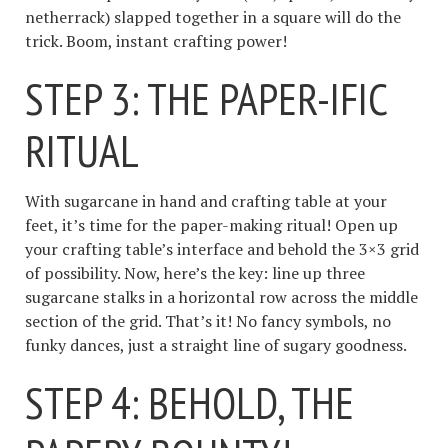
netherrack) slapped together in a square will do the
trick. Boom, instant crafting power!
STEP 3: THE PAPER-IFIC
RITUAL
With sugarcane in hand and crafting table at your
feet, it’s time for the paper-making ritual! Open up
your crafting table’s interface and behold the 3×3 grid
of possibility. Now, here’s the key: line up three
sugarcane stalks in a horizontal row across the middle
section of the grid. That’s it! No fancy symbols, no
funky dances, just a straight line of sugary goodness.
STEP 4: BEHOLD, THE