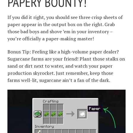
PAPERY BOUNTY!
If you did it right, you should see three crisp sheets of
paper appear in the output box on the right. Grab
those bad boys and shove ’em in your inventory –
you’re officially a paper-making master!
Bonus Tip: Feeling like a high-volume paper dealer?
Sugarcane farms are your friend! Plant those stalks on
sand or dirt next to water, and watch your paper
production skyrocket. Just remember, keep those
farms well-lit, sugarcane ain’t a fan of the dark.