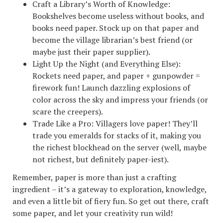
Craft a Library’s Worth of Knowledge:
Bookshelves become useless without books, and
books need paper. Stock up on that paper and
become the village librarian’s best friend (or
maybe just their paper supplier).
Light Up the Night (and Everything Else):
Rockets need paper, and paper + gunpowder =
firework fun! Launch dazzling explosions of
color across the sky and impress your friends (or
scare the creepers).
Trade Like a Pro: Villagers love paper! They’ll
trade you emeralds for stacks of it, making you
the richest blockhead on the server (well, maybe
not richest, but definitely paper-iest).
Remember, paper is more than just a crafting
ingredient – it’s a gateway to exploration, knowledge,
and even a little bit of fiery fun. So get out there, craft
some paper, and let your creativity run wild!