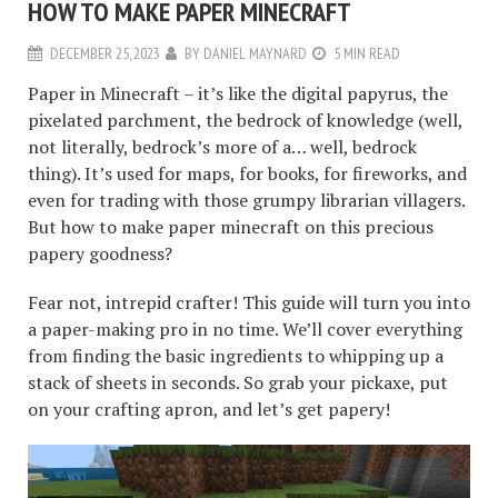
HOW TO MAKE PAPER MINECRAFT
DECEMBER 25, 2023
BY
DANIEL MAYNARD
5 MIN READ
Paper in Minecraft – it’s like the digital papyrus, the
pixelated parchment, the bedrock of knowledge (well,
not literally, bedrock’s more of a… well, bedrock
thing). It’s used for maps, for books, for fireworks, and
even for trading with those grumpy librarian villagers.
But how to make paper minecraft on this precious
papery goodness?
Fear not, intrepid crafter! This guide will turn you into
a paper-making pro in no time. We’ll cover everything
from finding the basic ingredients to whipping up a
stack of sheets in seconds. So grab your pickaxe, put
on your crafting apron, and let’s get papery!