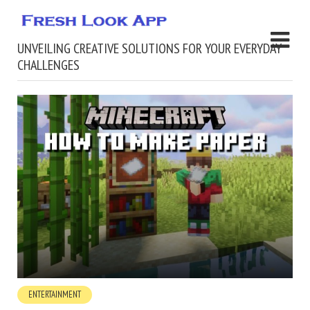
UNVEILING CREATIVE SOLUTIONS FOR YOUR EVERYDAY
CHALLENGES
ENTERTAINMENT