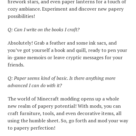
firework stars, and even paper lanterns for a touch of
cozy ambiance. Experiment and discover new papery
possibilities!
Q: Can I write on the books I craft?
Absolutely! Grab a feather and some ink sacs, and
you’ve got yourself a book and quill, ready to pen your
in-game memoirs or leave cryptic messages for your
friends.
Q: Paper seems kind of basic. Is there anything more
advanced I can do with it?
The world of Minecraft modding opens up a whole
new realm of papery potential! With mods, you can
craft furniture, tools, and even decorative items, all
using the humble sheet. So, go forth and mod your way
to papery perfection!