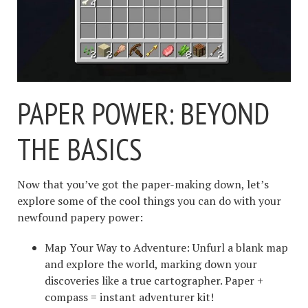
PAPER POWER: BEYOND
THE BASICS
Now that you’ve got the paper-making down, let’s
explore some of the cool things you can do with your
newfound papery power:
Map Your Way to Adventure: Unfurl a blank map
and explore the world, marking down your
discoveries like a true cartographer. Paper +
compass = instant adventurer kit!