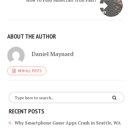
How to Find Minecraft Iron Fast?
ABOUT THE AUTHOR
Daniel Maynard
VIEW ALL POSTS
RECENT POSTS
Why Smartphone Game Apps Crash in Seattle, WA