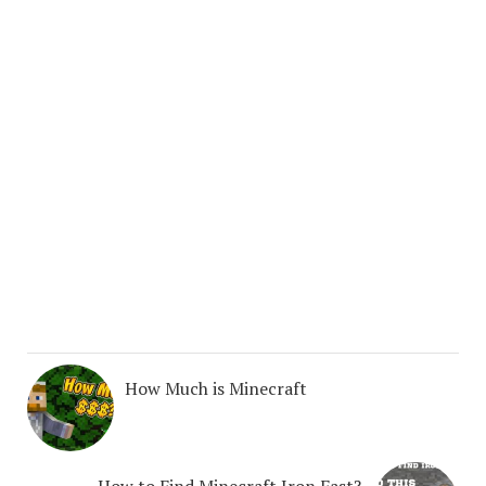
How Much is Minecraft