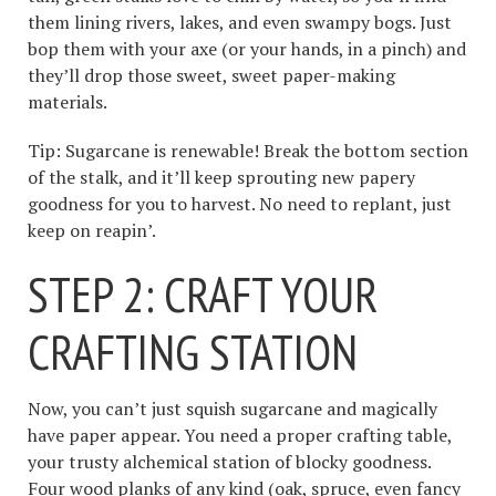
them lining rivers, lakes, and even swampy bogs. Just
bop them with your axe (or your hands, in a pinch) and
they’ll drop those sweet, sweet paper-making
materials.
Tip: Sugarcane is renewable! Break the bottom section
of the stalk, and it’ll keep sprouting new papery
goodness for you to harvest. No need to replant, just
keep on reapin’.
STEP 2: CRAFT YOUR
CRAFTING STATION
Now, you can’t just squish sugarcane and magically
have paper appear. You need a proper crafting table,
your trusty alchemical station of blocky goodness.
Four wood planks of any kind (oak, spruce, even fancy