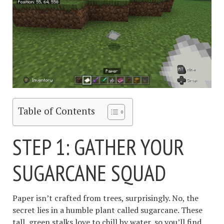
Table of Contents
STEP 1: GATHER YOUR
SUGARCANE SQUAD
Paper isn’t crafted from trees, surprisingly. No, the
secret lies in a humble plant called sugarcane. These
tall, green stalks love to chill by water, so you’ll find