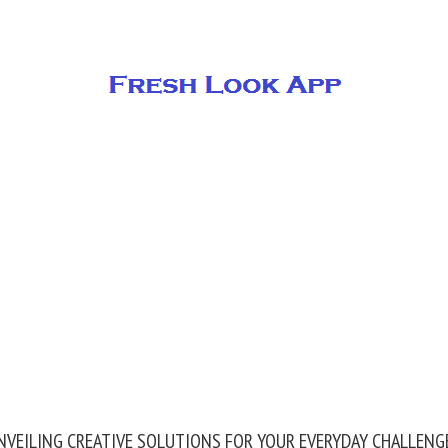
NVEILING CREATIVE SOLUTIONS FOR YOUR EVERYDAY CHALLENG