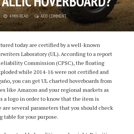
TALLIC HOVERBOARD?
4 MIN READ
ADD COMMENT
tured today are certified by a well-known
writers Laboratory (UL). According to a report
liability Commission (CPSC), the floating
exploded while 2014-16 were not certified and
ogaño, you can get UL charted hoverboards from
tes like Amazon and your regional markets as
is a logo in order to know that the item is
ese are several parameters that you should check
g table for your purpose.