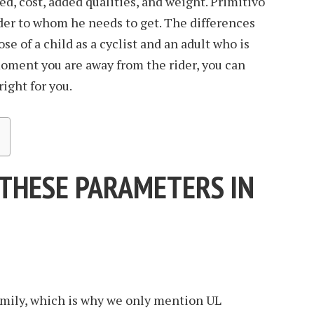
eed, cost, added qualities, and weight. Primitivo
rder to whom he needs to get. The differences
se of a child as a cyclist and an adult who is
moment you are away from the rider, you can
right for you.
 THESE PARAMETERS IN
amily, which is why we only mention UL