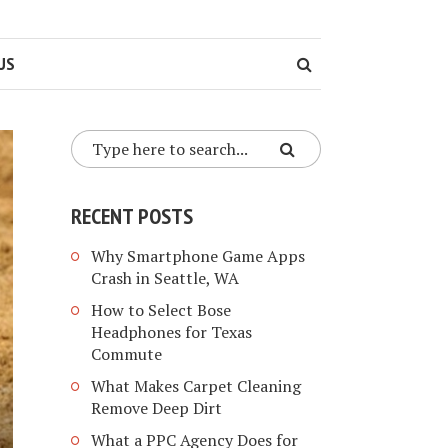
US
RECENT POSTS
Why Smartphone Game Apps
Crash in Seattle, WA
How to Select Bose
Headphones for Texas
Commute
What Makes Carpet Cleaning
Remove Deep Dirt
What a PPC Agency Does for