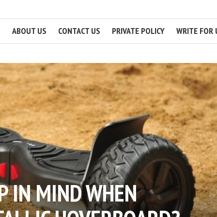
ABOUT US
CONTACT US
PRIVATE POLICY
WRITE FOR 
P IN MIND WHEN