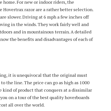
the home. For new or indoor riders, the
 Hovertrax razor are a rather better selection.
are slower. Driving at 6 mph a few inches off
ving in the winds. They work fairly well and
tdoors and in mountainous terrain. A detailed
know the benefits and disadvantages of each of
ng, it is unequivocal that the original must
to the line. The price can go as high as 1000
e kind of product that conquers at a dissimilar
e you on a tour of the best quality hoverboards
cost all over the world.