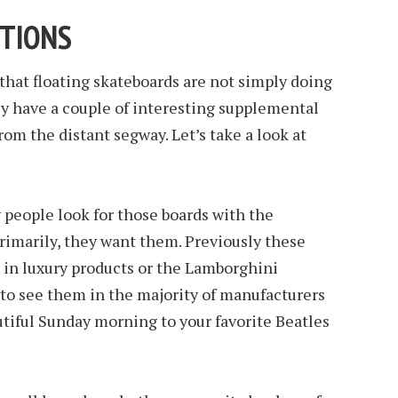
CTIONS
 that floating skateboards are not simply doing
ey have a couple of interesting supplemental
rom the distant segway. Let’s take a look at
y people look for those boards with the
rimarily, they want them. Previously these
e in luxury products or the Lamborghini
 to see them in the majority of manufacturers
utiful Sunday morning to your favorite Beatles