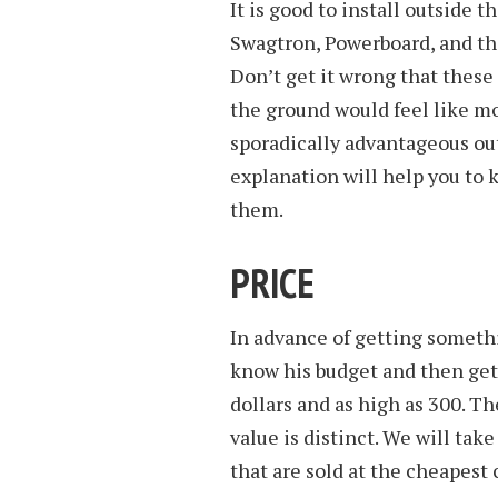
It is good to install outside 
Swagtron, Powerboard, and the
Don’t get it wrong that these 
the ground would feel like mo
sporadically advantageous ou
explanation will help you to 
them.
PRICE
In advance of getting somethi
know his budget and then get 
dollars and as high as 300. Th
value is distinct. We will tak
that are sold at the cheapest 