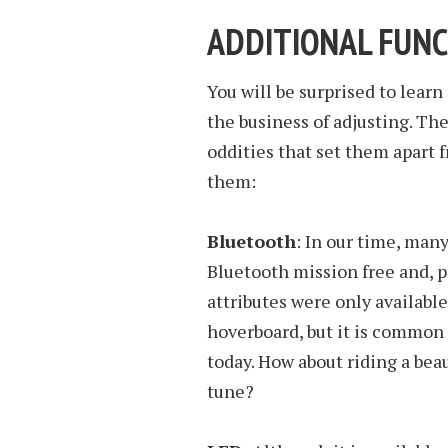
ADDITIONAL FUN
You will be surprised to learn
the business of adjusting. Th
oddities that set them apart f
them:
Bluetooth
: In our time, man
Bluetooth mission free and, p
attributes were only availabl
hoverboard, but it is common
today. How about riding a bea
tune?