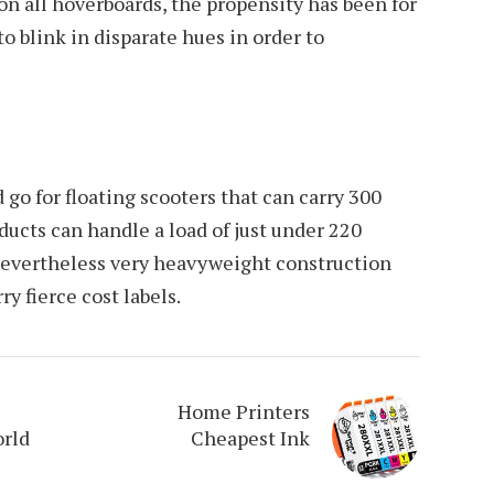
 on all hoverboards, the propensity has been for
to blink in disparate hues in order to
d go for floating scooters that can carry 300
ucts can handle a load of just under 220
nevertheless very heavyweight construction
y fierce cost labels.
Home Printers
orld
Cheapest Ink