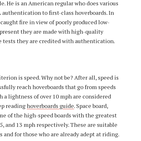
cle. He is an American regular who does various
 authentication to first-class hoverboards. In
caught fire in view of poorly produced low-
 present they are made with high-quality
e tests they are credited with authentication.
erion is speed. Why not be? After all, speed is
essfully reach hoverboards that go from speeds
th a lightness of over 10 mph are considered
ep reading
hoverboards guide
. Space board,
me of the high-speed boards with the greatest
15, and 13 mph respectively. These are suitable
ts and for those who are already adept at riding.