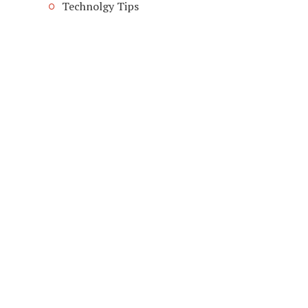
Technolgy Tips