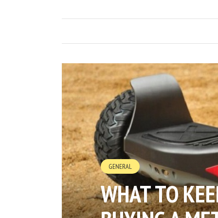
GENERAL
WHAT TO KEE