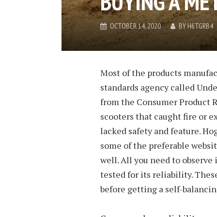
BUYING A ME
OCTOBER 14, 2020
BY
H6TGRB4
Most of the products manufac
standards agency called Under
from the Consumer Product Re
scooters that caught fire or 
lacked safety and feature. H
some of the preferable websi
well. All you need to observe 
tested for its reliability. Th
before getting a self-balancin