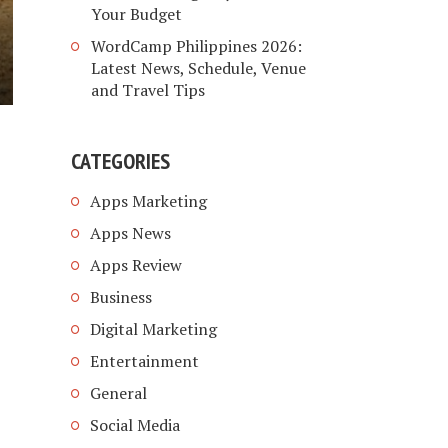
Your Budget
WordCamp Philippines 2026:
Latest News, Schedule, Venue
and Travel Tips
CATEGORIES
Apps Marketing
Apps News
Apps Review
Business
Digital Marketing
Entertainment
General
Social Media