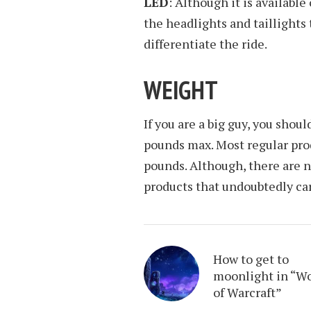
LED
: Although it is available
the headlights and taillights 
differentiate the ride.
WEIGHT
If you are a big guy, you shoul
pounds max. Most regular prod
pounds. Although, there are 
products that undoubtedly carr
How to get to
moonlight in “W
of Warcraft”