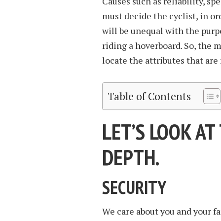
Causes such as reliability, sp
must decide the cyclist, in o
will be unequal with the purpo
riding a hoverboard. So, the 
locate the attributes that are 
Table of Contents
LET’S LOOK AT
DEPTH.
SECURITY
We care about you and your f