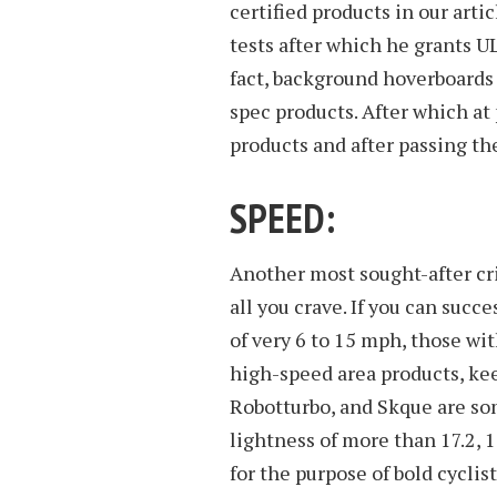
certified products in our arti
tests after which he grants UL
fact, background hoverboards 
spec products. After which at
products and after passing th
SPEED:
Another most sought-after crit
all you crave. If you can succ
of very 6 to 15 mph, those wi
high-speed area products, ke
Robotturbo, and Skque are so
lightness of more than 17.2, 
for the purpose of bold cyclis