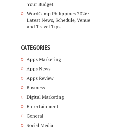
Your Budget
WordCamp Philippines 2026:
Latest News, Schedule, Venue
and Travel Tips
CATEGORIES
Apps Marketing
Apps News
Apps Review
Business
Digital Marketing
Entertainment
General
Social Media