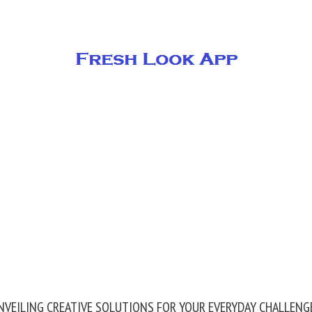
NVEILING CREATIVE SOLUTIONS FOR YOUR EVERYDAY CHALLENG