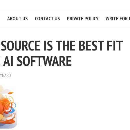
ABOUT US
CONTACT US
PRIVATE POLICY
WRITE FOR 
SOURCE IS THE BEST FIT
E AI SOFTWARE
AYNARD