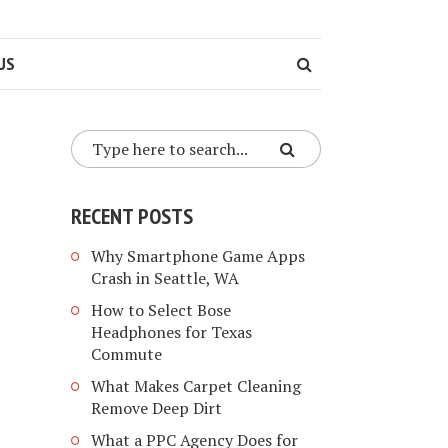
US
RECENT POSTS
Why Smartphone Game Apps
Crash in Seattle, WA
How to Select Bose
Headphones for Texas
Commute
What Makes Carpet Cleaning
Remove Deep Dirt
What a PPC Agency Does for