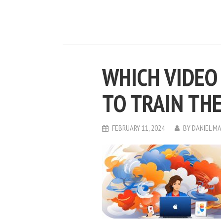
WHICH VIDEO 
TO TRAIN TH
FEBRUARY 11, 2024
BY
DANIEL M