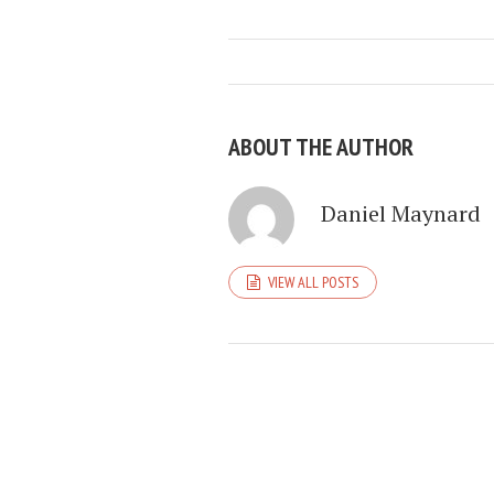
ABOUT THE AUTHOR
Daniel Maynard
VIEW ALL POSTS