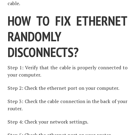
cable.
HOW TO FIX ETHERNET
RANDOMLY
DISCONNECTS?
Step 1: Verify that the cable is properly connected to
your computer.
Step 2: Check the ethernet port on your computer.
Step 3: Check the cable connection in the back of your
router.
Step 4: Check your network settings.
Step 5: Check the ethernet port on your router.