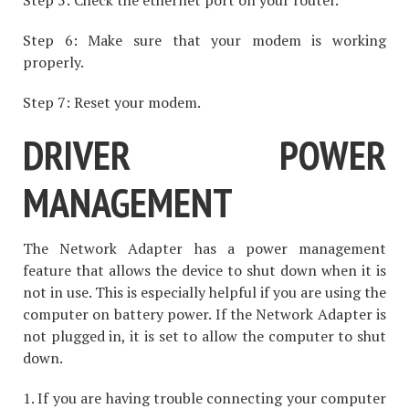
Step 6: Make sure that your modem is working
properly.
Step 7: Reset your modem.
DRIVER POWER
MANAGEMENT
The Network Adapter has a power management
feature that allows the device to shut down when it is
not in use. This is especially helpful if you are using the
computer on battery power. If the Network Adapter is
not plugged in, it is set to allow the computer to shut
down.
1. If you are having trouble connecting your computer