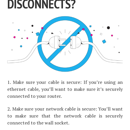
DISCONNECTS?
1. Make sure your cable is secure: If you’re using an
ethernet cable, you’ll want to make sure it’s securely
connected to your router.
2. Make sure your network cable is secure: You’ll want
to make sure that the network cable is securely
connected to the wall socket.