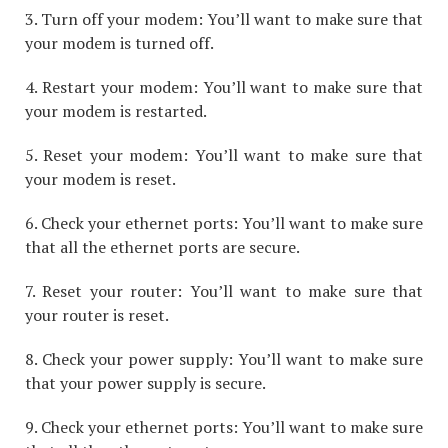
3. Turn off your modem: You’ll want to make sure that
your modem is turned off.
4. Restart your modem: You’ll want to make sure that
your modem is restarted.
5. Reset your modem: You’ll want to make sure that
your modem is reset.
6. Check your ethernet ports: You’ll want to make sure
that all the ethernet ports are secure.
7. Reset your router: You’ll want to make sure that
your router is reset.
8. Check your power supply: You’ll want to make sure
that your power supply is secure.
9. Check your ethernet ports: You’ll want to make sure