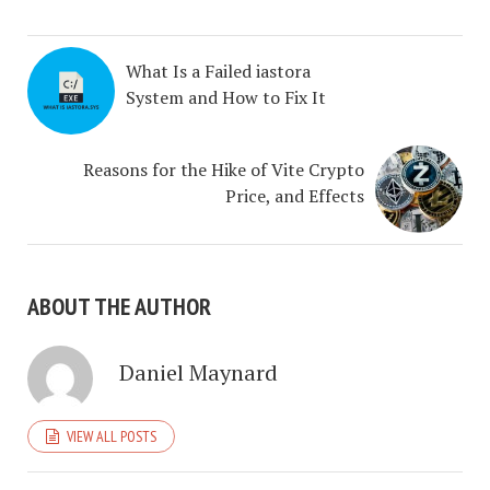
What Is a Failed iastora
System and How to Fix It
Reasons for the Hike of Vite Crypto
Price, and Effects
ABOUT THE AUTHOR
Daniel Maynard
VIEW ALL POSTS