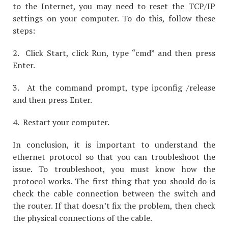
to the Internet, you may need to reset the TCP/IP
settings on your computer. To do this, follow these
steps:
2. Click Start, click Run, type “cmd” and then press
Enter.
3. At the command prompt, type ipconfig /release
and then press Enter.
4. Restart your computer.
In conclusion, it is important to understand the
ethernet protocol so that you can troubleshoot the
issue. To troubleshoot, you must know how the
protocol works. The first thing that you should do is
check the cable connection between the switch and
the router. If that doesn’t fix the problem, then check
the physical connections of the cable.