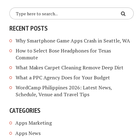
RECENT POSTS
Why Smartphone Game Apps Crash in Seattle, WA
How to Select Bose Headphones for Texas
Commute
What Makes Carpet Cleaning Remove Deep Dirt
What a PPC Agency Does for Your Budget
WordCamp Philippines 2026: Latest News,
Schedule, Venue and Travel Tips
CATEGORIES
Apps Marketing
Apps News