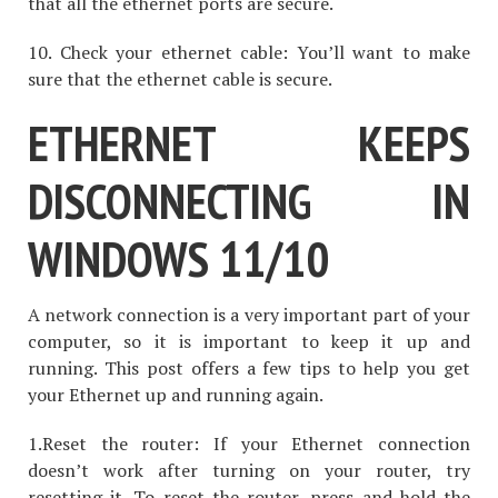
that all the ethernet ports are secure.
10. Check your ethernet cable: You’ll want to make
sure that the ethernet cable is secure.
ETHERNET KEEPS
DISCONNECTING IN
WINDOWS 11/10
A network connection is a very important part of your
computer, so it is important to keep it up and
running. This post offers a few tips to help you get
your Ethernet up and running again.
1.Reset the router: If your Ethernet connection
doesn’t work after turning on your router, try
resetting it. To reset the router, press and hold the