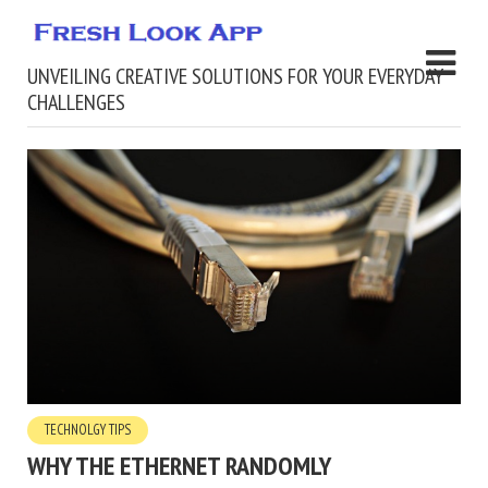
UNVEILING CREATIVE SOLUTIONS FOR YOUR EVERYDAY
CHALLENGES
TECHNOLGY TIPS
WHY THE ETHERNET RANDOMLY