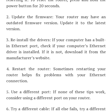
power button for 20 seconds.
2. Update the firmware: Your router may have an
outdated firmware version. Update it to the latest
version.
3. Re-install the drivers: If your computer has a built-
in Ethernet port, check if your computer’s Ethernet
driver is installed. If it is not, download it from the
manufacturer’s website.
4. Restart the router: Sometimes restarting your
router helps fix problems with your Ethernet
connection.
5. Use a different port: If none of these tips work,
consider using a different port on your router.
6. Try a different cable: If all else fails, try a different