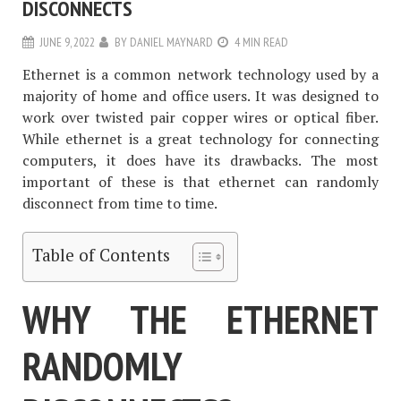
DISCONNECTS
JUNE 9, 2022
BY
DANIEL MAYNARD
4 MIN READ
Ethernet is a common network technology used by a
majority of home and office users. It was designed to
work over twisted pair copper wires or optical fiber.
While ethernet is a great technology for connecting
computers, it does have its drawbacks. The most
important of these is that ethernet can randomly
disconnect from time to time.
Table of Contents
WHY THE ETHERNET
RANDOMLY