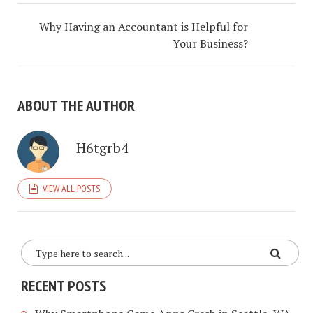
Why Having an Accountant is Helpful for
Your Business?
ABOUT THE AUTHOR
H6tgrb4
VIEW ALL POSTS
RECENT POSTS