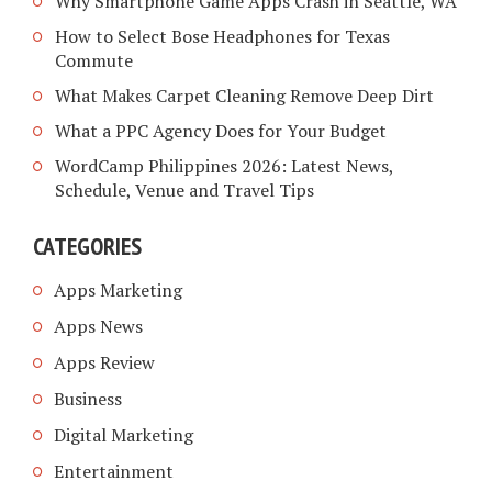
Why Smartphone Game Apps Crash in Seattle, WA
How to Select Bose Headphones for Texas
Commute
What Makes Carpet Cleaning Remove Deep Dirt
What a PPC Agency Does for Your Budget
WordCamp Philippines 2026: Latest News,
Schedule, Venue and Travel Tips
CATEGORIES
Apps Marketing
Apps News
Apps Review
Business
Digital Marketing
Entertainment