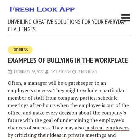
UNVEILING CREATIVE SOLUTIONS FOR YOUR EVERYDAY
CHALLENGES
BUSINESS
EXAMPLES OF BULLYING IN THE WORKPLACE
FEBRUARY 26, 2022
BY
H6TGRB4
2 MIN READ
Often, a manager will be a gatekeeper to an
employee’s success. They might exclude a particular
member of staff from company parties, schedule
meetings after-hours when the employee is out of the
office, and make every decision about the company’s
future with the goal of undermining the employee’s
chances of success. They may also
mistreat employees
by criticising their ideas in private meetings
and