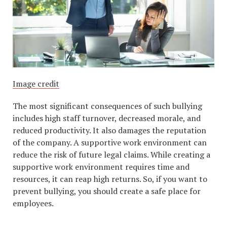
Image credit
The most significant consequences of such bullying
includes high staff turnover, decreased morale, and
reduced productivity. It also damages the reputation
of the company. A supportive work environment can
reduce the risk of future legal claims. While creating a
supportive work environment requires time and
resources, it can reap high returns. So, if you want to
prevent bullying, you should create a safe place for
employees.