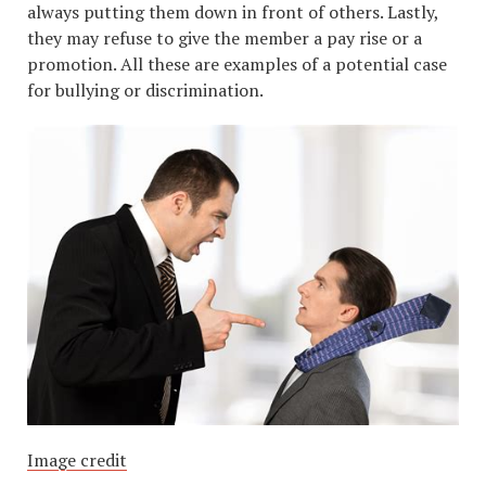
always putting them down in front of others. Lastly,
they may refuse to give the member a pay rise or a
promotion. All these are examples of a potential case
for bullying or discrimination.
Image credit