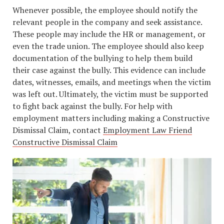
Whenever possible, the employee should notify the
relevant people in the company and seek assistance.
These people may include the HR or management, or
even the trade union. The employee should also keep
documentation of the bullying to help them build
their case against the bully. This evidence can include
dates, witnesses, emails, and meetings when the victim
was left out. Ultimately, the victim must be supported
to fight back against the bully. For help with
employment matters including making a Constructive
Dismissal Claim, contact
Employment Law Friend
Constructive Dismissal Claim