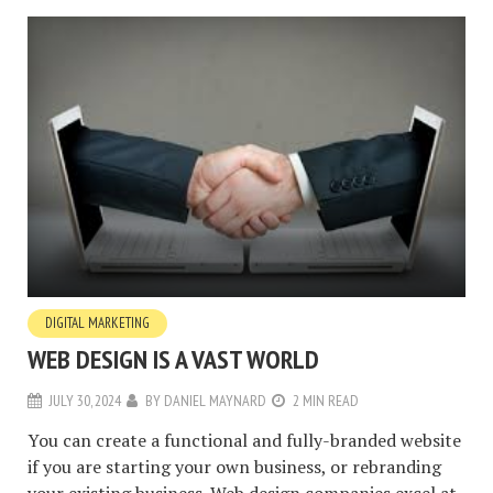
DIGITAL MARKETING
WEB DESIGN IS A VAST WORLD
JULY 30, 2024
BY
DANIEL MAYNARD
2 MIN READ
You can create a functional and fully-branded website
if you are starting your own business, or rebranding