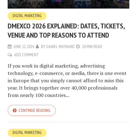
DIGITAL MARKETING
DMEXCO 2026 EXPLAINED: DATES, TICKETS,
VENUE AND TOP REASONS TO ATTEND
JUNE 12, 2026
BY
DANIEL MAYNARD
10 MIN READ
ADD COMMENT
If you work in digital marketing, advertising
technology, e-commerce, or media, there is one event
in Europe that you simply cannot afford to miss this
year. It brings together over 40,000 professionals
from nearly 100 countries...
CONTINUE READING
DIGITAL MARKETING