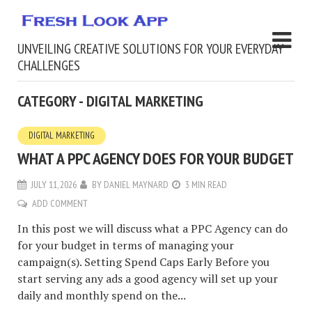
UNVEILING CREATIVE SOLUTIONS FOR YOUR EVERYDAY
CHALLENGES
CATEGORY - DIGITAL MARKETING
DIGITAL MARKETING
WHAT A PPC AGENCY DOES FOR YOUR BUDGET
JULY 11, 2026
BY
DANIEL MAYNARD
3 MIN READ
ADD COMMENT
In this post we will discuss what a PPC Agency can do
for your budget in terms of managing your
campaign(s). Setting Spend Caps Early Before you
start serving any ads a good agency will set up your
daily and monthly spend on the...