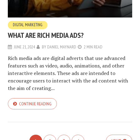
DIGITAL MARKETING
WHAT ARE RICH MEDIA ADS?
JUNE 21, 2024
BY
DANIEL MAYNARD
2 MIN READ
Rich media ads are digital adverts that use advanced
features such as video, audio, animations, and other
interactive elements. These ads are intended to
encourage users to interact with the ad content with
the aim of creating...
CONTINUE READING