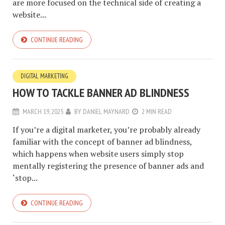
are more focused on the technical side of creating a
website...
CONTINUE READING
DIGITAL MARKETING
HOW TO TACKLE BANNER AD BLINDNESS
MARCH 19, 2025
BY
DANIEL MAYNARD
2 MIN READ
If you’re a digital marketer, you’re probably already
familiar with the concept of banner ad blindness,
which happens when website users simply stop
mentally registering the presence of banner ads and
‘stop...
CONTINUE READING