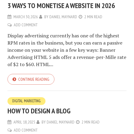
3 WAYS TO MONETISE A WEBSITE IN 2026
MARCH 30, 2026
BY
DANIEL MAYNARD
2 MIN READ
ADD COMMENT
Display advertising currently has one of the highest
RPM rates in the business, but you can earn a passive
income on your website in a few key ways: Banner
Advertising HTML 5 ads offer a revenue-per-Mille rate
of $2 to $60. HTML...
CONTINUE READING
DIGITAL MARKETING
HOW TO DESIGN A BLOG
APRIL 18, 2025
BY
DANIEL MAYNARD
2 MIN READ
ADD COMMENT