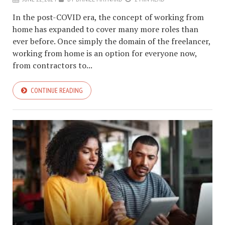
In the post-COVID era, the concept of working from
home has expanded to cover many more roles than
ever before. Once simply the domain of the freelancer,
working from home is an option for everyone now,
from contractors to...
CONTINUE READING