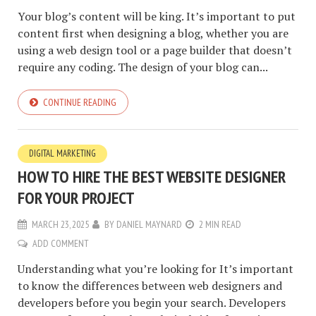
Your blog’s content will be king. It’s important to put
content first when designing a blog, whether you are
using a web design tool or a page builder that doesn’t
require any coding. The design of your blog can...
CONTINUE READING
DIGITAL MARKETING
HOW TO HIRE THE BEST WEBSITE DESIGNER
FOR YOUR PROJECT
MARCH 23, 2025
BY
DANIEL MAYNARD
2 MIN READ
ADD COMMENT
Understanding what you’re looking for It’s important
to know the differences between web designers and
developers before you begin your search. Developers