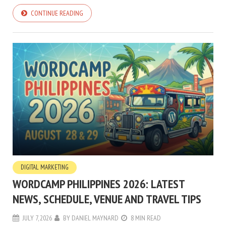
CONTINUE READING
DIGITAL MARKETING
WORDCAMP PHILIPPINES 2026: LATEST
NEWS, SCHEDULE, VENUE AND TRAVEL TIPS
JULY 7, 2026
BY
DANIEL MAYNARD
8 MIN READ