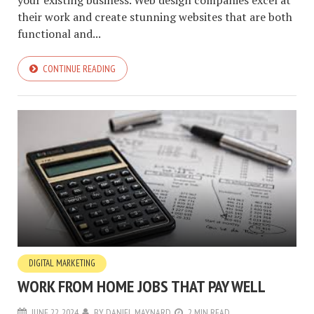
your existing business. Web design companies excel at
their work and create stunning websites that are both
functional and...
CONTINUE READING
DIGITAL MARKETING
WORK FROM HOME JOBS THAT PAY WELL
JUNE 22, 2024
BY
DANIEL MAYNARD
2 MIN READ