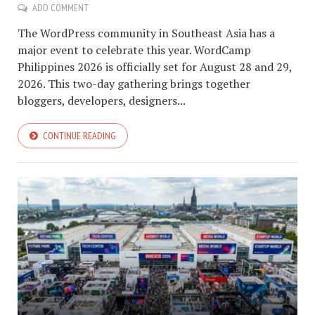
ADD COMMENT
The WordPress community in Southeast Asia has a
major event to celebrate this year. WordCamp
Philippines 2026 is officially set for August 28 and 29,
2026. This two-day gathering brings together
bloggers, developers, designers...
CONTINUE READING