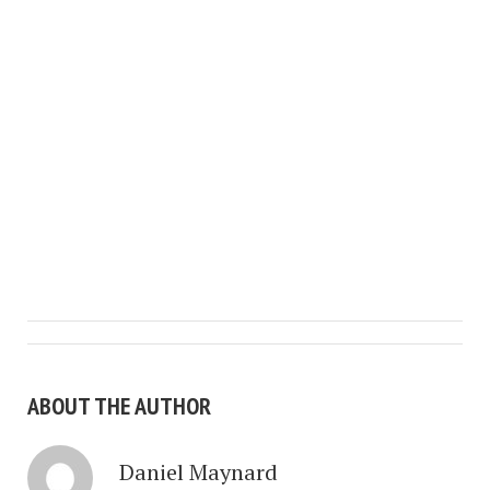
ABOUT THE AUTHOR
Daniel Maynard