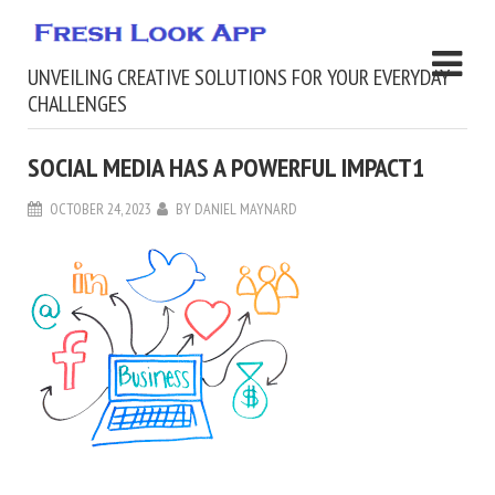
UNVEILING CREATIVE SOLUTIONS FOR YOUR EVERYDAY
CHALLENGES
SOCIAL MEDIA HAS A POWERFUL IMPACT1
OCTOBER 24, 2023
BY
DANIEL MAYNARD