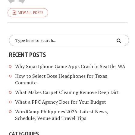
VIEW ALL POSTS
RECENT POSTS
Why Smartphone Game Apps Crash in Seattle, WA
How to Select Bose Headphones for Texas
Commute
What Makes Carpet Cleaning Remove Deep Dirt
What a PPC Agency Does for Your Budget
WordCamp Philippines 2026: Latest News,
Schedule, Venue and Travel Tips
CATEGORIES