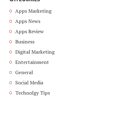
Apps Marketing
Apps News
Apps Review
Business
Digital Marketing
Entertainment
General
Social Media
Technolgy Tips