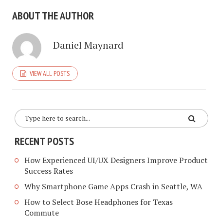
ABOUT THE AUTHOR
Daniel Maynard
VIEW ALL POSTS
RECENT POSTS
How Experienced UI/UX Designers Improve Product
Success Rates
Why Smartphone Game Apps Crash in Seattle, WA
How to Select Bose Headphones for Texas
Commute