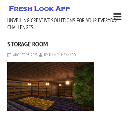
UNVEILING CREATIVE SOLUTIONS FOR YOUR EVERYDAY
CHALLENGES
STORAGE ROOM
AUGUST 23, 2023
BY
DANIEL MAYNARD