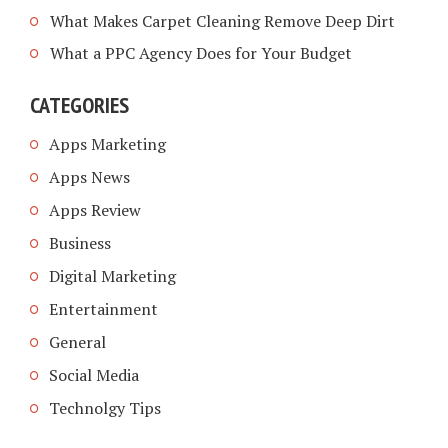
What Makes Carpet Cleaning Remove Deep Dirt
What a PPC Agency Does for Your Budget
CATEGORIES
Apps Marketing
Apps News
Apps Review
Business
Digital Marketing
Entertainment
General
Social Media
Technolgy Tips