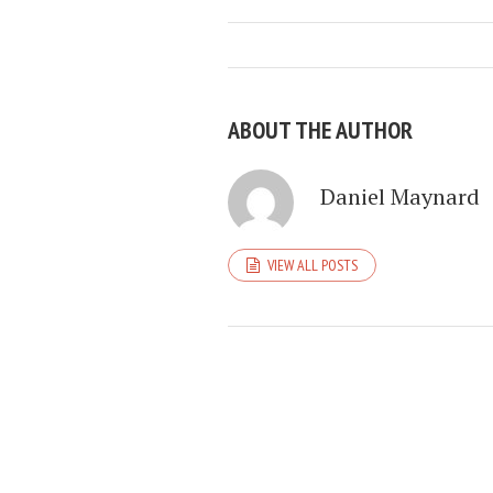
ABOUT THE AUTHOR
Daniel Maynard
VIEW ALL POSTS