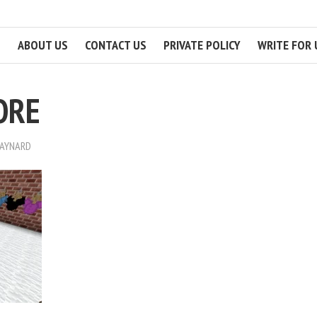
ABOUT US
CONTACT US
PRIVATE POLICY
WRITE FOR 
ORE
MAYNARD