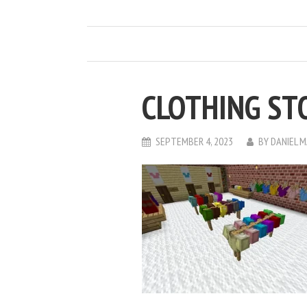
CLOTHING ST
SEPTEMBER 4, 2023
BY
DANIEL 