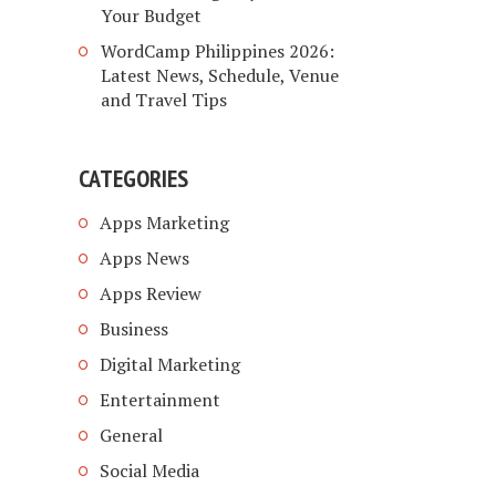
Your Budget
WordCamp Philippines 2026:
Latest News, Schedule, Venue
and Travel Tips
CATEGORIES
Apps Marketing
Apps News
Apps Review
Business
Digital Marketing
Entertainment
General
Social Media