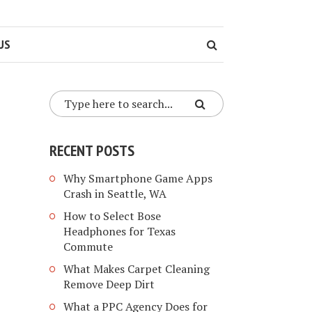
US
RECENT POSTS
Why Smartphone Game Apps
Crash in Seattle, WA
How to Select Bose
Headphones for Texas
Commute
What Makes Carpet Cleaning
Remove Deep Dirt
What a PPC Agency Does for