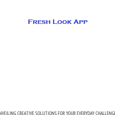
NVEILING CREATIVE SOLUTIONS FOR YOUR EVERYDAY CHALLENG