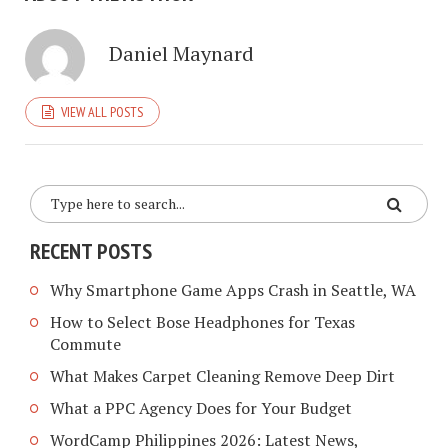
Daniel Maynard
VIEW ALL POSTS
RECENT POSTS
Why Smartphone Game Apps Crash in Seattle, WA
How to Select Bose Headphones for Texas
Commute
What Makes Carpet Cleaning Remove Deep Dirt
What a PPC Agency Does for Your Budget
WordCamp Philippines 2026: Latest News,