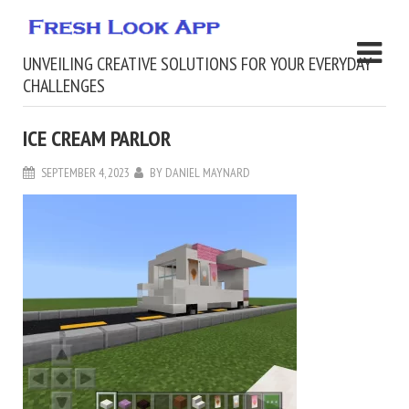
UNVEILING CREATIVE SOLUTIONS FOR YOUR EVERYDAY
CHALLENGES
ICE CREAM PARLOR
SEPTEMBER 4, 2023
BY
DANIEL MAYNARD