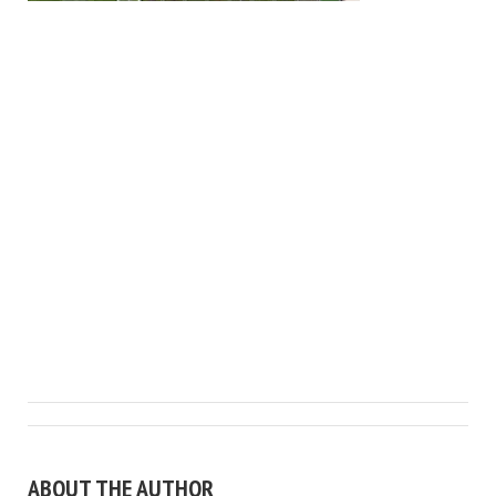
ABOUT THE AUTHOR