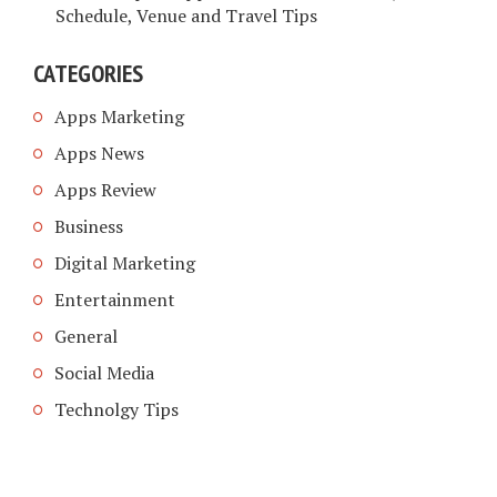
Schedule, Venue and Travel Tips
CATEGORIES
Apps Marketing
Apps News
Apps Review
Business
Digital Marketing
Entertainment
General
Social Media
Technolgy Tips