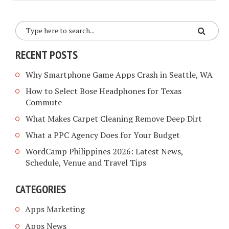
RECENT POSTS
Why Smartphone Game Apps Crash in Seattle, WA
How to Select Bose Headphones for Texas
Commute
What Makes Carpet Cleaning Remove Deep Dirt
What a PPC Agency Does for Your Budget
WordCamp Philippines 2026: Latest News,
Schedule, Venue and Travel Tips
CATEGORIES
Apps Marketing
Apps News