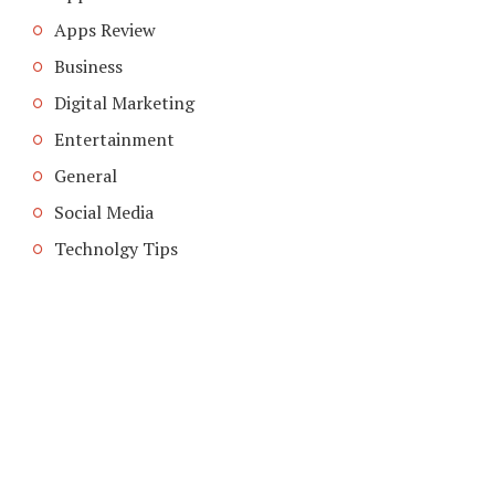
Apps Review
Business
Digital Marketing
Entertainment
General
Social Media
Technolgy Tips
COPYRIGHT © 2026. CREATED BY
MEKS
. POWERED BY
WORDPRESS
.
ABOUT US