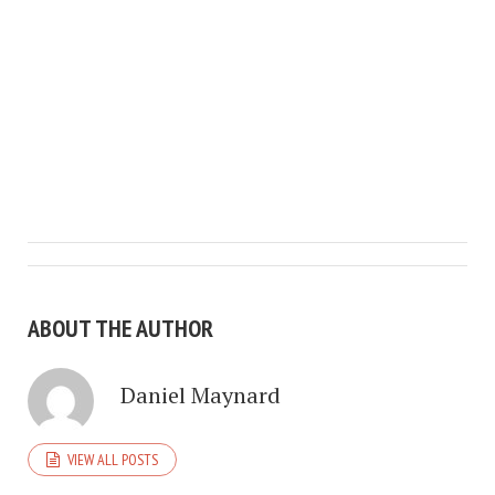
ABOUT THE AUTHOR
Daniel Maynard
VIEW ALL POSTS