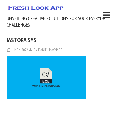
UNVEILING CREATIVE SOLUTIONS FOR YOUR EVERYDAY
CHALLENGES
IASTORA SYS
JUNE 4, 2022
BY
DANIEL MAYNARD