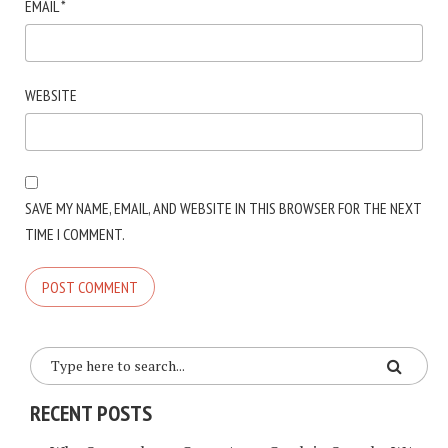
EMAIL
*
WEBSITE
SAVE MY NAME, EMAIL, AND WEBSITE IN THIS BROWSER FOR THE NEXT
TIME I COMMENT.
RECENT POSTS