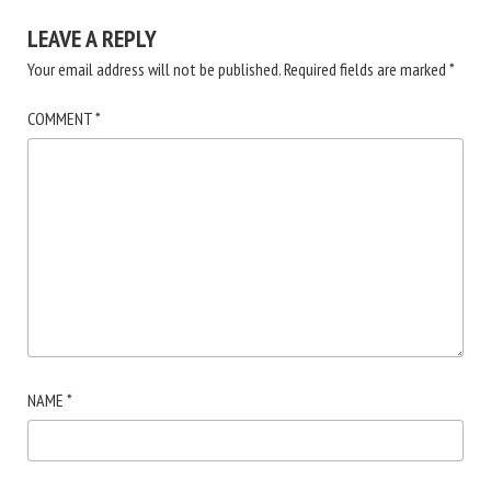
LEAVE A REPLY
Your email address will not be published.
Required fields are marked
*
COMMENT
*
NAME
*