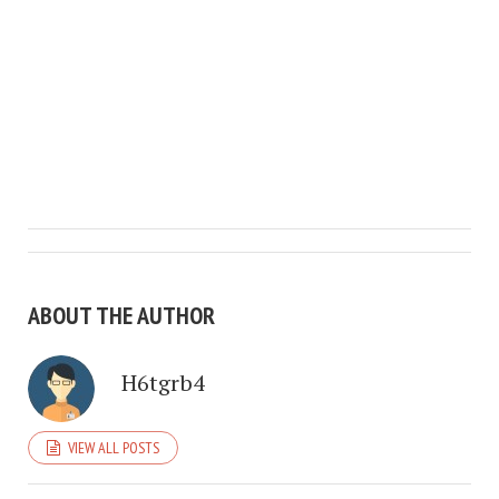
ABOUT THE AUTHOR
H6tgrb4
VIEW ALL POSTS