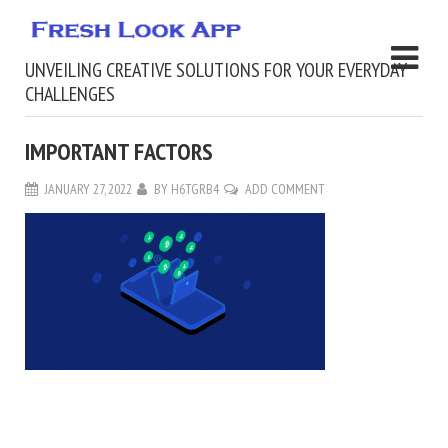
UNVEILING CREATIVE SOLUTIONS FOR YOUR EVERYDAY
CHALLENGES
IMPORTANT FACTORS
JANUARY 27, 2022
BY
H6TGRB4
ADD COMMENT