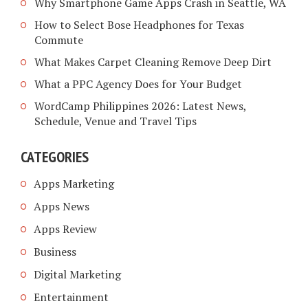
Why Smartphone Game Apps Crash in Seattle, WA
How to Select Bose Headphones for Texas
Commute
What Makes Carpet Cleaning Remove Deep Dirt
What a PPC Agency Does for Your Budget
WordCamp Philippines 2026: Latest News,
Schedule, Venue and Travel Tips
CATEGORIES
Apps Marketing
Apps News
Apps Review
Business
Digital Marketing
Entertainment