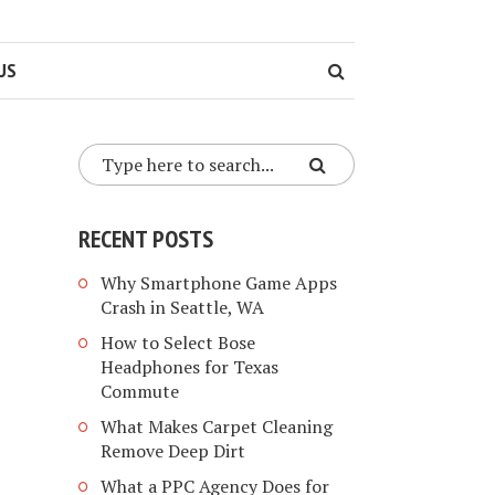
US
RECENT POSTS
Why Smartphone Game Apps
Crash in Seattle, WA
How to Select Bose
Headphones for Texas
Commute
What Makes Carpet Cleaning
Remove Deep Dirt
What a PPC Agency Does for