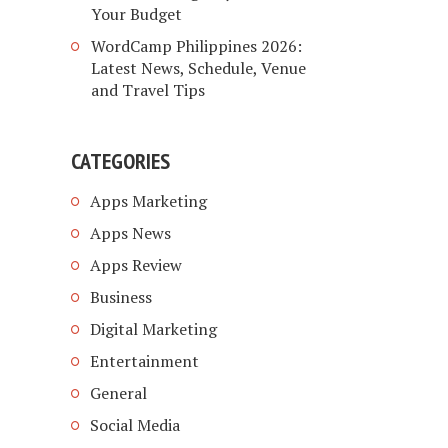
Your Budget
WordCamp Philippines 2026:
Latest News, Schedule, Venue
and Travel Tips
CATEGORIES
Apps Marketing
Apps News
Apps Review
Business
Digital Marketing
Entertainment
General
Social Media