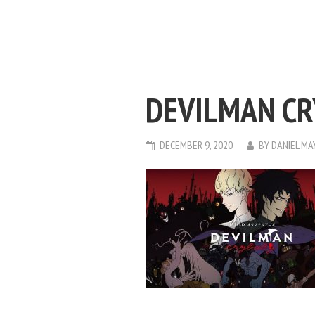
DEVILMAN C
DECEMBER 9, 2020
BY
DANIEL M