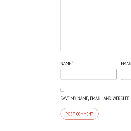
NAME
*
EMAI
SAVE MY NAME, EMAIL, AND WEBSITE