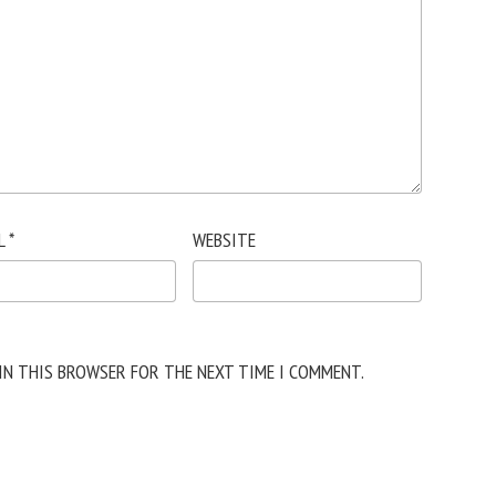
L
*
WEBSITE
 IN THIS BROWSER FOR THE NEXT TIME I COMMENT.