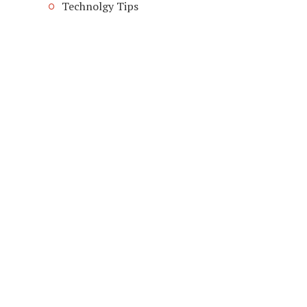
Technolgy Tips