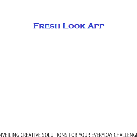
NVEILING CREATIVE SOLUTIONS FOR YOUR EVERYDAY CHALLENG