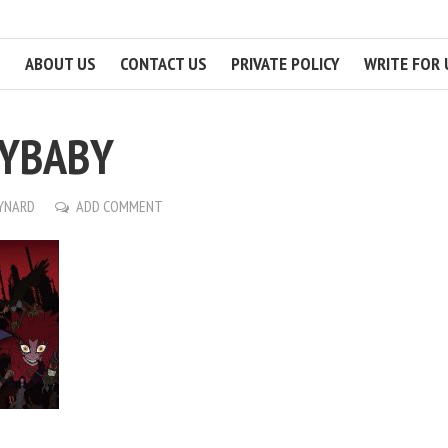
ABOUT US
CONTACT US
PRIVATE POLICY
WRITE FOR 
RYBABY
AYNARD
ADD COMMENT