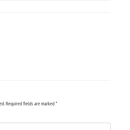
ed.
Required fields are marked
*