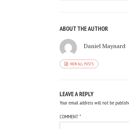
ABOUT THE AUTHOR
Daniel Maynard
VIEW ALL POSTS
LEAVE A REPLY
Your email address will not be publish
COMMENT
*