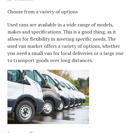
Choose from a variety of options
Used vans are available in a wide range of models,
makes and specifications. This is a good thing, as it
allows for flexibility in meeting specific needs. The
used van market offers a variety of options, whether
you need a small van for local deliveries or a large one
to transport goods over long distances.