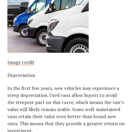
Image credit
Depreciation
In the first few years, new vehicles may experience a
steep depreciation. Used vans allow buyers to avoid
the steepest part on this curve, which means the van’s
value will likely remain stable. Some well-maintained
vans retain their value even better than brand new
ones. This means that they provide a greater return on
investment.