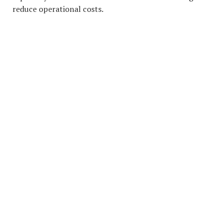
reduce operational costs.