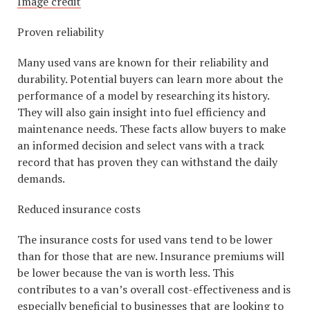
Image credit
Proven reliability
Many used vans are known for their reliability and
durability. Potential buyers can learn more about the
performance of a model by researching its history.
They will also gain insight into fuel efficiency and
maintenance needs. These facts allow buyers to make
an informed decision and select vans with a track
record that has proven they can withstand the daily
demands.
Reduced insurance costs
The insurance costs for used vans tend to be lower
than for those that are new. Insurance premiums will
be lower because the van is worth less. This
contributes to a van’s overall cost-effectiveness and is
especially beneficial to businesses that are looking to