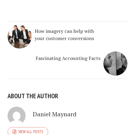
How imagery can help with
your customer conversions
Fascinating Accounting Facts
ABOUT THE AUTHOR
Daniel Maynard
VIEW ALL POSTS