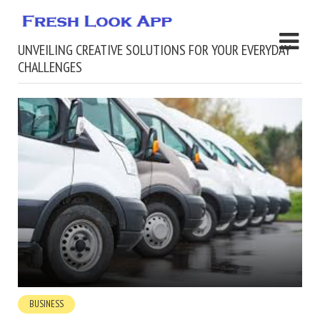
UNVEILING CREATIVE SOLUTIONS FOR YOUR EVERYDAY
CHALLENGES
BUSINESS