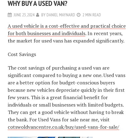
WHY BUY A USED VAN?
JUNE 23, 2024
BY
DANIEL MAYNARD
2 MIN READ
A used vehicle is a cost-effective and practical choice
for both businesses and individuals
. In recent years,
the market for used vans has expanded significantly.
Cost Savings
The cost savings of purchasing a used van are
significant compared to buying a new one. Used vans
are a better option for budget-conscious buyers
because new vehicles depreciate quickly in their first
few years. This is a great financial benefit for
individuals or small businesses with limited budgets.
They can get a good vehicle without having to break
the bank. For Used Vans for sale near me, visit
cotswoldvancentre.co.uk/buy/used-vans-for-sale/