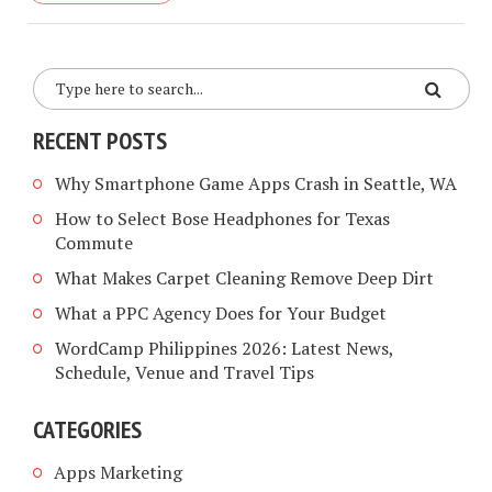
RECENT POSTS
Why Smartphone Game Apps Crash in Seattle, WA
How to Select Bose Headphones for Texas
Commute
What Makes Carpet Cleaning Remove Deep Dirt
What a PPC Agency Does for Your Budget
WordCamp Philippines 2026: Latest News,
Schedule, Venue and Travel Tips
CATEGORIES
Apps Marketing