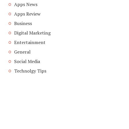
Apps News
Apps Review
Business
Digital Marketing
Entertainment
General
Social Media
Technolgy Tips
COPYRIGHT © 2026. CREATED BY
MEKS
. POWERED BY
WORDPRESS
.