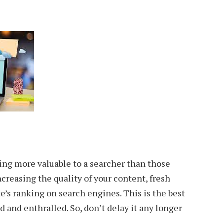
ing more valuable to a searcher than those
creasing the quality of your content, fresh
’s ranking on search engines. This is the best
d and enthralled. So, don’t delay it any longer