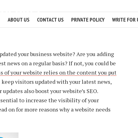
GULARLY
ABOUT US
CONTACT US
PRIVATE POLICY
WRITE FOR 
3 MIN READ
pdated your business website? Are you adding
est news on a regular basis? If not, you could be
s of your website relies on the content you put
 keep visitors updated with your latest news,
r updates also boost your website’s SEO.
sential to increase the visibility of your
ead on for more reasons why a website needs