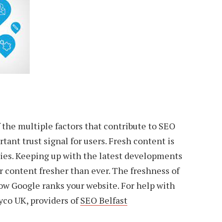
f the multiple factors that contribute to SEO
rtant trust signal for users. Fresh content is
ries. Keeping up with the latest developments
r content fresher than ever. The freshness of
ow Google ranks your website. For help with
Ryco UK, providers of
SEO Belfast