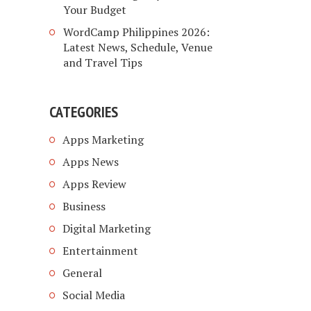
Your Budget
WordCamp Philippines 2026:
Latest News, Schedule, Venue
and Travel Tips
CATEGORIES
Apps Marketing
Apps News
Apps Review
Business
Digital Marketing
Entertainment
General
Social Media