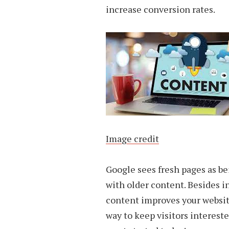
increase conversion rates.
Image credit
Google sees fresh pages as be
with older content. Besides in
content improves your website
way to keep visitors intereste