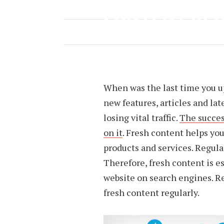
CONTENT RE
APRIL 16, 2022
BY
H6TGRB4
When was the last time you u
new features, articles and lat
losing vital traffic.
The succes
on it
. Fresh content helps you
products and services. Regula
Therefore, fresh content is es
website on search engines. R
fresh content regularly.