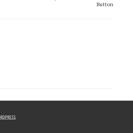
Button
RDPRESS
.