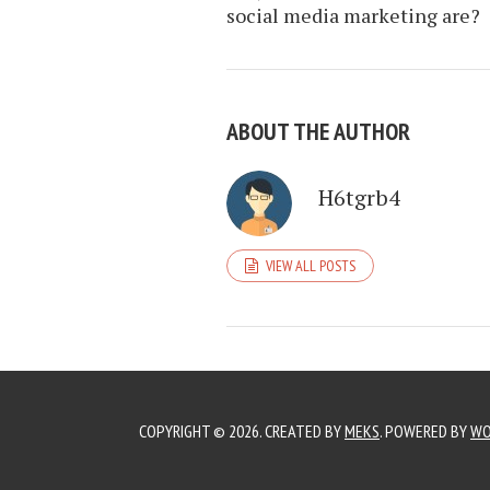
social media marketing are?
ABOUT THE AUTHOR
H6tgrb4
VIEW ALL POSTS
COPYRIGHT © 2026. CREATED BY
MEKS
. POWERED BY
WO