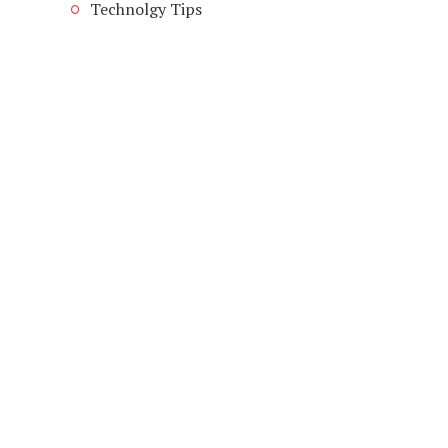
Technolgy Tips