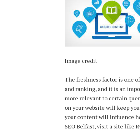
Image credit
The freshness factor is one o
and ranking, and it is an impo
more relevant to certain que
on your website will keep you
your content will influence h
SEO Belfast, visit a site like 