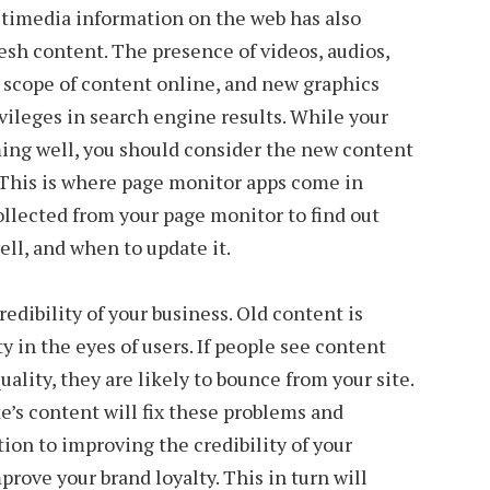
timedia information on the web has also
resh content. The presence of videos, audios,
scope of content online, and new graphics
ivileges in search engine results. While your
ing well, you should consider the new content
s. This is where page monitor apps come in
ollected from your page monitor to find out
ll, and when to update it.
edibility of your business. Old content is
y in the eyes of users. If people see content
uality, they are likely to bounce from your site.
e’s content will fix these problems and
ition to improving the credibility of your
prove your brand loyalty. This in turn will