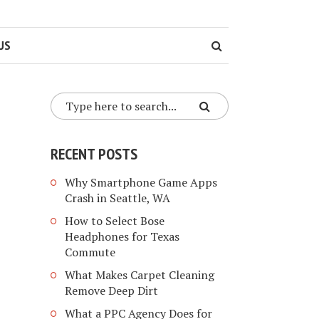
US
RECENT POSTS
Why Smartphone Game Apps
Crash in Seattle, WA
How to Select Bose
Headphones for Texas
Commute
What Makes Carpet Cleaning
Remove Deep Dirt
What a PPC Agency Does for