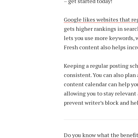
– get started today!
Google likes websites that re
gets higher rankings in search 
lets you use more keywords, wh
Fresh content also helps incre
Keeping a regular posting sch
consistent. You can also plan 
content calendar can help you
allowing you to stay relevant 
prevent writer’s block and he
Do you know what the benefit