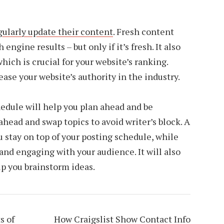
gularly update their content
. Fresh content
engine results – but only if it’s fresh. It also
ich is crucial for your website’s ranking.
ase your website’s authority in the industry.
edule will help you plan ahead and be
ahead and swap topics to avoid writer’s block. A
 stay on top of your posting schedule, while
and engaging with your audience. It will also
lp you brainstorm ideas.
s of
How Craigslist Show Contact Info