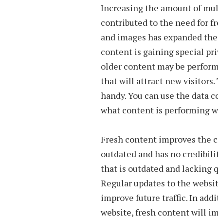
Increasing the amount of mul
contributed to the need for f
and images has expanded the 
content is gaining special pr
older content may be perform
that will attract new visitor
handy. You can use the data c
what content is performing we
Fresh content improves the cr
outdated and has no credibilit
that is outdated and lacking q
Regular updates to the websit
improve future traffic. In add
website, fresh content will im