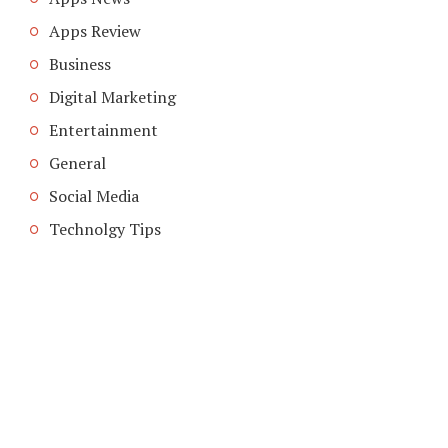
Apps Review
Business
Digital Marketing
Entertainment
General
Social Media
Technolgy Tips
COPYRIGHT © 2026. CREATED BY
MEKS
. POWERED BY
WORDPRESS
.
ABOUT US