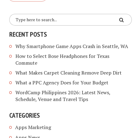
RECENT POSTS
Why Smartphone Game Apps Crash in Seattle, WA
How to Select Bose Headphones for Texas
Commute
What Makes Carpet Cleaning Remove Deep Dirt
What a PPC Agency Does for Your Budget
WordCamp Philippines 2026: Latest News,
Schedule, Venue and Travel Tips
CATEGORIES
Apps Marketing
Apps News