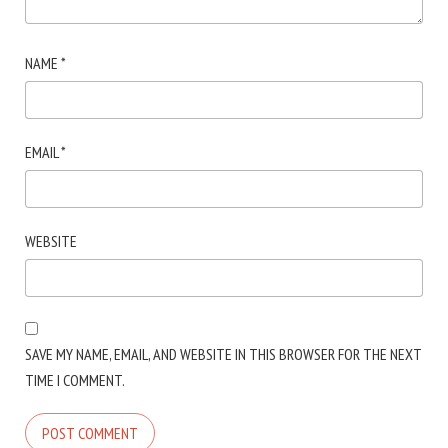
NAME
*
EMAIL
*
WEBSITE
SAVE MY NAME, EMAIL, AND WEBSITE IN THIS BROWSER FOR THE NEXT
TIME I COMMENT.