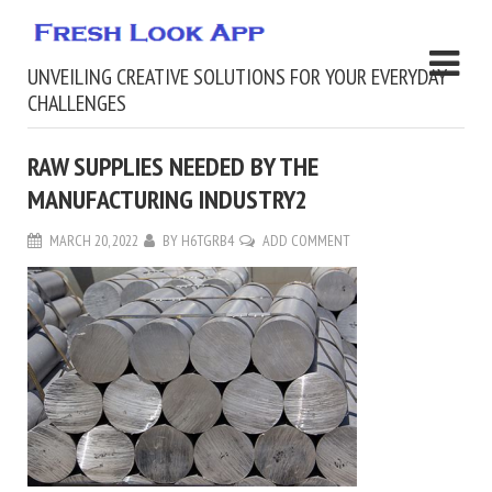
UNVEILING CREATIVE SOLUTIONS FOR YOUR EVERYDAY
CHALLENGES
RAW SUPPLIES NEEDED BY THE
MANUFACTURING INDUSTRY2
MARCH 20, 2022
BY
H6TGRB4
ADD COMMENT