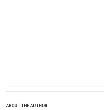
ABOUT THE AUTHOR