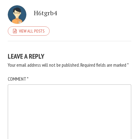
H6tgrb4
VIEW ALL POSTS
LEAVE A REPLY
Your email address will not be published.
Required fields are marked
*
COMMENT
*