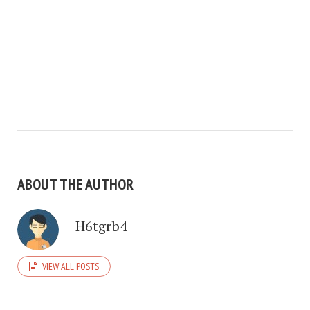
ABOUT THE AUTHOR
H6tgrb4
VIEW ALL POSTS