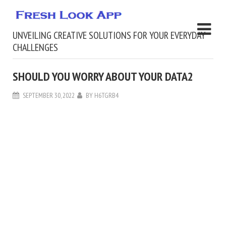
UNVEILING CREATIVE SOLUTIONS FOR YOUR EVERYDAY
CHALLENGES
SHOULD YOU WORRY ABOUT YOUR DATA2
SEPTEMBER 30, 2022
BY
H6TGRB4