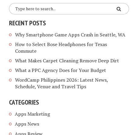
RECENT POSTS
Why Smartphone Game Apps Crash in Seattle, WA
How to Select Bose Headphones for Texas
Commute
What Makes Carpet Cleaning Remove Deep Dirt
What a PPC Agency Does for Your Budget
WordCamp Philippines 2026: Latest News,
Schedule, Venue and Travel Tips
CATEGORIES
Apps Marketing
Apps News
Apps Review