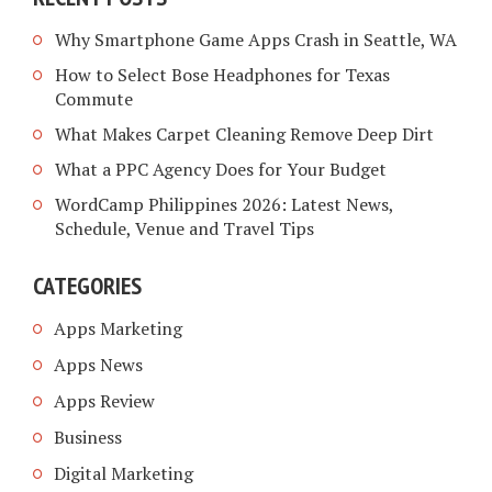
Why Smartphone Game Apps Crash in Seattle, WA
How to Select Bose Headphones for Texas
Commute
What Makes Carpet Cleaning Remove Deep Dirt
What a PPC Agency Does for Your Budget
WordCamp Philippines 2026: Latest News,
Schedule, Venue and Travel Tips
CATEGORIES
Apps Marketing
Apps News
Apps Review
Business
Digital Marketing