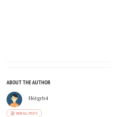
ABOUT THE AUTHOR
H6tgrb4
VIEW ALL POSTS