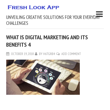
UNVEILING CREATIVE SOLUTIONS FOR YOUR EVERYDAY
CHALLENGES
WHAT IS DIGITAL MARKETING AND ITS
BENEFITS 4
OCTOBER 19, 2018
BY
H6TGRB4
ADD COMMENT