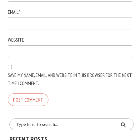
EMAIL
*
WEBSITE
SAVE MY NAME, EMAIL, AND WEBSITE IN THIS BROWSER FOR THE NEXT
TIME I COMMENT.
RECENT POSTS