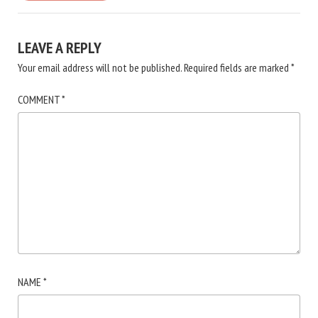
LEAVE A REPLY
Your email address will not be published.
Required fields are marked
*
COMMENT
*
NAME
*