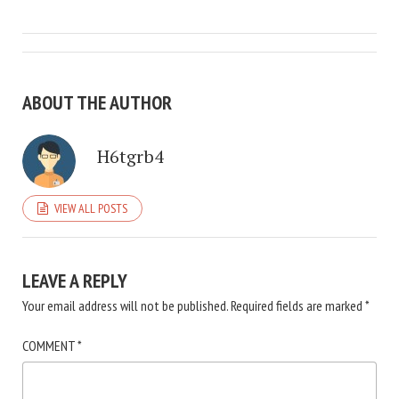
ABOUT THE AUTHOR
H6tgrb4
VIEW ALL POSTS
LEAVE A REPLY
Your email address will not be published.
Required fields are marked
*
COMMENT
*