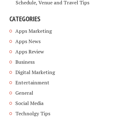
Schedule, Venue and Travel Tips
CATEGORIES
Apps Marketing
Apps News
Apps Review
Business
Digital Marketing
Entertainment
General
Social Media
Technolgy Tips