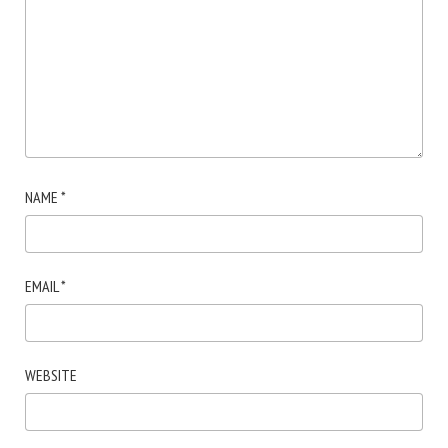
NAME
*
EMAIL
*
WEBSITE