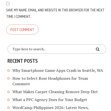
SAVE MY NAME, EMAIL, AND WEBSITE IN THIS BROWSER FOR THE NEXT
TIME I COMMENT.
RECENT POSTS
Why Smartphone Game Apps Crash in Seattle, WA
How to Select Bose Headphones for Texas
Commute
What Makes Carpet Cleaning Remove Deep Dirt
What a PPC Agency Does for Your Budget
WordCamp Philippines 2026: Latest News,