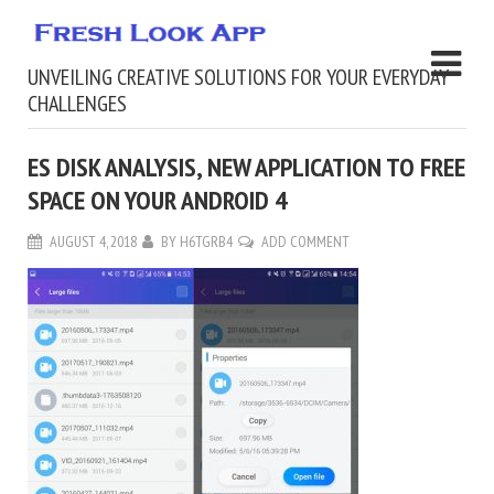
UNVEILING CREATIVE SOLUTIONS FOR YOUR EVERYDAY
CHALLENGES
ES DISK ANALYSIS, NEW APPLICATION TO FREE
SPACE ON YOUR ANDROID 4
AUGUST 4, 2018
BY
H6TGRB4
ADD COMMENT