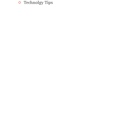
Technolgy Tips