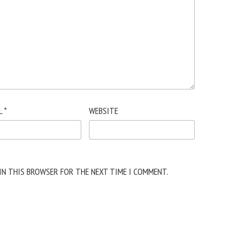
L
*
WEBSITE
 IN THIS BROWSER FOR THE NEXT TIME I COMMENT.