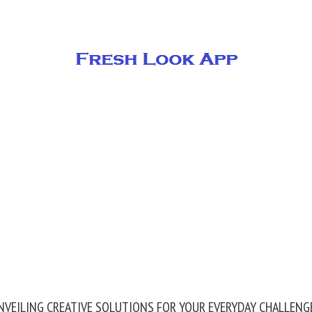
NVEILING CREATIVE SOLUTIONS FOR YOUR EVERYDAY CHALLENG