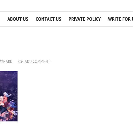
ABOUT US
CONTACT US
PRIVATE POLICY
WRITE FOR 
MAYNARD
ADD COMMENT