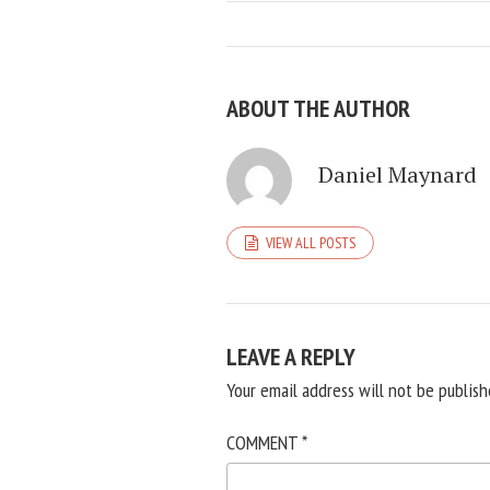
ABOUT THE AUTHOR
Daniel Maynard
VIEW ALL POSTS
LEAVE A REPLY
Your email address will not be publish
COMMENT
*