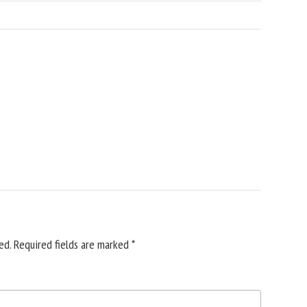
ed.
Required fields are marked
*