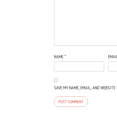
NAME
*
EMAI
SAVE MY NAME, EMAIL, AND WEBSITE