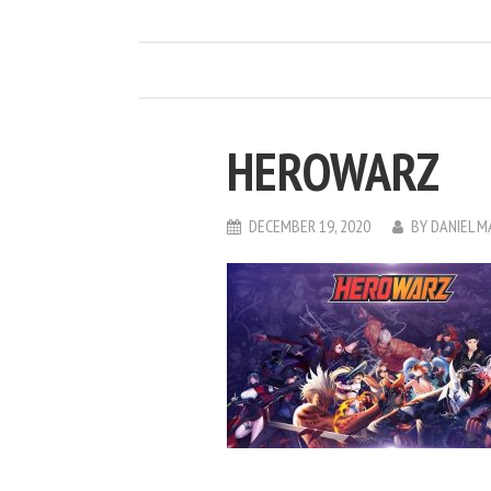
HEROWARZ
DECEMBER 19, 2020
BY
DANIEL 