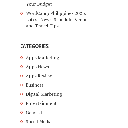
Your Budget
WordCamp Philippines 2026:
Latest News, Schedule, Venue
and Travel Tips
CATEGORIES
Apps Marketing
Apps News
Apps Review
Business
Digital Marketing
Entertainment
General
Social Media