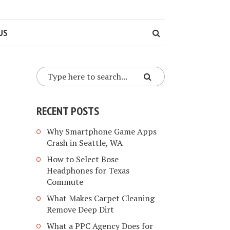
US
RECENT POSTS
Why Smartphone Game Apps
Crash in Seattle, WA
How to Select Bose
Headphones for Texas
Commute
What Makes Carpet Cleaning
Remove Deep Dirt
What a PPC Agency Does for