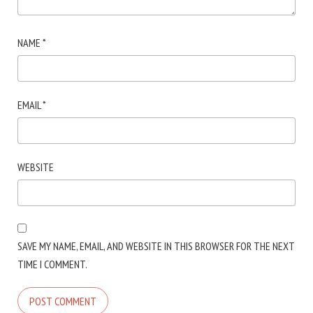
NAME
*
EMAIL
*
WEBSITE
SAVE MY NAME, EMAIL, AND WEBSITE IN THIS BROWSER FOR THE NEXT
TIME I COMMENT.