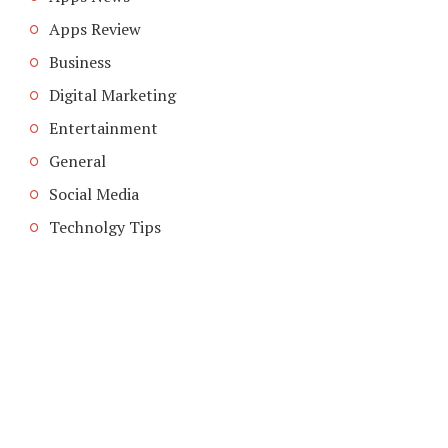
Apps Review
Business
Digital Marketing
Entertainment
General
Social Media
Technolgy Tips
COPYRIGHT © 2026. CREATED BY
MEKS
. POWERED BY
WORDPRESS
.
ABOUT US