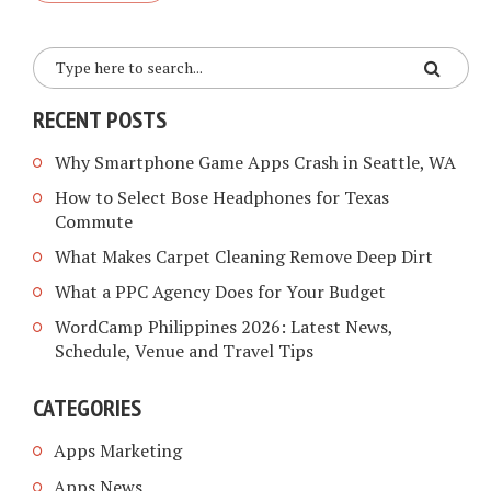
RECENT POSTS
Why Smartphone Game Apps Crash in Seattle, WA
How to Select Bose Headphones for Texas
Commute
What Makes Carpet Cleaning Remove Deep Dirt
What a PPC Agency Does for Your Budget
WordCamp Philippines 2026: Latest News,
Schedule, Venue and Travel Tips
CATEGORIES
Apps Marketing
Apps News