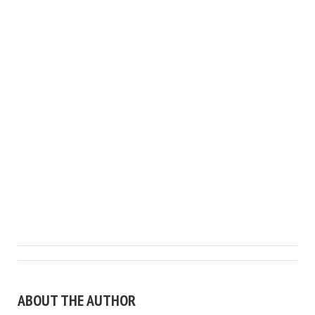
ABOUT THE AUTHOR