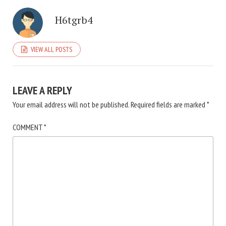
H6tgrb4
VIEW ALL POSTS
LEAVE A REPLY
Your email address will not be published.
Required fields are marked
*
COMMENT
*