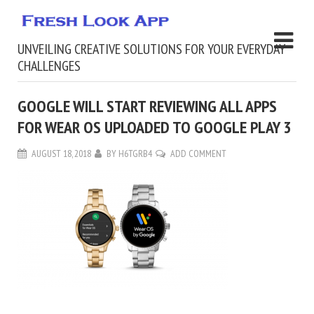
UNVEILING CREATIVE SOLUTIONS FOR YOUR EVERYDAY
CHALLENGES
GOOGLE WILL START REVIEWING ALL APPS
FOR WEAR OS UPLOADED TO GOOGLE PLAY 3
AUGUST 18, 2018
BY
H6TGRB4
ADD COMMENT