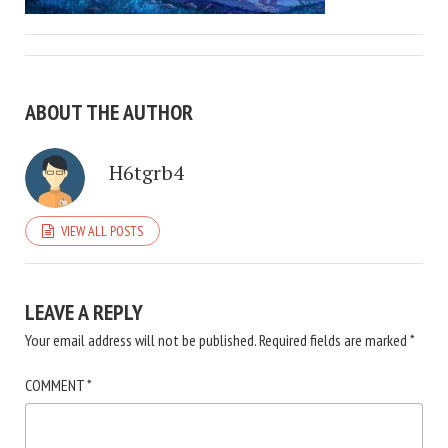
ABOUT THE AUTHOR
H6tgrb4
VIEW ALL POSTS
LEAVE A REPLY
Your email address will not be published.
Required fields are marked
*
COMMENT
*