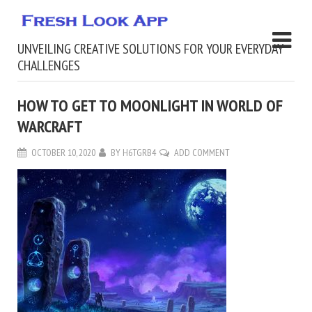
UNVEILING CREATIVE SOLUTIONS FOR YOUR EVERYDAY
CHALLENGES
HOW TO GET TO MOONLIGHT IN WORLD OF
WARCRAFT
OCTOBER 10, 2020
BY
H6TGRB4
ADD COMMENT