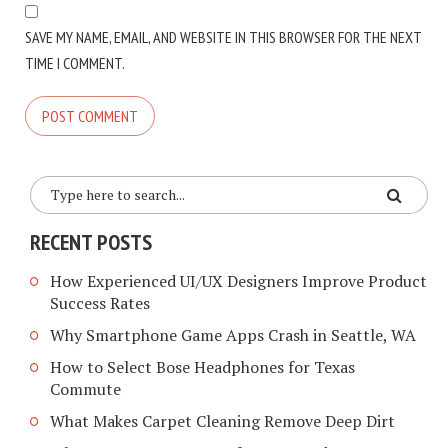
SAVE MY NAME, EMAIL, AND WEBSITE IN THIS BROWSER FOR THE NEXT
TIME I COMMENT.
RECENT POSTS
How Experienced UI/UX Designers Improve Product
Success Rates
Why Smartphone Game Apps Crash in Seattle, WA
How to Select Bose Headphones for Texas
Commute
What Makes Carpet Cleaning Remove Deep Dirt