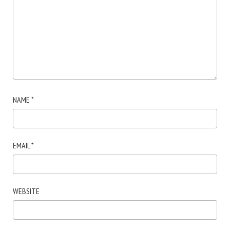
NAME
*
EMAIL
*
WEBSITE