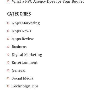
What a PPC Agency Does for Your Budget
CATEGORIES
Apps Marketing
Apps News
Apps Review
Business
Digital Marketing
Entertainment
General
Social Media
Technolgy Tips