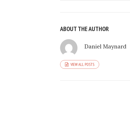
ABOUT THE AUTHOR
Daniel Maynard
VIEW ALL POSTS