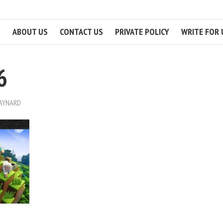
ABOUT US
CONTACT US
PRIVATE POLICY
WRITE FOR 
6
MAYNARD