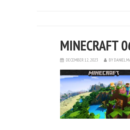
MINECRAFT 0
DECEMBER 12, 2023
BY
DANIEL 