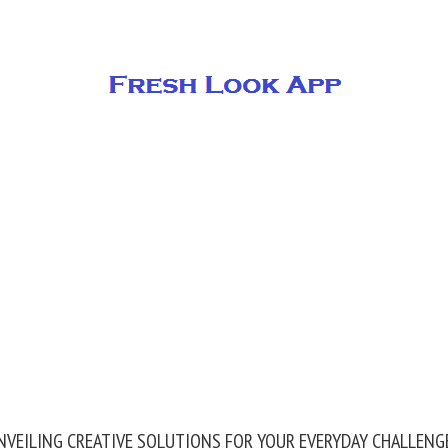
NVEILING CREATIVE SOLUTIONS FOR YOUR EVERYDAY CHALLENG