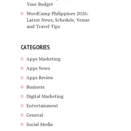
Your Budget
WordCamp Philippines 2026:
Latest News, Schedule, Venue
and Travel Tips
CATEGORIES
Apps Marketing
Apps News
Apps Review
Business
Digital Marketing
Entertainment
General
Social Media