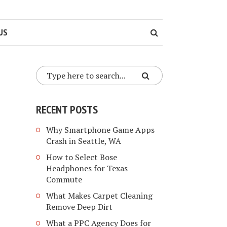
US
RECENT POSTS
Why Smartphone Game Apps
Crash in Seattle, WA
How to Select Bose
Headphones for Texas
Commute
What Makes Carpet Cleaning
Remove Deep Dirt
What a PPC Agency Does for