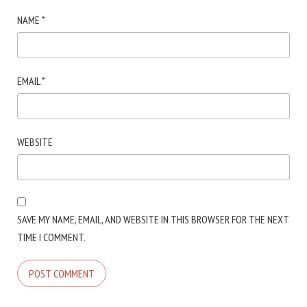
NAME
*
EMAIL
*
WEBSITE
SAVE MY NAME, EMAIL, AND WEBSITE IN THIS BROWSER FOR THE NEXT
TIME I COMMENT.