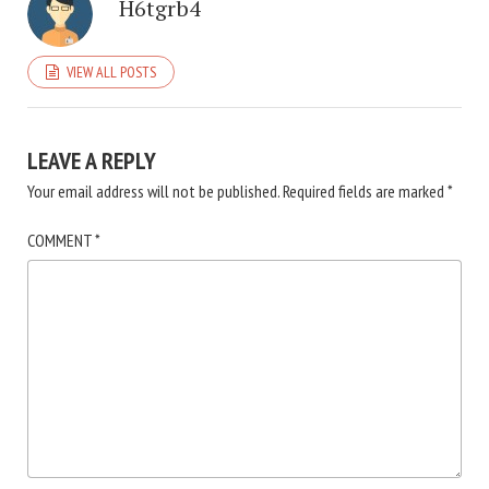
H6tgrb4
VIEW ALL POSTS
LEAVE A REPLY
Your email address will not be published.
Required fields are marked
*
COMMENT
*