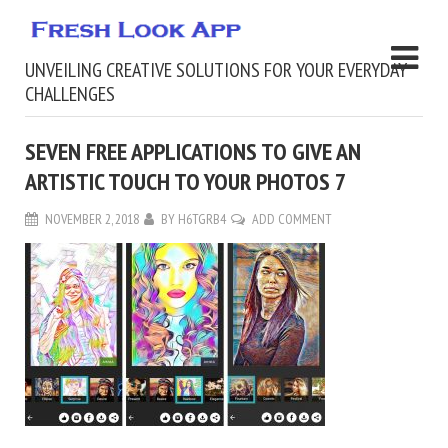
UNVEILING CREATIVE SOLUTIONS FOR YOUR EVERYDAY
CHALLENGES
SEVEN FREE APPLICATIONS TO GIVE AN
ARTISTIC TOUCH TO YOUR PHOTOS 7
NOVEMBER 2, 2018
BY
H6TGRB4
ADD COMMENT