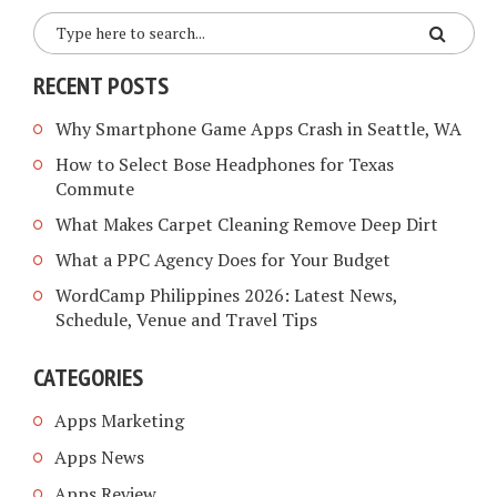
RECENT POSTS
Why Smartphone Game Apps Crash in Seattle, WA
How to Select Bose Headphones for Texas
Commute
What Makes Carpet Cleaning Remove Deep Dirt
What a PPC Agency Does for Your Budget
WordCamp Philippines 2026: Latest News,
Schedule, Venue and Travel Tips
CATEGORIES
Apps Marketing
Apps News
Apps Review