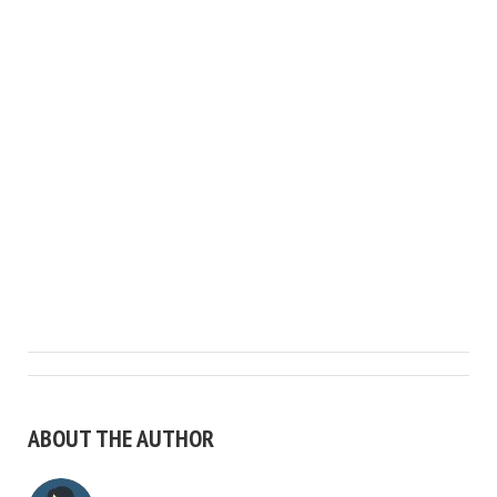
ABOUT THE AUTHOR