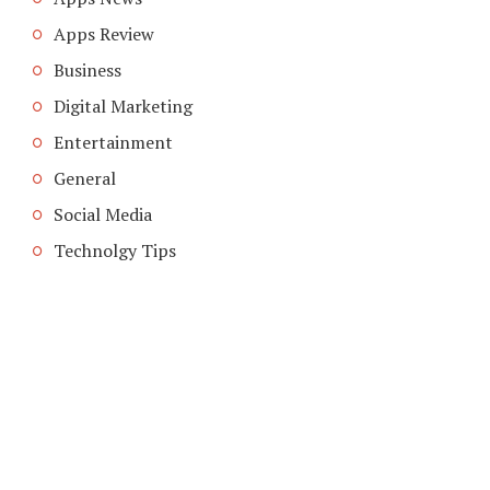
Apps Review
Business
Digital Marketing
Entertainment
General
Social Media
Technolgy Tips
COPYRIGHT © 2026. CREATED BY
MEKS
. POWERED BY
WORDPRESS
.
ABOUT US