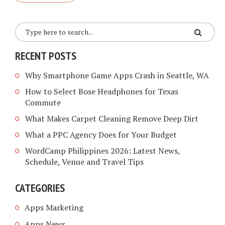
RECENT POSTS
Why Smartphone Game Apps Crash in Seattle, WA
How to Select Bose Headphones for Texas
Commute
What Makes Carpet Cleaning Remove Deep Dirt
What a PPC Agency Does for Your Budget
WordCamp Philippines 2026: Latest News,
Schedule, Venue and Travel Tips
CATEGORIES
Apps Marketing
Apps News