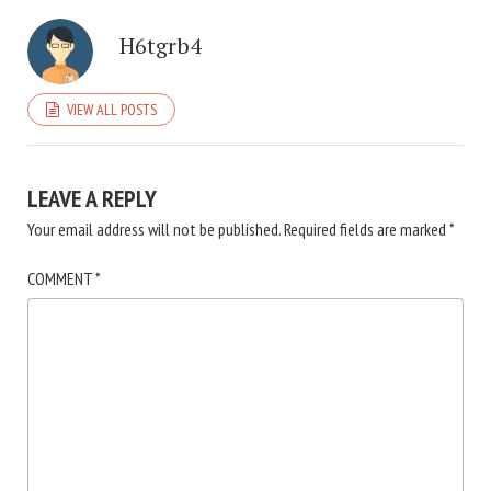
H6tgrb4
VIEW ALL POSTS
LEAVE A REPLY
Your email address will not be published.
Required fields are marked
*
COMMENT
*