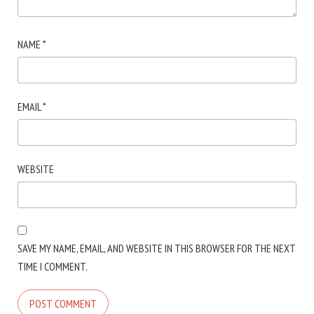
NAME
*
EMAIL
*
WEBSITE
SAVE MY NAME, EMAIL, AND WEBSITE IN THIS BROWSER FOR THE NEXT
TIME I COMMENT.