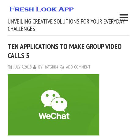
UNVEILING CREATIVE SOLUTIONS FOR YOUR EVERYDAY
CHALLENGES
TEN APPLICATIONS TO MAKE GROUP VIDEO
CALLS 5
JULY 7, 2018
BY
H6TGRB4
ADD COMMENT