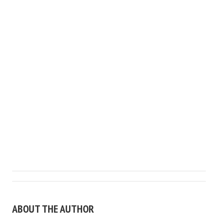
ABOUT THE AUTHOR