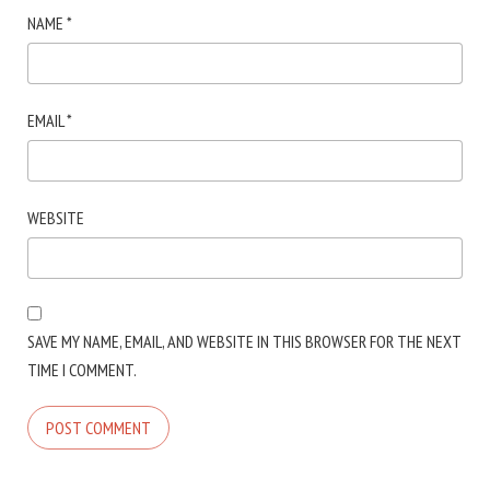
NAME
*
EMAIL
*
WEBSITE
SAVE MY NAME, EMAIL, AND WEBSITE IN THIS BROWSER FOR THE NEXT
TIME I COMMENT.