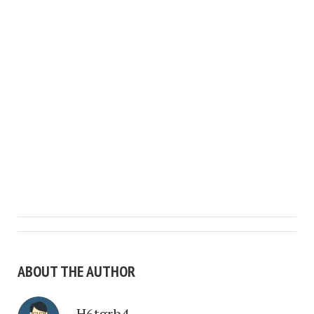
ABOUT THE AUTHOR
H6tgrb4