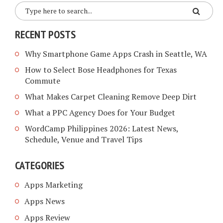
RECENT POSTS
Why Smartphone Game Apps Crash in Seattle, WA
How to Select Bose Headphones for Texas
Commute
What Makes Carpet Cleaning Remove Deep Dirt
What a PPC Agency Does for Your Budget
WordCamp Philippines 2026: Latest News,
Schedule, Venue and Travel Tips
CATEGORIES
Apps Marketing
Apps News
Apps Review