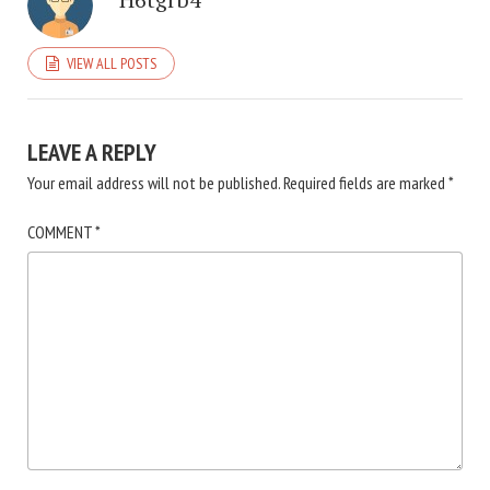
VIEW ALL POSTS
LEAVE A REPLY
Your email address will not be published.
Required fields are marked
*
COMMENT
*