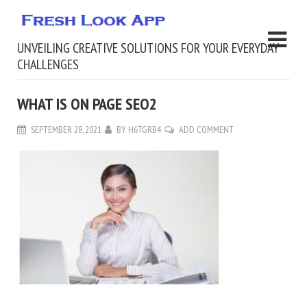
UNVEILING CREATIVE SOLUTIONS FOR YOUR EVERYDAY
CHALLENGES
WHAT IS ON PAGE SEO2
SEPTEMBER 28, 2021
BY
H6TGRB4
ADD COMMENT