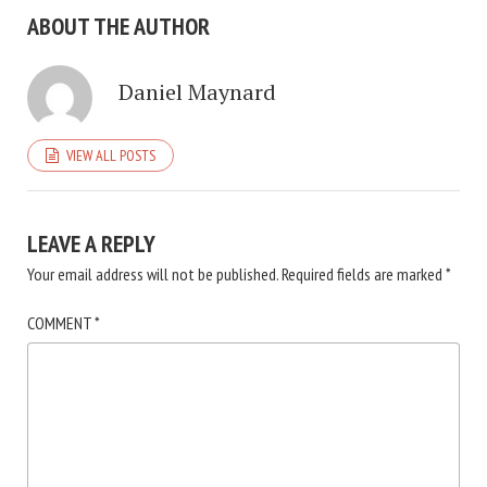
ABOUT THE AUTHOR
Daniel Maynard
VIEW ALL POSTS
LEAVE A REPLY
Your email address will not be published.
Required fields are marked
*
COMMENT
*