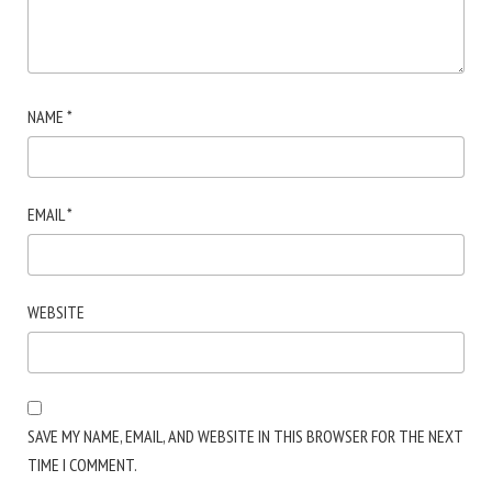
NAME
*
EMAIL
*
WEBSITE
SAVE MY NAME, EMAIL, AND WEBSITE IN THIS BROWSER FOR THE NEXT
TIME I COMMENT.