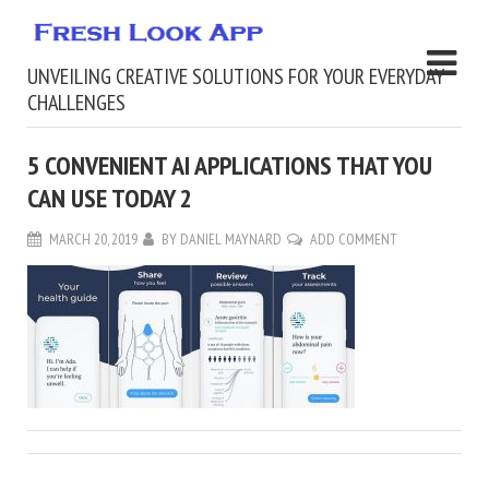
UNVEILING CREATIVE SOLUTIONS FOR YOUR EVERYDAY
CHALLENGES
5 CONVENIENT AI APPLICATIONS THAT YOU
CAN USE TODAY 2
MARCH 20, 2019
BY
DANIEL MAYNARD
ADD COMMENT