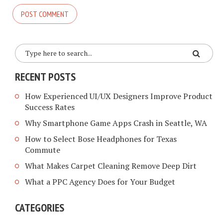
RECENT POSTS
How Experienced UI/UX Designers Improve Product
Success Rates
Why Smartphone Game Apps Crash in Seattle, WA
How to Select Bose Headphones for Texas
Commute
What Makes Carpet Cleaning Remove Deep Dirt
What a PPC Agency Does for Your Budget
CATEGORIES