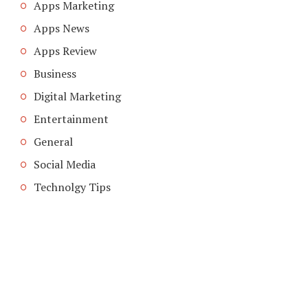
Apps Marketing
Apps News
Apps Review
Business
Digital Marketing
Entertainment
General
Social Media
Technolgy Tips