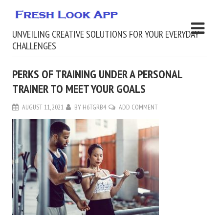
UNVEILING CREATIVE SOLUTIONS FOR YOUR EVERYDAY
CHALLENGES
PERKS OF TRAINING UNDER A PERSONAL
TRAINER TO MEET YOUR GOALS
AUGUST 11, 2021
BY
H6TGRB4
ADD COMMENT