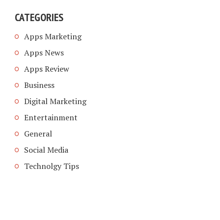
CATEGORIES
Apps Marketing
Apps News
Apps Review
Business
Digital Marketing
Entertainment
General
Social Media
Technolgy Tips