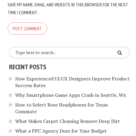
SAVE MY NAME, EMAIL, AND WEBSITE IN THIS BROWSER FOR THE NEXT
TIME I COMMENT.
RECENT POSTS
How Experienced UI/UX Designers Improve Product
Success Rates
Why Smartphone Game Apps Crash in Seattle, WA
How to Select Bose Headphones for Texas
Commute
What Makes Carpet Cleaning Remove Deep Dirt
What a PPC Agency Does for Your Budget