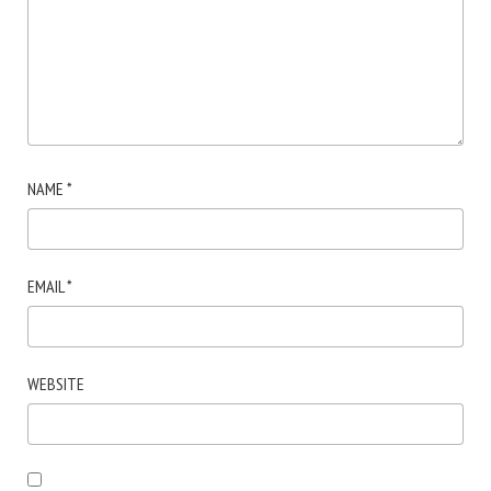
NAME
*
EMAIL
*
WEBSITE