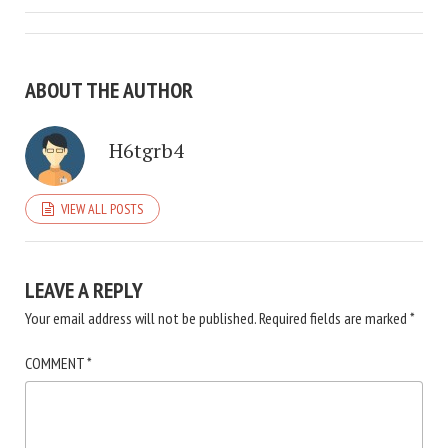
ABOUT THE AUTHOR
H6tgrb4
VIEW ALL POSTS
LEAVE A REPLY
Your email address will not be published.
Required fields are marked
*
COMMENT
*