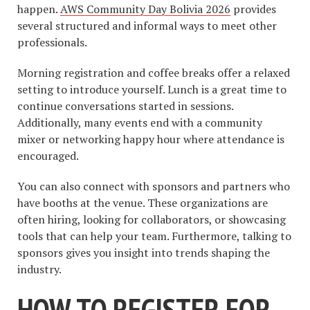
happen.
AWS Community Day Bolivia 2026
provides
several structured and informal ways to meet other
professionals.
Morning registration and coffee breaks offer a relaxed
setting to introduce yourself. Lunch is a great time to
continue conversations started in sessions.
Additionally, many events end with a community
mixer or networking happy hour where attendance is
encouraged.
You can also connect with sponsors and partners who
have booths at the venue. These organizations are
often hiring, looking for collaborators, or showcasing
tools that can help your team. Furthermore, talking to
sponsors gives you insight into trends shaping the
industry.
HOW TO REGISTER FOR