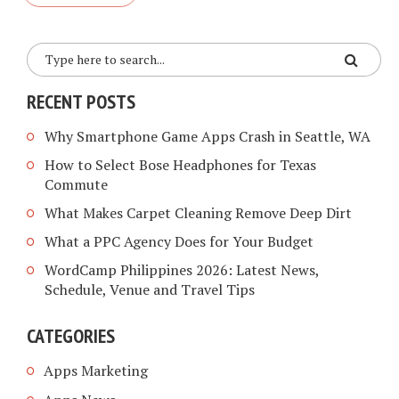
RECENT POSTS
Why Smartphone Game Apps Crash in Seattle, WA
How to Select Bose Headphones for Texas
Commute
What Makes Carpet Cleaning Remove Deep Dirt
What a PPC Agency Does for Your Budget
WordCamp Philippines 2026: Latest News,
Schedule, Venue and Travel Tips
CATEGORIES
Apps Marketing