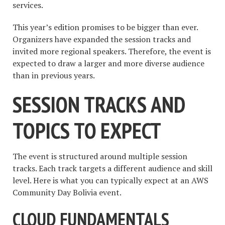
services.
This year’s edition promises to be bigger than ever.
Organizers have expanded the session tracks and
invited more regional speakers. Therefore, the event is
expected to draw a larger and more diverse audience
than in previous years.
SESSION TRACKS AND
TOPICS TO EXPECT
The event is structured around multiple session
tracks. Each track targets a different audience and skill
level. Here is what you can typically expect at an AWS
Community Day Bolivia event.
CLOUD FUNDAMENTALS