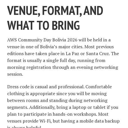
VENUE, FORMAT, AND
WHAT TO BRING
AWS Community Day Bolivia 2026 will be held in a
venue in one of Bolivia’s major cities. Most previous
editions have taken place in La Paz or Santa Cruz. The
format is usually a single full day, running from
morning registration through an evening networking
session.
Dress code is casual and professional. Comfortable
clothing is appropriate since you will be moving
between rooms and standing during networking
segments. Additionally, bring a laptop or tablet if you
plan to participate in hands-on workshops. Most
venues provide Wi-Fi, but having a mobile data backup
is always helpful.