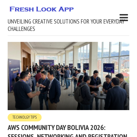
UNVEILING CREATIVE SOLUTIONS FOR YOUR EVERYDAY
CHALLENGES
TECHNOLGY TIPS
AWS COMMUNITY DAY BOLIVIA 2026:
SESSIONS, NETWORKING AND REGISTRATION