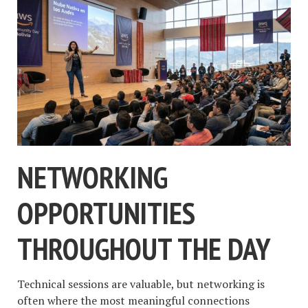
NETWORKING
OPPORTUNITIES
THROUGHOUT THE DAY
Technical sessions are valuable, but networking is
often where the most meaningful connections