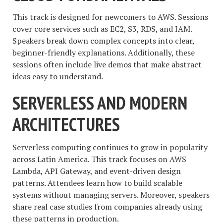
This track is designed for newcomers to AWS. Sessions
cover core services such as EC2, S3, RDS, and IAM.
Speakers break down complex concepts into clear,
beginner-friendly explanations. Additionally, these
sessions often include live demos that make abstract
ideas easy to understand.
SERVERLESS AND MODERN
ARCHITECTURES
Serverless computing continues to grow in popularity
across Latin America. This track focuses on AWS
Lambda, API Gateway, and event-driven design
patterns. Attendees learn how to build scalable
systems without managing servers. Moreover, speakers
share real case studies from companies already using
these patterns in production.