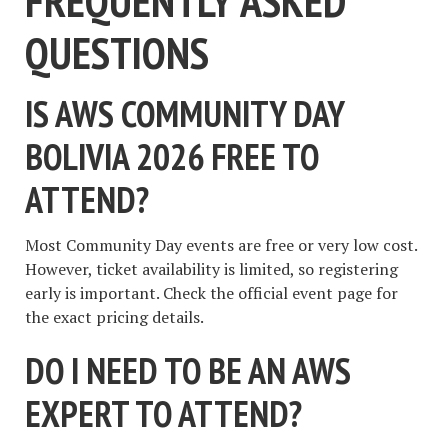
FREQUENTLY ASKED
QUESTIONS
IS AWS COMMUNITY DAY
BOLIVIA 2026 FREE TO
ATTEND?
Most Community Day events are free or very low cost.
However, ticket availability is limited, so registering
early is important. Check the official event page for
the exact pricing details.
DO I NEED TO BE AN AWS
EXPERT TO ATTEND?