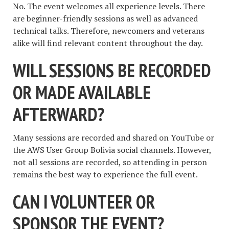
No. The event welcomes all experience levels. There
are beginner-friendly sessions as well as advanced
technical talks. Therefore, newcomers and veterans
alike will find relevant content throughout the day.
WILL SESSIONS BE RECORDED
OR MADE AVAILABLE
AFTERWARD?
Many sessions are recorded and shared on YouTube or
the AWS User Group Bolivia social channels. However,
not all sessions are recorded, so attending in person
remains the best way to experience the full event.
CAN I VOLUNTEER OR
SPONSOR THE EVENT?