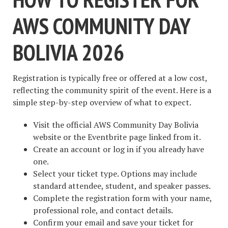
AWS COMMUNITY DAY
BOLIVIA 2026
Registration is typically free or offered at a low cost,
reflecting the community spirit of the event. Here is a
simple step-by-step overview of what to expect.
Visit the official AWS Community Day Bolivia
website or the Eventbrite page linked from it.
Create an account or log in if you already have
one.
Select your ticket type. Options may include
standard attendee, student, and speaker passes.
Complete the registration form with your name,
professional role, and contact details.
Confirm your email and save your ticket for