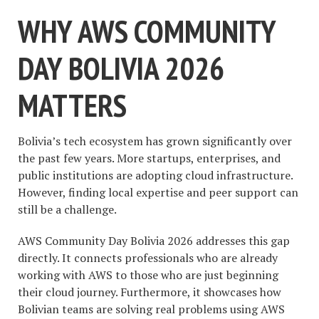
WHY AWS COMMUNITY
DAY BOLIVIA 2026
MATTERS
Bolivia’s tech ecosystem has grown significantly over
the past few years. More startups, enterprises, and
public institutions are adopting cloud infrastructure.
However, finding local expertise and peer support can
still be a challenge.
AWS Community Day Bolivia 2026 addresses this gap
directly. It connects professionals who are already
working with AWS to those who are just beginning
their cloud journey. Furthermore, it showcases how
Bolivian teams are solving real problems using AWS