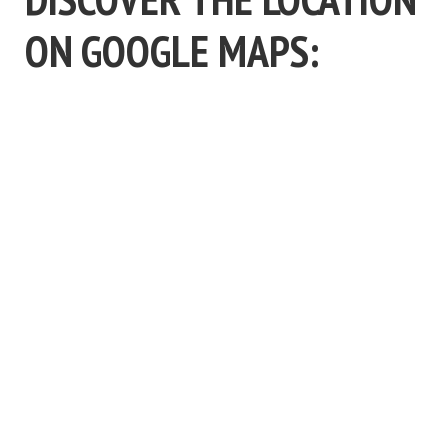
ON GOOGLE MAPS: