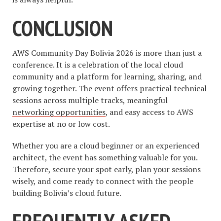
CONCLUSION
AWS Community Day Bolivia 2026 is more than just a
conference. It is a celebration of the local cloud
community and a platform for learning, sharing, and
growing together. The event offers practical technical
sessions across multiple tracks, meaningful
networking opportunities
, and easy access to AWS
expertise at no or low cost.
Whether you are a cloud beginner or an experienced
architect, the event has something valuable for you.
Therefore, secure your spot early, plan your sessions
wisely, and come ready to connect with the people
building Bolivia’s cloud future.