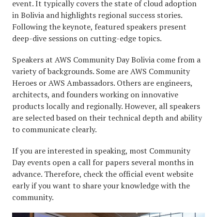
event. It typically covers the state of cloud adoption
in Bolivia and highlights regional success stories.
Following the keynote, featured speakers present
deep-dive sessions on cutting-edge topics.
Speakers at AWS Community Day Bolivia come from a
variety of backgrounds. Some are AWS Community
Heroes or AWS Ambassadors. Others are engineers,
architects, and founders working on innovative
products locally and regionally. However, all speakers
are selected based on their technical depth and ability
to communicate clearly.
If you are interested in speaking, most Community
Day events open a call for papers several months in
advance. Therefore, check the official event website
early if you want to share your knowledge with the
community.