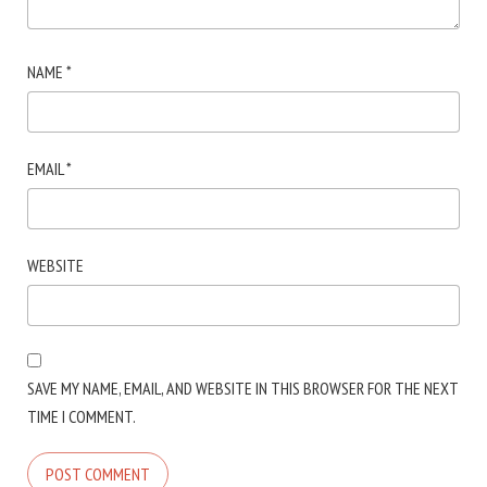
NAME
*
EMAIL
*
WEBSITE
SAVE MY NAME, EMAIL, AND WEBSITE IN THIS BROWSER FOR THE NEXT
TIME I COMMENT.