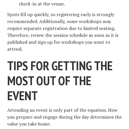
check-in at the venue.
Spots fill up quickly, so registering early is strongly
recommended. Additionally, some workshops may
require separate registration due to limited seating.
Therefore, review the session schedule as soon as it is
published and sign up for workshops you want to
attend.
TIPS FOR GETTING THE
MOST OUT OF THE
EVENT
Attending an event is only part of the equation. How
you prepare and engage during the day determines the
value you take home.