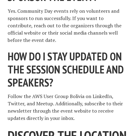
Yes. Community Day events rely on volunteers and
sponsors to run successfully. If you want to
contribute, reach out to the organizers through the
official website or their social media channels well
before the event date.
HOW DO I STAY UPDATED ON
THE SESSION SCHEDULE AND
SPEAKERS?
Follow the AWS User Group Bolivia on LinkedIn,
Twitter, and Meetup. Additionally, subscribe to their
newsletter through the event website to receive
updates directly in your inbox.
DISCOVER THE LOCATION