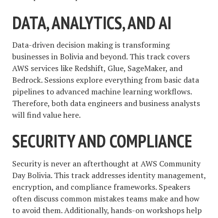
DATA, ANALYTICS, AND AI
Data-driven decision making is transforming
businesses in Bolivia and beyond. This track covers
AWS services like Redshift, Glue, SageMaker, and
Bedrock. Sessions explore everything from basic data
pipelines to advanced machine learning workflows.
Therefore, both data engineers and business analysts
will find value here.
SECURITY AND COMPLIANCE
Security is never an afterthought at AWS Community
Day Bolivia. This track addresses identity management,
encryption, and compliance frameworks. Speakers
often discuss common mistakes teams make and how
to avoid them. Additionally, hands-on workshops help