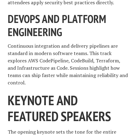
attendees apply security best practices directly.
DEVOPS AND PLATFORM
ENGINEERING
Continuous integration and delivery pipelines are
standard in modern software teams. This track
explores AWS CodePipeline, CodeBuild, Terraform,
and Infrastructure as Code. Sessions highlight how
teams can ship faster while maintaining reliability and
control.
KEYNOTE AND
FEATURED SPEAKERS
The opening keynote sets the tone for the entire