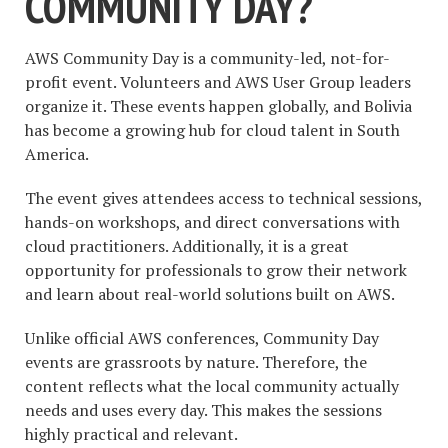
COMMUNITY DAY?
AWS Community Day is a community-led, not-for-
profit event. Volunteers and AWS User Group leaders
organize it. These events happen globally, and Bolivia
has become a growing hub for cloud talent in South
America.
The event gives attendees access to technical sessions,
hands-on workshops, and direct conversations with
cloud practitioners. Additionally, it is a great
opportunity for professionals to grow their network
and learn about real-world solutions built on AWS.
Unlike official AWS conferences, Community Day
events are grassroots by nature. Therefore, the
content reflects what the local community actually
needs and uses every day. This makes the sessions
highly practical and relevant.