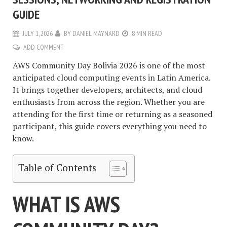
GUIDE
JULY 1, 2026
BY
DANIEL MAYNARD
8 MIN READ
ADD COMMENT
AWS Community Day Bolivia 2026 is one of the most
anticipated cloud computing events in Latin America.
It brings together developers, architects, and cloud
enthusiasts from across the region. Whether you are
attending for the first time or returning as a seasoned
participant, this guide covers everything you need to
know.
Table of Contents
WHAT IS AWS