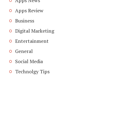
Apps News
Apps Review
Business
Digital Marketing
Entertainment
General
Social Media
Technolgy Tips
COPYRIGHT © 2026. CREATED BY
MEKS
. POWERED BY
WORDPRESS
.
ABOUT US