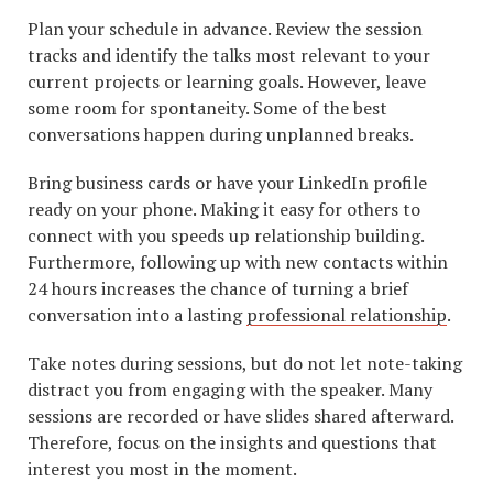
Plan your schedule in advance. Review the session
tracks and identify the talks most relevant to your
current projects or learning goals. However, leave
some room for spontaneity. Some of the best
conversations happen during unplanned breaks.
Bring business cards or have your LinkedIn profile
ready on your phone. Making it easy for others to
connect with you speeds up relationship building.
Furthermore, following up with new contacts within
24 hours increases the chance of turning a brief
conversation into a lasting
professional relationship
.
Take notes during sessions, but do not let note-taking
distract you from engaging with the speaker. Many
sessions are recorded or have slides shared afterward.
Therefore, focus on the insights and questions that
interest you most in the moment.