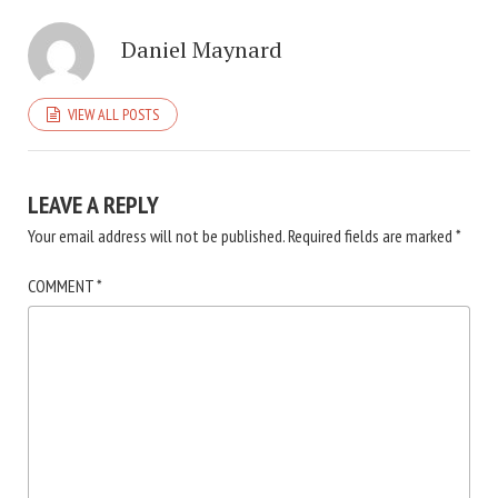
Daniel Maynard
VIEW ALL POSTS
LEAVE A REPLY
Your email address will not be published.
Required fields are marked
*
COMMENT
*