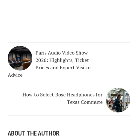
Paris Audio Video Show
2026: Highlights, Ticket
Prices and Expert Visitor
Advice
How to Select Bose Headphones for
Texas Commute
ABOUT THE AUTHOR