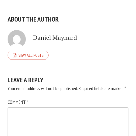
ABOUT THE AUTHOR
Daniel Maynard
VIEW ALL POSTS
LEAVE A REPLY
Your email address will not be published.
Required fields are marked
*
COMMENT
*