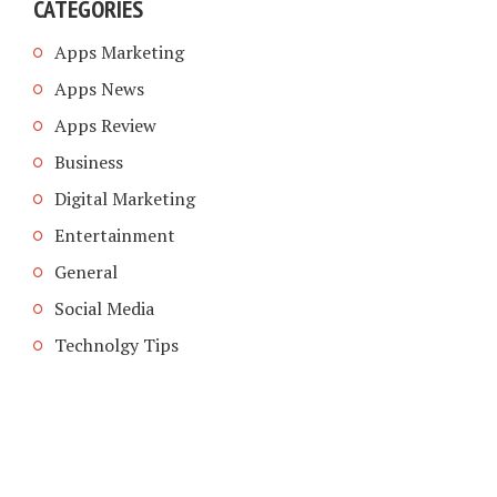
CATEGORIES
Apps Marketing
Apps News
Apps Review
Business
Digital Marketing
Entertainment
General
Social Media
Technolgy Tips