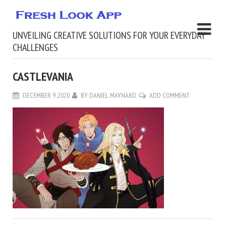
UNVEILING CREATIVE SOLUTIONS FOR YOUR EVERYDAY
CHALLENGES
CASTLEVANIA
DECEMBER 9, 2020
BY
DANIEL MAYNARD
ADD COMMENT