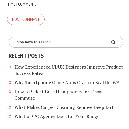
TIME I COMMENT.
RECENT POSTS
How Experienced UI/UX Designers Improve Product
Success Rates
Why Smartphone Game Apps Crash in Seattle, WA
How to Select Bose Headphones for Texas
Commute
What Makes Carpet Cleaning Remove Deep Dirt
What a PPC Agency Does for Your Budget