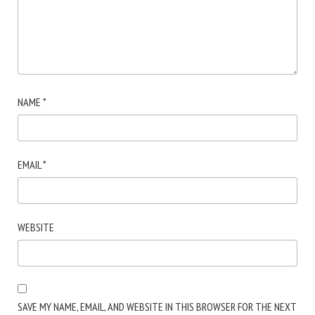
NAME
*
EMAIL
*
WEBSITE
SAVE MY NAME, EMAIL, AND WEBSITE IN THIS BROWSER FOR THE NEXT